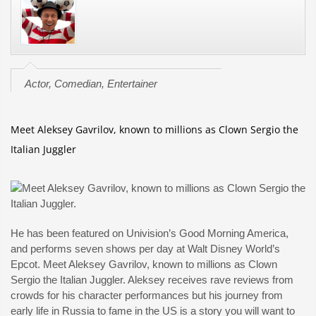
Actor, Comedian, Entertainer
Meet Aleksey Gavrilov, known to millions as Clown Sergio the
Italian Juggler
He has been featured on Univision’s Good Morning America,
and performs seven shows per day at Walt Disney World’s
Epcot. Meet Aleksey Gavrilov, known to millions as Clown
Sergio the Italian Juggler. Aleksey receives rave reviews from
crowds for his character performances but his journey from
early life in Russia to fame in the US is a story you will want to