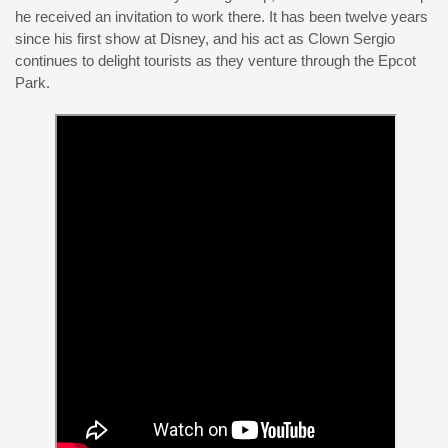
he received an invitation to work there. It has been twelve years
since his first show at Disney, and his act as Clown Sergio
continues to delight tourists as they venture through the Epcot
Park.