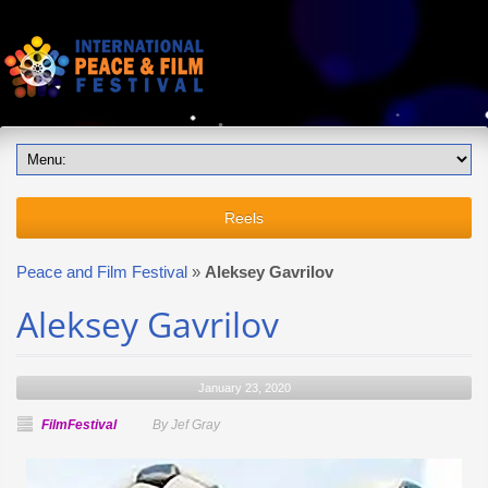
Reels
Peace and Film Festival
»
Aleksey Gavrilov
Aleksey Gavrilov
January 23, 2020
FilmFestival
By Jef Gray