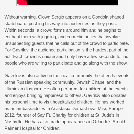
Without warning, Clown Sergio appears on a Gondola shaped
skateboard, pushing his way into audiences as they pass.
Within seconds, a crowd forms around him and he begins to
enchant them with juggling, and comedic antics that involve
unsuspecting guests that he calls out of the crowd to participate.
For Gavrilov, the audience participation is the hardest part of the
act,“Each crowd is unique and I only have a few seconds to find
people who are willing to participate and go along with the show.”
Gavrilov is also active in the local community; he attends events
of the Russian speaking community, Jewish Chapel and the
Ukrainian diaspora. He often performs for children at the events
and enjoys bringing happiness to others. Gavrilov also donates
his personal time to visit hospitalized children. He has worked
as an ambassador with Anastasia Domashova, Miss Europe
2012, founder of Say Ft. Charity for children at St. Jude’s in
Nashville. He has also made appearances in Orlando’s Arnold
Palmer Hospital for Children.