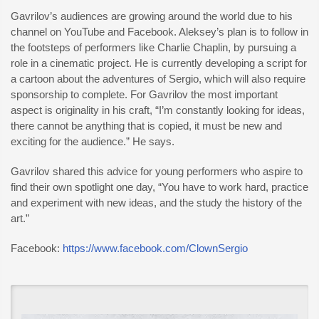
Gavrilov’s audiences are growing around the world due to his
channel on YouTube and Facebook. Aleksey’s plan is to follow in
the footsteps of performers like Charlie Chaplin, by pursuing a
role in a cinematic project. He is currently developing a script for
a cartoon about the adventures of Sergio, which will also require
sponsorship to complete. For Gavrilov the most important
aspect is originality in his craft, “I’m constantly looking for ideas,
there cannot be anything that is copied, it must be new and
exciting for the audience.” He says.
Gavrilov shared this advice for young performers who aspire to
find their own spotlight one day, “You have to work hard, practice
and experiment with new ideas, and the study the history of the
art.”
Facebook:
https://www.facebook.com/ClownSergio