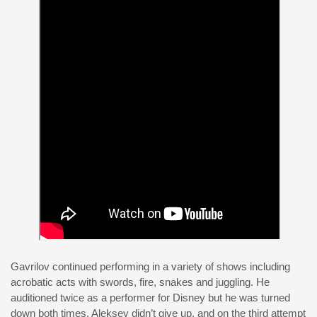
Gavrilov continued performing in a variety of shows including
acrobatic acts with swords, fire, snakes and juggling. He
auditioned twice as a performer for Disney but he was turned
down both times. Aleksey didn’t give up, and on the third attempt