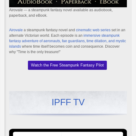
Airovale — a steampunk fantasy novel available as audiobook,
paperback, and eBook.
Airovale
a steampunk fantasy novel and
cinematic web series
set in an
alternate Victorian world. Each episode is an
immersive steampunk
fantasy adventure of aeronauts, fae guardians, time dilation, and mystic
islands
where time itself becomes coin and consequence. Discover
why "Time is the only treasure!"
Watch the Free Steampunk Fantasy Pilot
IPFF TV