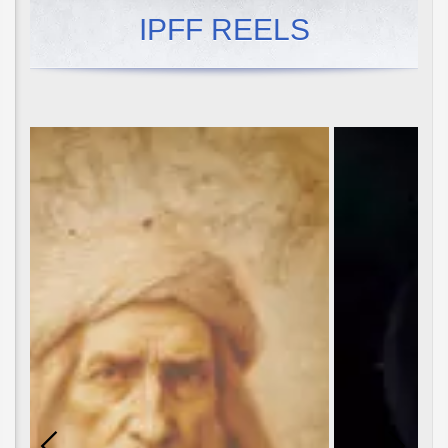
IPFF REELS