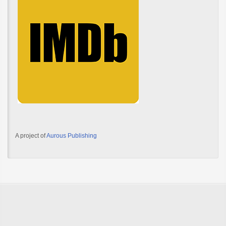
A project of
Aurous Publishing