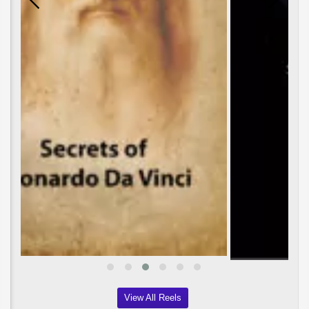
View All Reels