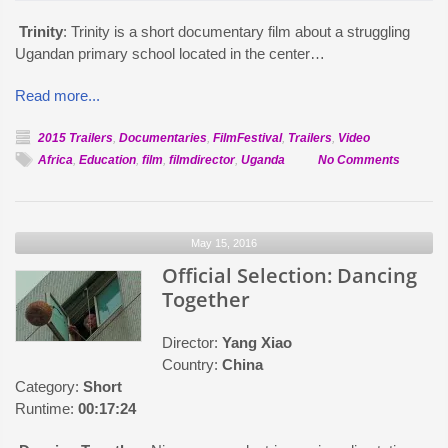
Trinity
: Trinity is a short documentary film about a struggling
Ugandan primary school located in the center…
Read more...
2015 Trailers
,
Documentaries
,
FilmFestival
,
Trailers
,
Video
on
Africa
,
Education
,
film
,
filmdirector
,
Uganda
No Comments
Official
Selectio
Trinity
May 15, 2016
Official Selection: Dancing
Together
Director:
Yang Xiao
Country:
China
Category:
Short
Runtime:
00:17:24