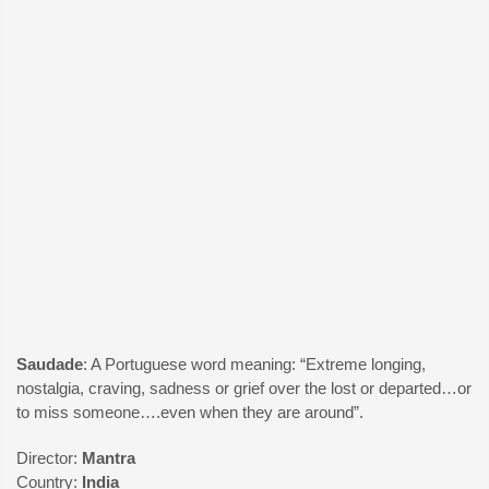
Odyssey
Saudade
: A Portuguese word meaning: “Extreme longing,
nostalgia, craving, sadness or grief over the lost or departed…or
to miss someone….even when they are around”.
Director:
Mantra
Country:
India