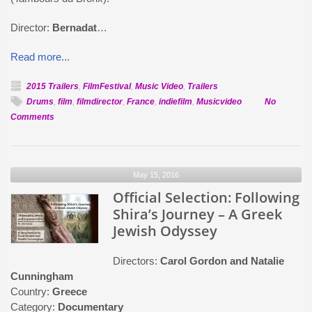
Director:
Bernadat
…
Read more...
2015 Trailers
,
FilmFestival
,
Music Video
,
Trailers
Drums
,
film
,
filmdirector
,
France
,
indiefilm
,
Musicvideo
No
on
Comments
Official
Selection:
Human
May 15, 2016
Smile
Official Selection: Following
Shira’s Journey – A Greek
Jewish Odyssey
Directors:
Carol Gordon and Natalie
Cunningham
Country:
Greece
Category:
Documentary