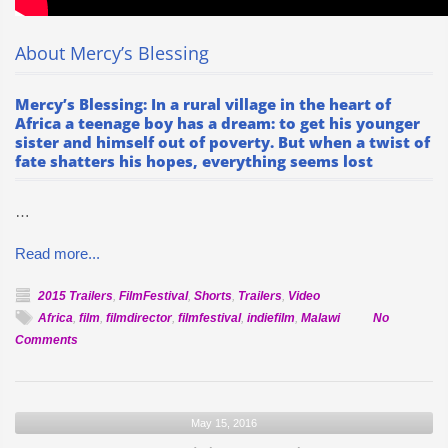
About Mercy’s Blessing
Mercy’s Blessing: In a rural village in the heart of
Africa a teenage boy has a dream: to get his younger
sister and himself out of poverty. But when a twist of
fate shatters his hopes, everything seems lost
…
Read more...
2015 Trailers
,
FilmFestival
,
Shorts
,
Trailers
,
Video
Africa
,
film
,
filmdirector
,
filmfestival
,
indiefilm
,
Malawi
No
on
Comments
Official
Selection:
Mercy’s
May 15, 2016
Blessing