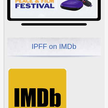
IPFF on IMDb