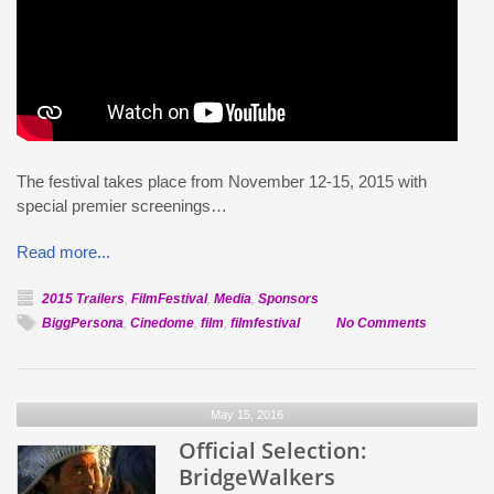
The festival takes place from November 12-15, 2015 with
special premier screenings…
Read more...
2015 Trailers
,
FilmFestival
,
Media
,
Sponsors
on
BiggPersona
,
Cinedome
,
film
,
filmfestival
No Comments
Artist
Bigg
Persona
May 15, 2016
to
Official Selection:
perform
at
BridgeWalkers
the