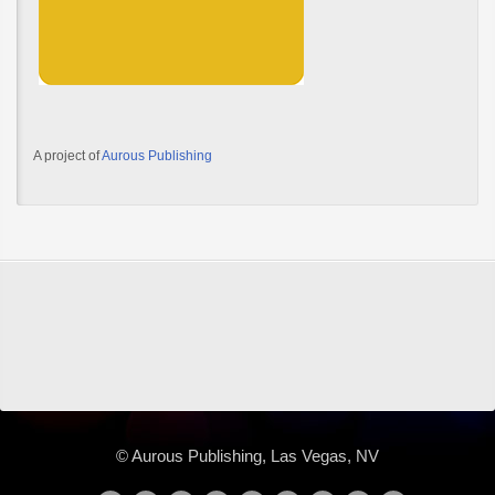
A project of
Aurous Publishing
© Aurous Publishing, Las Vegas, NV