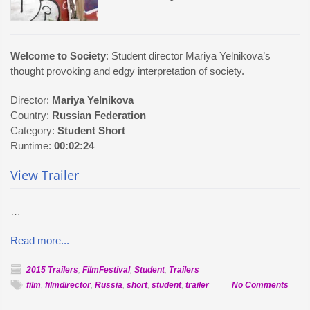
Welcome to Society
: Student director Mariya Yelnikova’s
thought provoking and edgy interpretation of society.
Director:
Mariya Yelnikova
Country:
Russian Federation
Category:
Student Short
Runtime:
00:02:24
View Trailer
…
Read more...
2015 Trailers
,
FilmFestival
,
Student
,
Trailers
on
film
,
filmdirector
,
Russia
,
short
,
student
,
trailer
No Comments
Offici