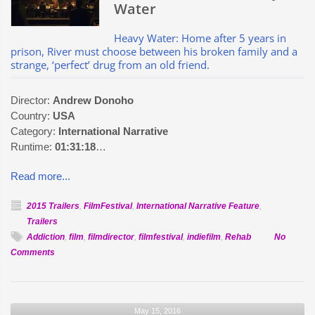
Water
Heavy Water: Home after 5 years in
prison, River must choose between his broken family and a
strange, ‘perfect’ drug from an old friend.
Director:
Andrew Donoho
Country:
USA
Category:
International Narrative
Runtime:
01:31:18
…
Read more...
2015 Trailers
,
FilmFestival
,
International Narrative Feature
,
Trailers
Addiction
,
film
,
filmdirector
,
filmfestival
,
indiefilm
,
Rehab
No
on
Comments
Official
Selection:
Heavy
May 15, 2016
Water