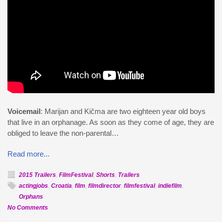
Voicemail
: Marijan and Kičma are two eighteen year old boys
that live in an orphanage. As soon as they come of age, they are
obliged to leave the non-parental…
Read more...
2015 Trailers
,
FilmFestival
,
Shorts
,
Trailers
actingjobs
,
Croatia
,
film
,
filmdirector
,
filmfestival
,
indiefilm
,
Orphans
on
No Comments
Official