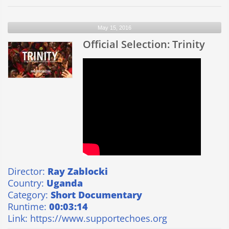
Selection:
Voicemail
May 15, 2016
Official Selection: Trinity
Director:
Ray Zablocki
Country:
Uganda
Category:
Short Documentary
Runtime:
00:03:14
Link:
https://www.supportechoes.org