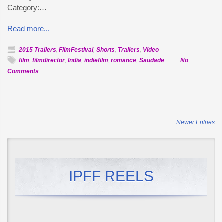
Category:…
Read more...
2015 Trailers
,
FilmFestival
,
Shorts
,
Trailers
,
Video
film
,
filmdirector
,
India
,
indiefilm
,
romance
,
Saudade
No
on
Comments
Official
Selection:
Saudade
Newer Entries
IPFF REELS