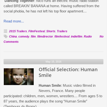
Dancing Together
: Nico runs an electric music radio station
called BREAKIN’ BANANA at home. Having suffered from the
social phobia, he has not left his top floor apartment…
Read more...
2015 Trailers
,
FilmFestival
,
Shorts
,
Trailers
China
,
comedy
,
film
,
filmdirector
,
filmfestival
,
indiefilm
,
Radio
No
on
Comments
Official
Selection:
Dancing
May 15, 2016
Together
Official Selection: Human
Smile
Human Smile
: Music video filmed in
Nevers, France. Many people
participated: children, men, women, wrestlers… From ages 5 to
87 years, the audience plays the song “Human Smile”
(Tambours du Bronx).