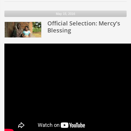
Selec
Welc
May 15, 2016
to
Official Selection: Mercy’s
Socie
Blessing