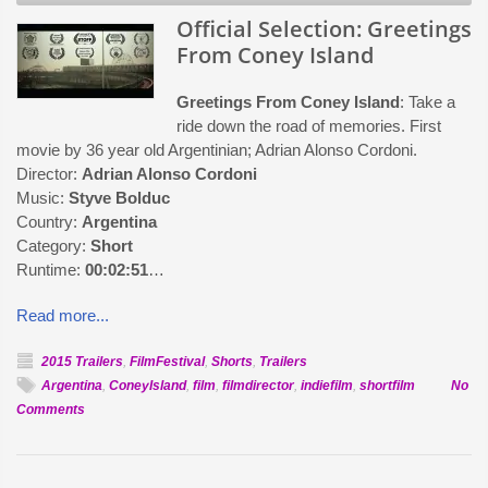
Official Selection: Greetings
From Coney Island
Greetings From Coney Island
: Take a
ride down the road of memories. First
movie by 36 year old Argentinian; Adrian Alonso Cordoni.
Director:
Adrian Alonso Cordoni
Music:
Styve Bolduc
Country:
Argentina
Category:
Short
Runtime:
00:02:51
…
Read more...
2015 Trailers
,
FilmFestival
,
Shorts
,
Trailers
Argentina
,
ConeyIsland
,
film
,
filmdirector
,
indiefilm
,
shortfilm
No
on
Comments
Official
Selection:
Greetings