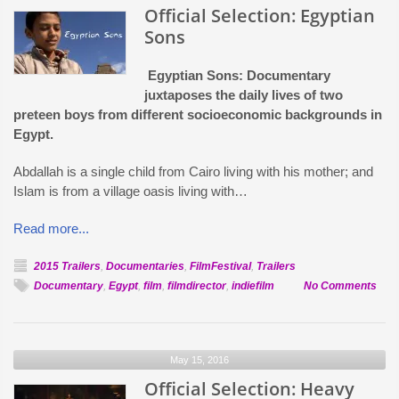
Official Selection: Egyptian
Sons
Egyptian Sons: Documentary
juxtaposes the daily lives of two
preteen boys from different socioeconomic backgrounds in
Egypt.
Abdallah is a single child from Cairo living with his mother; and
Islam is from a village oasis living with…
Read more...
2015 Trailers
,
Documentaries
,
FilmFestival
,
Trailers
on
Documentary
,
Egypt
,
film
,
filmdirector
,
indiefilm
No Comments
Offic
Sele
Egyp
May 15, 2016
Son
Official Selection: Heavy