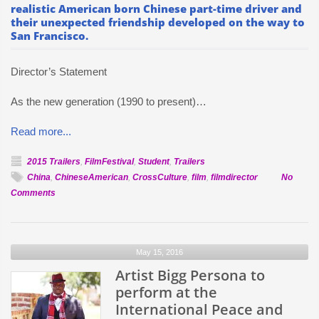
realistic American born Chinese part-time driver and
their unexpected friendship developed on the way to
San Francisco.
Director’s Statement
As the new generation (1990 to present)…
Read more...
2015 Trailers
,
FilmFestival
,
Student
,
Trailers
China
,
ChineseAmerican
,
CrossCulture
,
film
,
filmdirector
No
on
Comments
Official
Selection:
See
May 15, 2016
You
Soon
Artist Bigg Persona to
perform at the
International Peace and