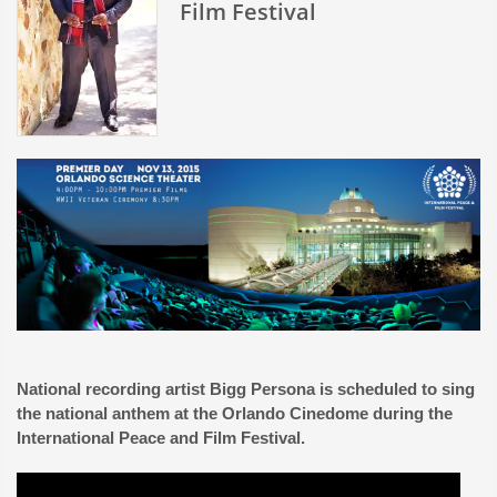
Film Festival
National recording artist Bigg Persona is scheduled to sing
the national anthem at the Orlando Cinedome during the
International Peace and Film Festival.