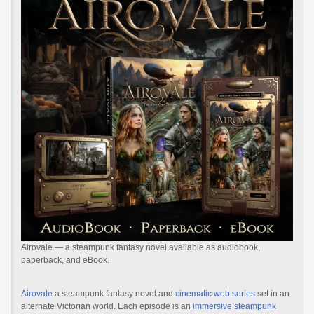
Airovale — a steampunk fantasy novel available as audiobook,
paperback, and eBook.
Airovale
a steampunk fantasy novel and
cinematic web series
set in an
alternate Victorian world. Each episode is an
immersive steampunk