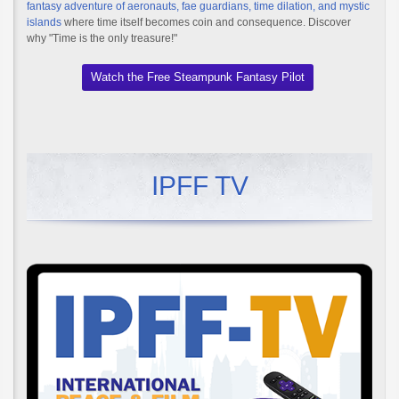
fantasy adventure of aeronauts, fae guardians, time dilation, and mystic
islands
where time itself becomes coin and consequence. Discover
why "Time is the only treasure!"
Watch the Free Steampunk Fantasy Pilot
IPFF TV