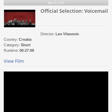
May 15, 2016
From
Coney
Official Selection: Voicemail
Island
Director:
Leo Vitasovic
Country:
Croatia
Category:
Short
Runtime:
00:27:09
View Film