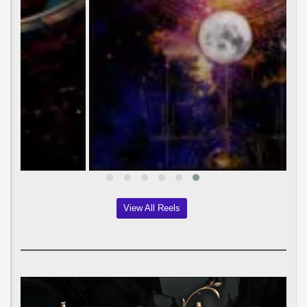
View All Reels