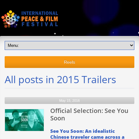
Reels
All posts in 2015 Trailers
May 15, 2016
Official Selection: See You
Soon
See You Soon: An idealistic
Chinese traveler came across a