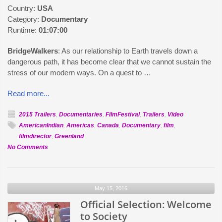
Country:
USA
Category:
Documentary
Runtime:
01:07:00
BridgeWalkers
: As our relationship to Earth travels down a
dangerous path, it has become clear that we cannot sustain the
stress of our modern ways. On a quest to …
Read more...
2015 Trailers
,
Documentaries
,
FilmFestival
,
Trailers
,
Video
AmericanIndian
,
Americas
,
Canada
,
Documentary
,
film
,
filmdirector
,
Greenland
on
No Comments
Official
Selection:
BridgeWalkers
May 15, 2016
Official Selection: Welcome
to Society