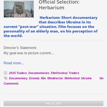
Official Selection:
Herbarium
Herbarium: Short documentary
that describes Ukraine in its
current “post-war” situation. Film focuses on the
personality of an elderly man, on his perception of
the world.
Director’s Statement:
My goal was to picture current…
Read more...
2015 Trailers
,
Documentaries
,
FilmFestival
,
Trailers
Documentary
,
Estonia
,
film
,
filmdirector
,
filmfestival
,
Ukraine
No
on
Comments
Official
Selection:
Herbarium
May 15, 2016