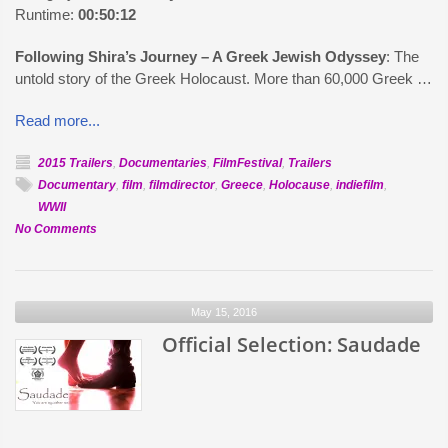
Runtime:
00:50:12
Following Shira’s Journey – A Greek Jewish Odyssey
: The
untold story of the Greek Holocaust. More than 60,000 Greek …
Read more...
2015 Trailers
,
Documentaries
,
FilmFestival
,
Trailers
Documentary
,
film
,
filmdirector
,
Greece
,
Holocause
,
indiefilm
,
WWII
on
No Comments
Official
Selection:
Following
May 15, 2016
Shira’s
Journey
Official Selection: Saudade
–
A
Greek
Jewish