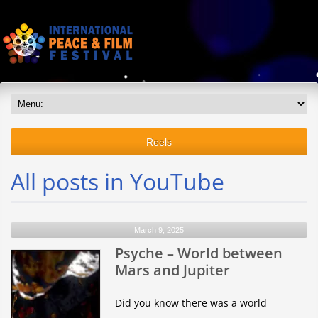
Reels
All posts in YouTube
March 9, 2025
Psyche – World between
Mars and Jupiter
Did you know there was a world