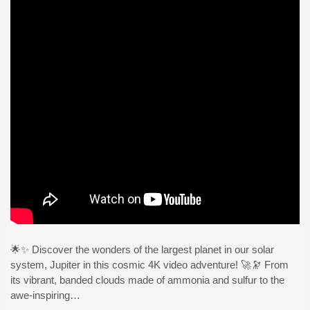
🌟✨ Discover the wonders of the largest planet in our solar
system, Jupiter in this cosmic 4K video adventure! 🚀🔭 From
its vibrant, banded clouds made of ammonia and sulfur to the
awe-inspiring…