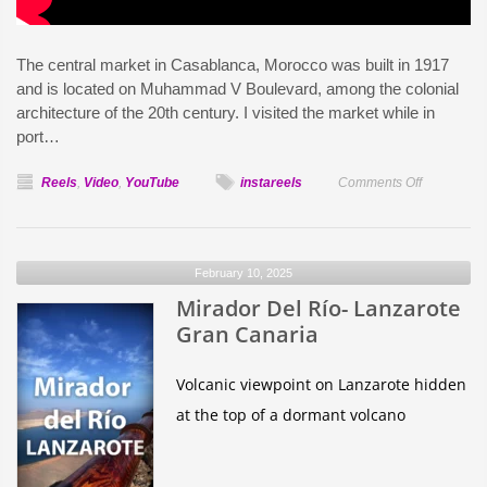
The central market in Casablanca, Morocco was built in 1917
and is located on Muhammad V Boulevard, among the colonial
architecture of the 20th century. I visited the market while in
port…
on
Reels
,
Video
,
YouTube
instareels
Comments Off
Central
Market
Casablanc
February 10, 2025
Mirador Del Río- Lanzarote
Gran Canaria
Volcanic viewpoint on Lanzarote hidden
at the top of a dormant volcano