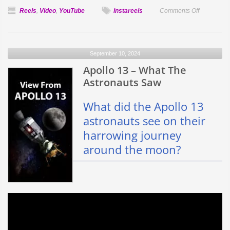
on
Reels
,
Video
,
YouTube
instareels
Comments Off
Surprising
Facts
About
September 10, 2024
Jupiter
Apollo 13 – What The
in
4K
Astronauts Saw
What did the Apollo 13
astronauts see on their
harrowing journey
around the moon?