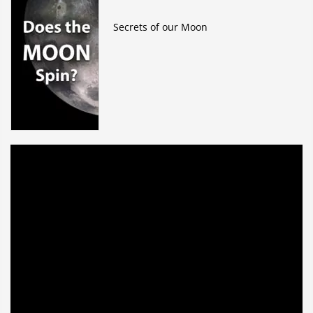
Secrets of our Moon