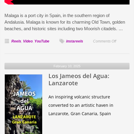
Malaga is a port city in Spain, in the southern region of
Andalusia. Malaga is known for its charming Old Town, golden
beaches, and historic sites including two Moorish citadels. …
on
Reels
,
Video
,
YouTube
instareels
Comments Off
Málaga
Spain
February 10, 2025
Los Jameos del Agua:
Lanzarote
An inspiring volcanic structure
converted to an artistic haven in
Lanzarote, Gran Canaria, Spain