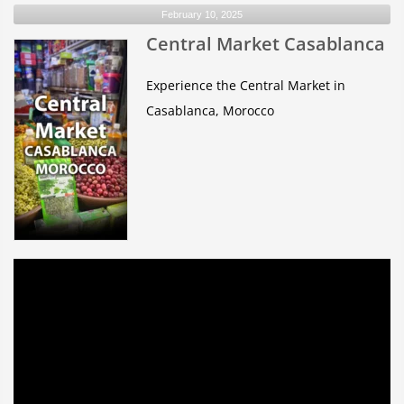
February 10, 2025
Appears
Central Market Casablanca
Red
During
a
Experience the Central Market in
Lunar
Casablanca, Morocco
Eclipse