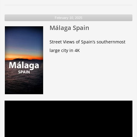
Del
Río-
February 10, 2025
Lanzarote
Málaga Spain
Gran
Canaria
Street Views of Spain’s southernmost
large city in 4K