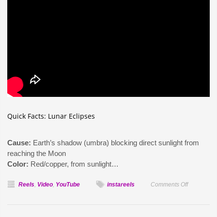
Quick Facts: Lunar Eclipses
Cause:
Earth’s shadow (umbra) blocking direct sunlight from
reaching the Moon
Color:
Red/copper, from sunlight…
on
Reels
,
Video
,
YouTube
instareels
Comments Off
Why
the
Moon