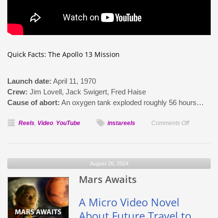
Quick Facts: The Apollo 13 Mission
Launch date:
April 11, 1970
Crew:
Jim Lovell, Jack Swigert, Fred Haise
Cause of abort:
An oxygen tank exploded roughly 56 hours…
on
Reels
,
Video
,
YouTube
instareels
Comments Off
Apollo
13
–
August 26, 2024
What
Mars Awaits
The
Astronauts
Saw
A Micro Video Novel
About Future Travel to