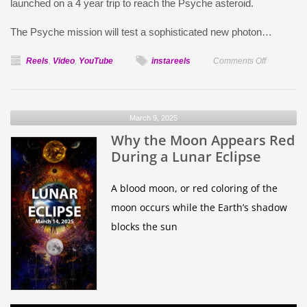
launched on a 4 year trip to reach the Psyche asteroid.
The Psyche mission will test a sophisticated new photon…
on
Reels
,
Video
,
YouTube
instareels
Comments Off
Psyche
–
World
March 9, 2025
between
Why the Moon Appears Red
Mars
and
During a Lunar Eclipse
Jupiter
A blood moon, or red coloring of the
moon occurs while the Earth’s shadow
blocks the sun