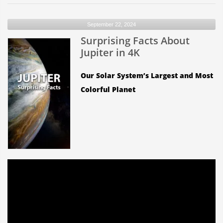
the
Moon
September 22, 2024
rotate
Surprising Facts About
as
it
Jupiter in 4K
orbits
Earth?
Our Solar System’s Largest and Most
Colorful Planet