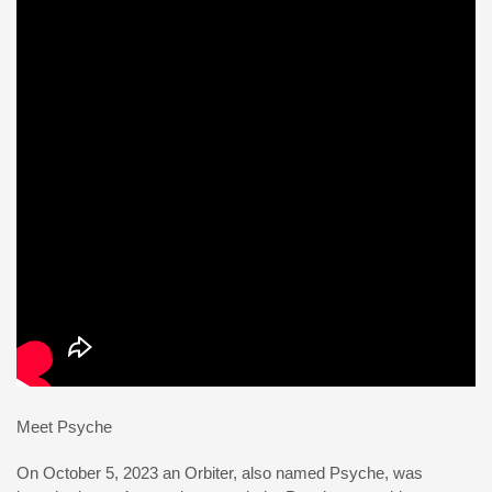
Meet Psyche
On October 5, 2023 an Orbiter, also named Psyche, was