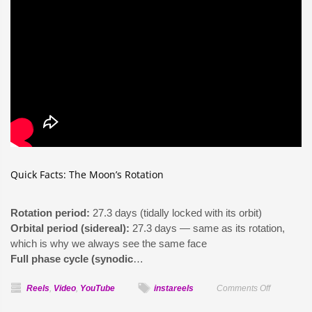
Quick Facts: The Moon’s Rotation
Rotation period:
27.3 days (tidally locked with its orbit)
Orbital period (sidereal):
27.3 days — same as its rotation,
which is why we always see the same face
Full phase cycle (synodic
…
on
Reels
,
Video
,
YouTube
instareels
Comments Off
Does