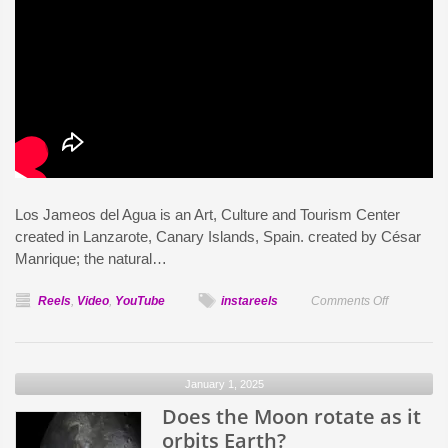
Los Jameos del Agua is an Art, Culture and Tourism Center
created in Lanzarote, Canary Islands, Spain. created by César
Manrique; the natural…
on
Reels
,
Video
,
YouTube
instareels
Comments Off
Los
Jameos
del
January 1, 2025
Agua:
Does the Moon rotate as it
Lanzarote
orbits Earth?