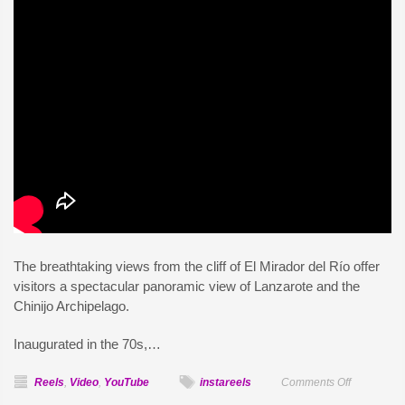
The breathtaking views from the cliff of El Mirador del Río offer
visitors a spectacular panoramic view of Lanzarote and the
Chinijo Archipelago.
Inaugurated in the 70s,…
on
Reels
,
Video
,
YouTube
instareels
Comments Off
Mirador