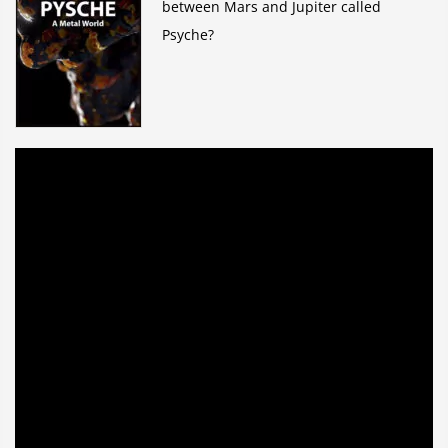
between Mars and Jupiter called
Psyche?