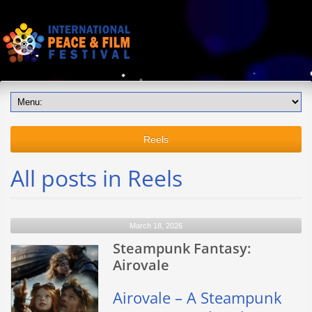
Reels
All posts in Reels
March 18, 2026
Steampunk Fantasy:
Airovale
Airovale – A Steampunk