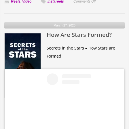
on
Reels
,
Video
instareels
Comments Off
How
Long
is
March 27, 2025
a
How Are Stars Formed?
Day
on
Each
Secrets in the Stars – How Stars are
Planet
Formed
in
our
solar
system?