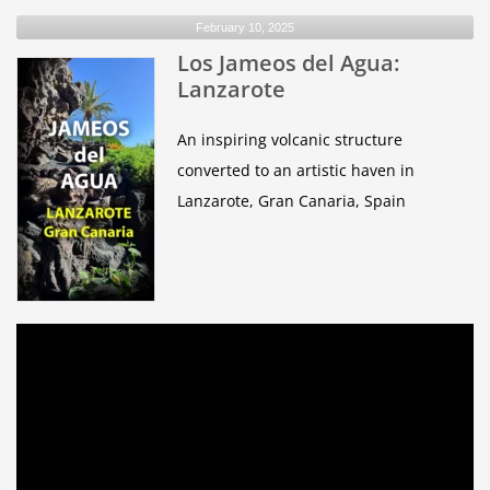
February 10, 2025
Los Jameos del Agua:
Lanzarote
An inspiring volcanic structure
converted to an artistic haven in
Lanzarote, Gran Canaria, Spain