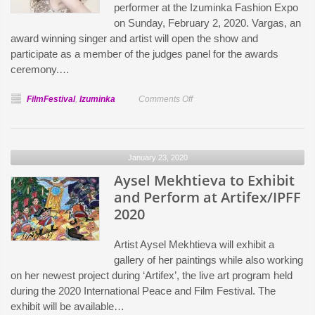
performer at the Izuminka Fashion Expo
on Sunday, February 2, 2020. Vargas, an
award winning singer and artist will open the show and
participate as a member of the judges panel for the awards
ceremony.…
on
FilmFestival
,
Izuminka
Comments Off
Aleksandra
Vargas
to
January 23, 2020
Perform
Aysel Mekhtieva to Exhibit
at
Izuminka
and Perform at Artifex/IPFF
Fashion
2020
Expo
Artist Aysel Mekhtieva will exhibit a
gallery of her paintings while also working
on her newest project during ‘Artifex’, the live art program held
during the 2020 International Peace and Film Festival. The
exhibit will be available…