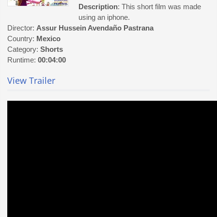
Description
: This short film was made
using an iphone.
Director:
Assur Hussein Avendaño Pastrana
Country:
Mexico
Category:
Shorts
Runtime:
00:04:00
View Trailer