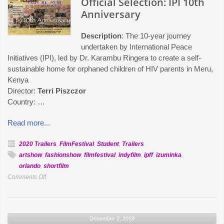
Official Selection: IPI 10th
La
Anniversary
Luna
Description
: The 10-year journey
undertaken by International Peace
Initiatives (IPI), led by Dr. Karambu Ringera to create a self-
sustainable home for orphaned children of HIV parents in Meru,
Kenya
Director:
Terri Piszczor
Country: …
Read more...
2020 Trailers
,
FilmFestival
,
Student
,
Trailers
artshow
,
fashionshow
,
filmfestival
,
indyfilm
,
ipff
,
izuminka
,
orlando
,
shortfilm
on
Comments Off
Official
Selection:
IPI
December 2, 2019
10th