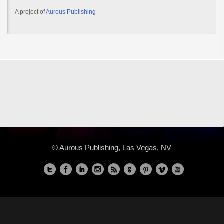
A project of
Aurous Publishing
© Aurous Publishing, Las Vegas, NV