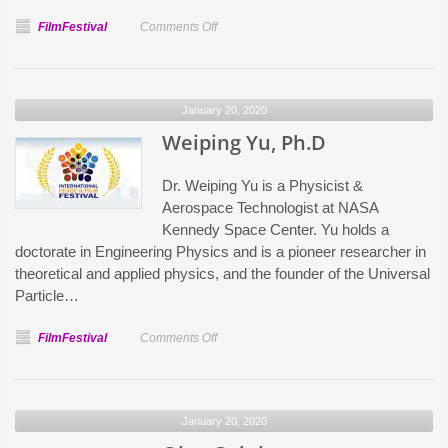
on
FilmFestival
Comments Off
Aleksey
Gavrilov
January 20, 2020
Weiping Yu, Ph.D
Dr. Weiping Yu is a Physicist &
Aerospace Technologist at NASA
Kennedy Space Center. Yu holds a
doctorate in Engineering Physics and is a pioneer researcher in
theoretical and applied physics, and the founder of the Universal
Particle…
on
FilmFestival
Comments Off
Weiping
Yu,
Ph.D
January 20, 2020