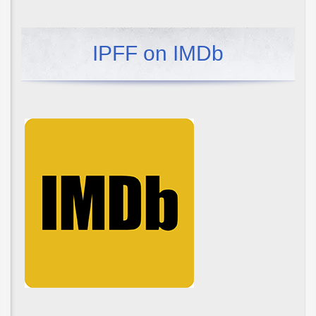
IPFF on IMDb