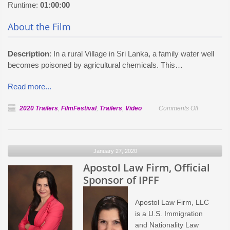
Runtime:
01:00:00
About the Film
Description
: In a rural Village in Sri Lanka, a family water well
becomes poisoned by agricultural chemicals. This…
Read more...
on
2020 Trailers
,
FilmFestival
,
Trailers
,
Video
Comments Off
Official
Selection:
The
January 27, 2020
Other
Apostol Law Firm, Official
Half
Sponsor of IPFF
Apostol Law Firm, LLC
is a U.S. Immigration
and Nationality Law