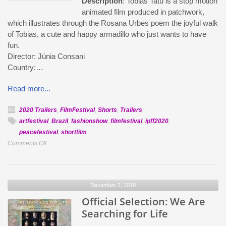
Description
: Tobias Tatu is a stop motion
animated film produced in patchwork,
which illustrates through the Rosana Urbes poem the joyful walk
of Tobias, a cute and happy armadillo who just wants to have
fun.
Director: Júnia Consani
Country:…
Read more...
2020 Trailers
,
FilmFestival
,
Shorts
,
Trailers
artfestival
,
Brazil
,
fashionshow
,
filmfestival
,
ipff2020
,
peacefestival
,
shortfilm
on
Comments Off
Official
Selection:
Tobias
December 2, 2019
Tatu
Official Selection: We Are
Searching for Life