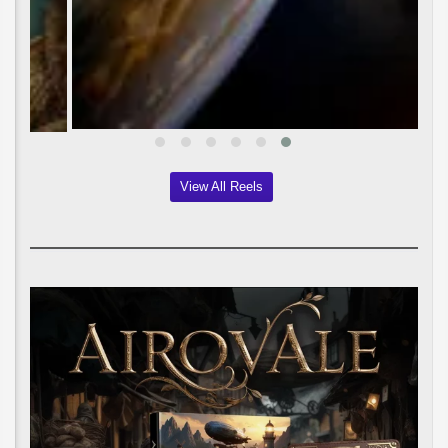
View All Reels