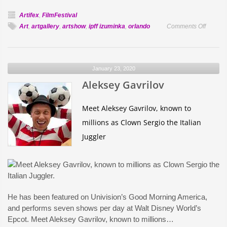
Artifex
,
FilmFestival
on
Art
,
artgallery
,
artshow
,
ipff izuminka
,
orlando
Comments Off
Aysel
Mekhti
to
January 23, 2020
Exhibit
Aleksey Gavrilov
and
Perform
at
Meet Aleksey Gavrilov, known to
Artifex/
millions as Clown Sergio the Italian
2020
Juggler
He has been featured on Univision’s Good Morning America,
and performs seven shows per day at Walt Disney World’s
Epcot. Meet Aleksey Gavrilov, known to millions…