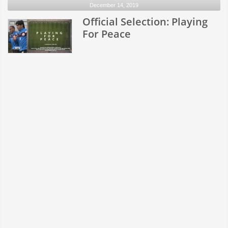
December 14, 2019
Official Selection: Playing
For Peace