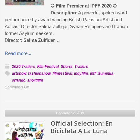
✪
Film Premier at IPFF 2020
✪
Description
: A powerful spoken word
performance by award-winning British Pakistani Artist and
Activist Director Salma Zulfiqar, Syrian Refugees and Iranian
former Asylum seekers.
Director:
Salma Zulfiqar
…
Read more...
2020 Trailers
,
FilmFestival
,
Shorts
,
Trailers
artshow
,
fashionshow
,
filmfestival
,
indyfilm
,
ipff
,
izuminka
,
orlando
,
shortfilm
on
Comments Off
Official
Selection:
We
December 2, 2019
Are
Searching
Official Selection: En
for
Bicicleta A La Luna
Life