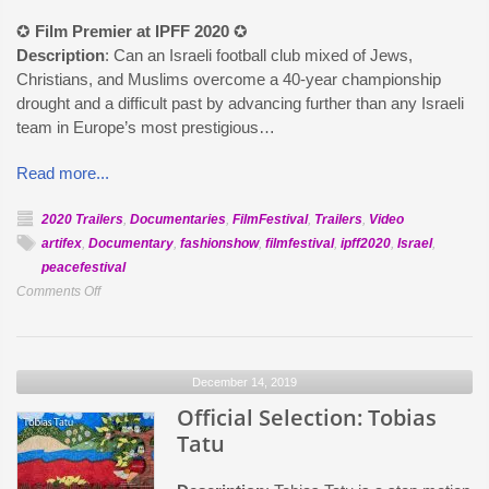
✪
Film Premier at IPFF 2020
✪
Description
: Can an Israeli football club mixed of Jews,
Christians, and Muslims overcome a 40-year championship
drought and a difficult past by advancing further than any Israeli
team in Europe’s most prestigious…
Read more...
2020 Trailers
,
Documentaries
,
FilmFestival
,
Trailers
,
Video
artifex
,
Documentary
,
fashionshow
,
filmfestival
,
ipff2020
,
Israel
,
peacefestival
on
Comments Off
Official
Selection:
Playing
December 14, 2019
For
Peace
Official Selection: Tobias
Tatu