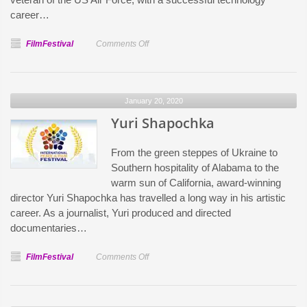
career…
on
FilmFestival
Comments Off
Jef
Gray
January 20, 2020
Yuri Shapochka
From the green steppes of Ukraine to
Southern hospitality of Alabama to the
warm sun of California, award-winning
director Yuri Shapochka has travelled a long way in his artistic
career. As a journalist, Yuri produced and directed
documentaries…
on
FilmFestival
Comments Off
Yuri
Shapochka