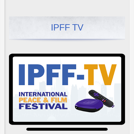
IPFF TV