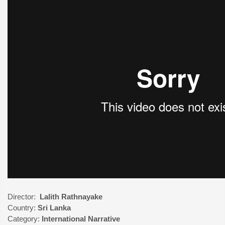
Director:
Lalith Rathnayake
Country:
Sri Lanka
Category:
International
Narrative