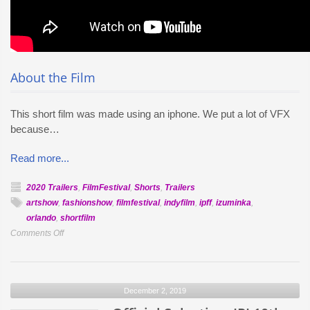
About the Film
This short film was made using an iphone. We put a lot of VFX
because…
Read more...
2020 Trailers
,
FilmFestival
,
Shorts
,
Trailers
artshow
,
fashionshow
,
filmfestival
,
indyfilm
,
ipff
,
izuminka
,
orlando
,
shortfilm
on
Comments Off
Official
Selection:
En
December 2, 2019
Bicicleta
A