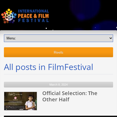
Reels
All posts in FilmFestival
March 8, 2024
Official Selection: The
Other Half