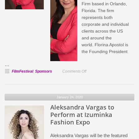
Firm based in Orlando,
Florida. The firm
represents both
corporate and individual
clients across the US
and around the
world. Florina Apostol is
the Founding President
…
on
FilmFestival
,
Sponsors
Comments Off
Apostol
Law
Firm,
January 24, 2020
Official
Aleksandra Vargas to
Sponsor
of
Perform at Izuminka
IPFF
Fashion Expo
Aleksandra Vargas will be the featured