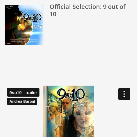
Anniversary
Official Selection: 9 out of
10