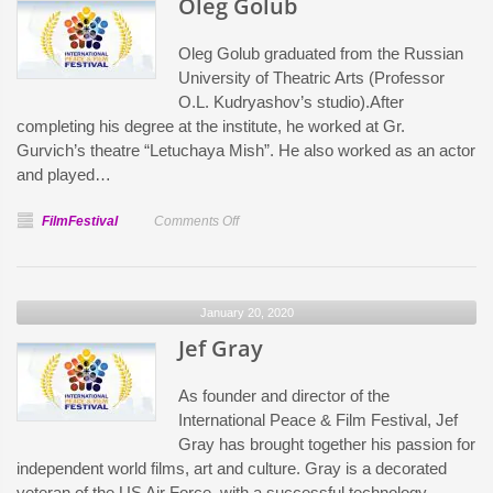
Oleg Golub
Oleg Golub graduated from the Russian
University of Theatric Arts (Professor
O.L. Kudryashov’s studio).After
completing his degree at the institute, he worked at Gr.
Gurvich’s theatre “Letuchaya Mish”. He also worked as an actor
and played…
on
FilmFestival
Comments Off
Oleg
Golub
January 20, 2020
Jef Gray
As founder and director of the
International Peace & Film Festival, Jef
Gray has brought together his passion for
independent world films, art and culture. Gray is a decorated
veteran of the US Air Force, with a successful technology