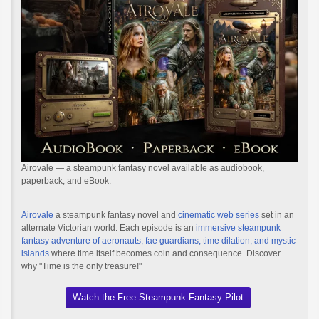
Airovale — a steampunk fantasy novel available as audiobook,
paperback, and eBook.
Airovale
a steampunk fantasy novel and
cinematic web series
set in an
alternate Victorian world. Each episode is an
immersive steampunk
fantasy adventure of aeronauts, fae guardians, time dilation, and mystic
islands
where time itself becomes coin and consequence. Discover
why "Time is the only treasure!"
Watch the Free Steampunk Fantasy Pilot