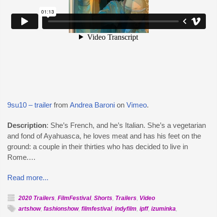
9su10 – trailer
from
Andrea Baroni
on
Vimeo
.
Description
: She’s French, and he’s Italian. She’s a vegetarian
and fond of Ayahuasca, he loves meat and has his feet on the
ground: a couple in their thirties who has decided to live in
Rome.…
Read more...
2020 Trailers
,
FilmFestival
,
Shorts
,
Trailers
,
Video
artshow
,
fashionshow
,
filmfestival
,
indyfilm
,
ipff
,
izuminka
,