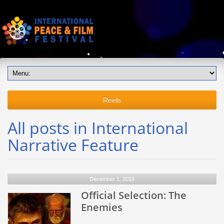
Reels
All posts in International
Narrative Feature
December 1, 2019
Official Selection: The
Enemies