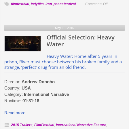
on
filmfestival
,
indyfilm
,
Iran
,
peacefestival
Comments Off
Official
Selection:
Release
May 15, 2016
From
Official Selection: Heavy
Heaven
Water
Heavy Water: Home after 5 years in
prison, River must choose between his broken family and a
strange, ‘perfect’ drug from an old friend.
Director:
Andrew Donoho
Country:
USA
Category:
International Narrative
Runtime:
01:31:18
…
Read more...
2015 Trailers
,
FilmFestival
,
International Narrative Feature
,