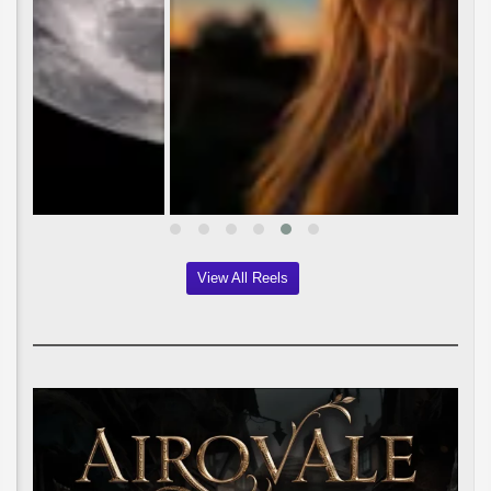
View All Reels