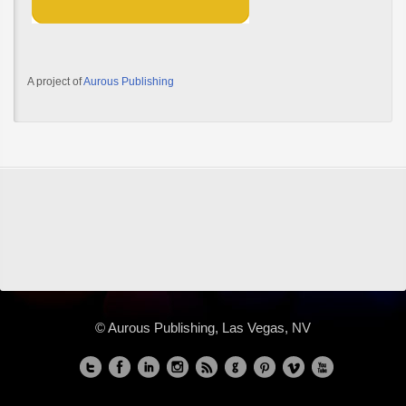
A project of
Aurous Publishing
© Aurous Publishing, Las Vegas, NV