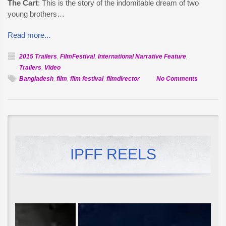
The Cart
: This is the story of the indomitable dream of two
young brothers…
Read more...
2015 Trailers
,
FilmFestival
,
International Narrative Feature
,
Trailers
,
Video
on
Bangladesh
,
film
,
film festival
,
filmdirector
No Comments
Official
Selection:
The
Cart
(Gaariwal
IPFF REELS