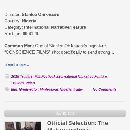
Director:
Stanlee Ohikhuare
Country:
Nigeria
Category:
International Narrative/Feature
Runtime:
00:41:10
Common Man
: One of Stanlee Ohikhuare’s signature
“CONSCIENCE FILMS” shot specifically to send strong…
Read more...
2015 Trailers
,
FilmFestival
,
International Narrative Feature
,
Trailers
,
Video
on
film
,
filmdirector
,
filmfestival
,
Nigeria
,
trailer
No Comments
Official
Selectio
Commo
May 15, 2016
Man
Official Selection: The
Metamorphosis