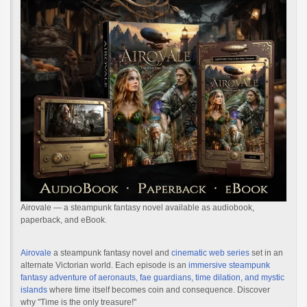
Airovale — a steampunk fantasy novel available as audiobook,
paperback, and eBook.
Airovale
a steampunk fantasy novel and
cinematic web series
set in an
alternate Victorian world. Each episode is an
immersive steampunk
fantasy adventure of aeronauts, fae guardians, time dilation, and mystic
islands
where time itself becomes coin and consequence. Discover
why "Time is the only treasure!"