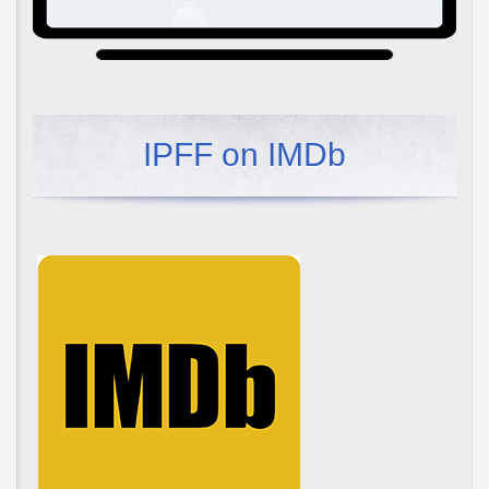
IPFF on IMDb