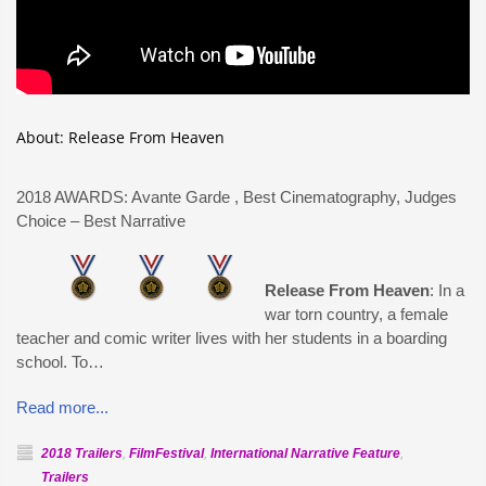
About: Release From Heaven
2018 AWARDS: Avante Garde
, Best Cinematography, Judges
Choice – Best Narrative
Release From Heaven
: In a
war torn country, a female
teacher and comic writer lives with her students in a boarding
school. To…
Read more...
2018 Trailers
,
FilmFestival
,
International Narrative Feature
,
Trailers