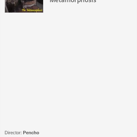
Director:
Pencho