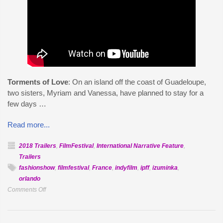
Torments of Love
: On an island off the coast of Guadeloupe,
two sisters, Myriam and Vanessa, have planned to stay for a
few days …
Read more...
2018 Trailers
,
FilmFestival
,
International Narrative Feature
,
Trailers
fashionshow
,
filmfestival
,
France
,
indyfilm
,
ipff
,
izuminka
,
orlando
on
Comments Off
Official
Selection:
Torments