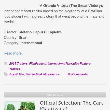
A Grande Vitória (The Great Victory)
:
Independent feature film based on the biography of a Brazilian
judo student with a great victory that went beyond the mats and
medals.
Director:
Stefano Capuzzi Lapietra
Country:
Brazil
Category:
International
…
Read more...
2015 Trailers
,
FilmFestival
,
International Narrative Feature
,
Trailers
on
Brazil
,
film
,
film festival
,
filmdirector
No Comments
Official
Selection:
A
May 15, 2016
Grande
Official Selection: The Cart
Vitória
(Gaariwala)