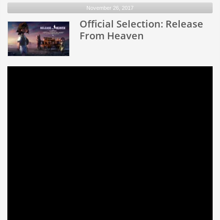
November 26, 2017
of
Love
Official Selection: Release
From Heaven