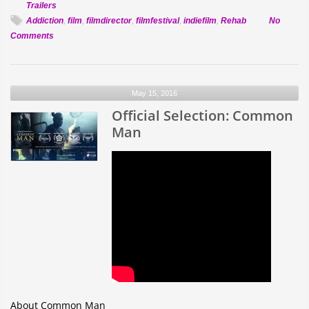
Trailers
Addiction
,
film
,
filmdirector
,
filmfestival
,
indiefilm
,
Rehab
No
on
Comments
Official
Selection:
Heavy
May 15, 2016
Water
Official Selection: Common
Man
About Common Man