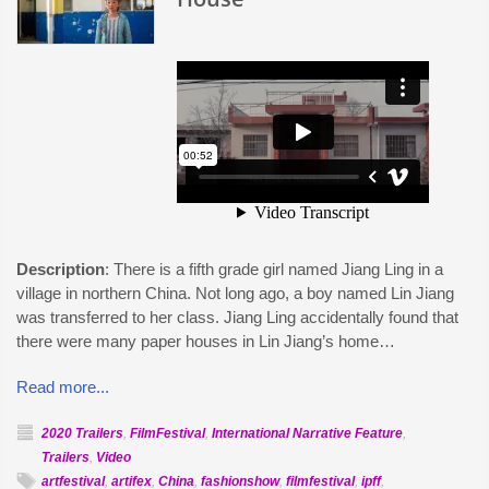
Description
: There is a fifth grade girl named Jiang Ling in a
village in northern China. Not long ago, a boy named Lin Jiang
was transferred to her class. Jiang Ling accidentally found that
there were many paper houses in Lin Jiang’s home…
Read more...
2020 Trailers
,
FilmFestival
,
International Narrative Feature
,
Trailers
,
Video
artfestival
,
artifex
,
China
,
fashionshow
,
filmfestival
,
ipff
,