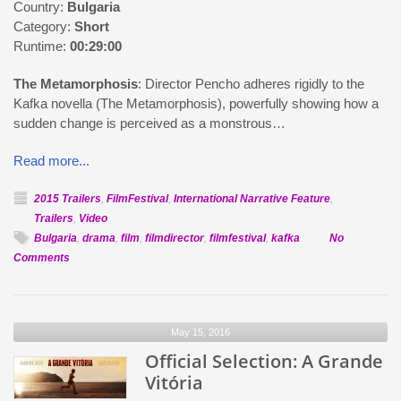
Country:
Bulgaria
Category:
Short
Runtime:
00:29:00
The Metamorphosis
: Director Pencho adheres rigidly to the
Kafka novella (The Metamorphosis), powerfully showing how a
sudden change is perceived as a monstrous…
Read more...
2015 Trailers
,
FilmFestival
,
International Narrative Feature
,
Trailers
,
Video
Bulgaria
,
drama
,
film
,
filmdirector
,
filmfestival
,
kafka
No
on
Comments
Official
Selection:
The
May 15, 2016
Metamorphosis
Official Selection: A Grande
Vitória