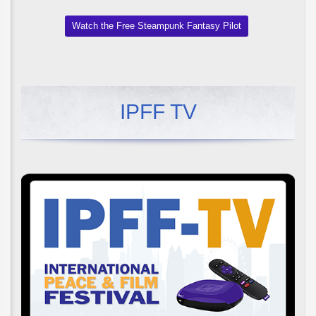
Watch the Free Steampunk Fantasy Pilot
IPFF TV