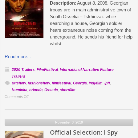
Description
: August 8, 2008. Georgian
troops are in main administrative town of
South Ossetia – Tskhinvali. while
searching a house, Georgian soldier
hears extraneous noise coming from the
underground. He sends his friend for help
whilst…
Read more...
2020 Trailers
,
FilmFestival
,
International Narrative Feature
,
Trailers
artshow
,
fashionshow
,
filmfestival
,
Georgia
,
indyfilm
,
ipff
,
izuminka
,
orlando
,
Ossetia
,
shortfilm
on
Comments Off
Official
Selection:
The
November 3, 2019
Enemies
Official Selection: I Spy