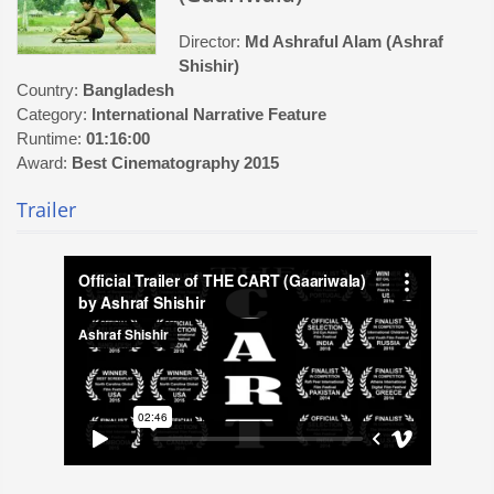
Director:
Md Ashraful Alam (Ashraf
Shishir)
Country:
Bangladesh
Category:
International Narrative Feature
Runtime:
01:16:00
Award:
Best Cinematography 2015
Trailer