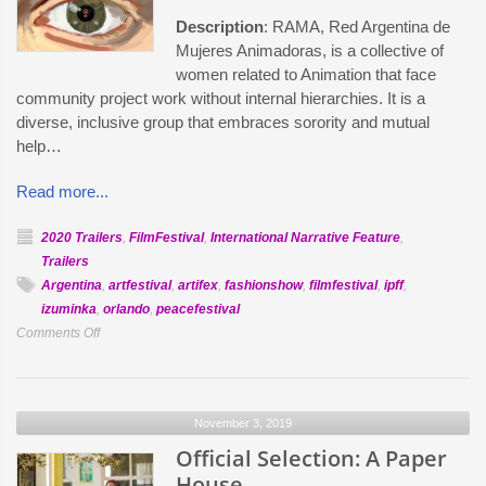
Description
: RAMA, Red Argentina de
Mujeres Animadoras, is a collective of
women related to Animation that face
community project work without internal hierarchies. It is a
diverse, inclusive group that embraces sorority and mutual
help…
Read more...
2020 Trailers
,
FilmFestival
,
International Narrative Feature
,
Trailers
Argentina
,
artfestival
,
artifex
,
fashionshow
,
filmfestival
,
ipff
,
izuminka
,
orlando
,
peacefestival
on
Comments Off
Official
Selection:
I
November 3, 2019
Spy
Official Selection: A Paper
House