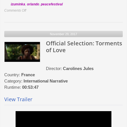
izuminka
,
orlando
,
peacefestival
on
Comments Off
Official
Selection:
A
November 29, 2017
Paper
House
Official Selection: Torments
of Love
Director:
Carolines Jules
Country:
France
Category:
International Narrative
Runtime:
00:53:47
View Trailer