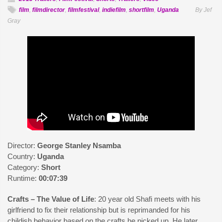
film
,
filmdirector
,
filmfestival
,
indiefilm
,
shortfilm
,
Uganda
By Jef
Gray
Director:
George Stanley Nsamba
Country:
Uganda
Category:
Short
Runtime:
00:07:39
Crafts – The Value of Life
: 20 year old Shafi meets with his
girlfriend to fix their relationship but is reprimanded for his
childish behavior based on the crafts he picked up. He later