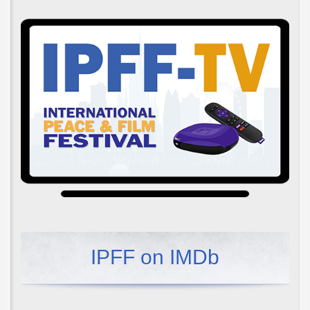
IPFF on IMDb