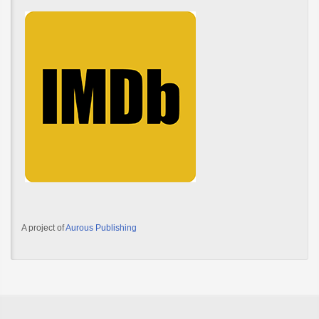
A project of
Aurous Publishing