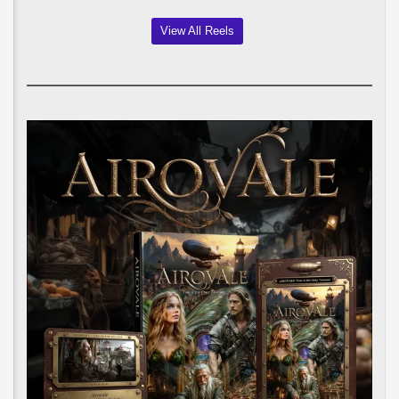
View All Reels