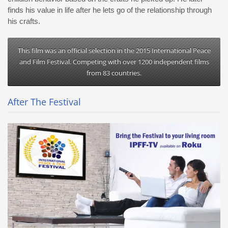
finds his value in life after he lets go of the relationship through
his crafts.
This film was an official selection in the 2015 International Peace
and Film Festival. Competing with over 1200 independent films
from 83 countries.
After The Festival