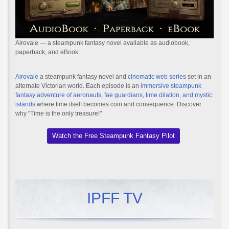
Airovale — a steampunk fantasy novel available as audiobook,
paperback, and eBook.
Airovale
a steampunk fantasy novel and
cinematic web series
set in an
alternate Victorian world. Each episode is an
immersive steampunk
fantasy adventure of aeronauts, fae guardians, time dilation, and mystic
islands
where time itself becomes coin and consequence. Discover
why "Time is the only treasure!"
Watch the Free Steampunk Fantasy Pilot
IPFF TV