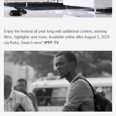
Enjoy the festival all year long with additional content, winning
films, highlights and more. Available online after August 1, 2015
via Roku. Search term”
IPFF-TV