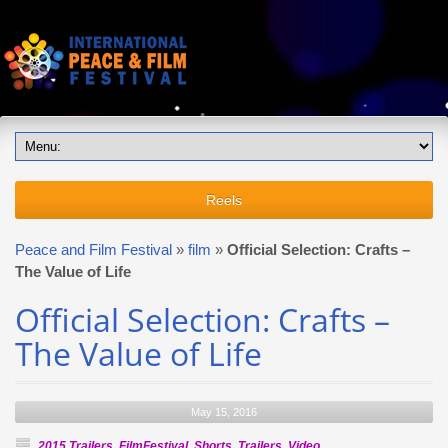
Reels
Peace and Film Festival
»
film
»
Official Selection: Crafts –
The Value of Life
Official Selection: Crafts –
The Value of Life
May 15, 2016
2015 Trailers
,
FilmFestival
,
Shorts
,
Trailers
,
Video