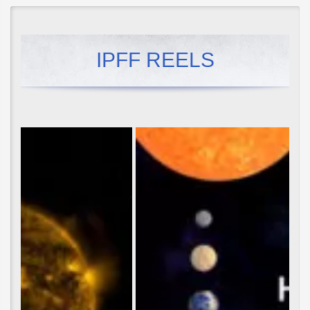
IPFF REELS