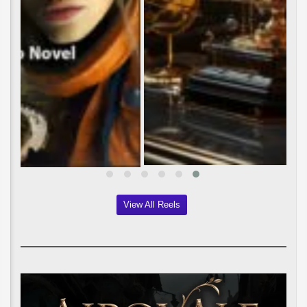
View All Reels