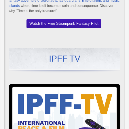
fantasy adventure of aeronauts, fae guardians, time dilation, and mystic
islands
where time itself becomes coin and consequence. Discover
why "Time is the only treasure!"
Watch the Free Steampunk Fantasy Pilot
IPFF TV