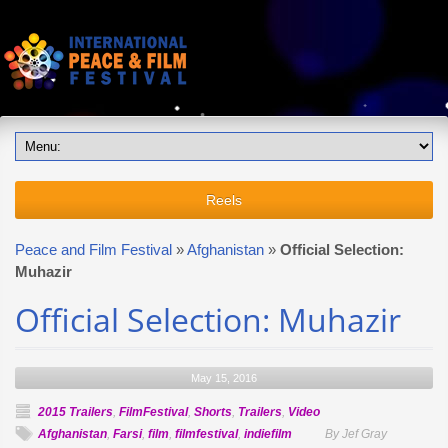
Reels
Peace and Film Festival
»
Afghanistan
»
Official Selection:
Muhazir
Official Selection: Muhazir
May 15, 2016
2015 Trailers
,
FilmFestival
,
Shorts
,
Trailers
,
Video
Afghanistan
,
Farsi
,
film
,
filmfestival
,
indiefilm
By Jef Gray