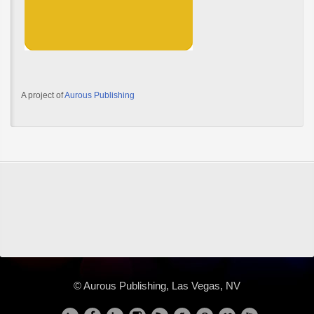
A project of
Aurous Publishing
© Aurous Publishing, Las Vegas, NV