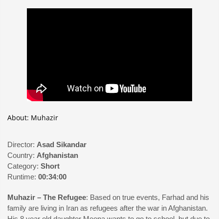
About: Muhazir
Director:
Asad Sikandar
Country:
Afghanistan
Category:
Short
Runtime:
00:34:00
Muhazir – The Refugee
: Based on true events, Farhad and his
family are living in Iran as refugees after the war in Afghanistan.
His 8 year old daughter Meena wants to go to school, but due to