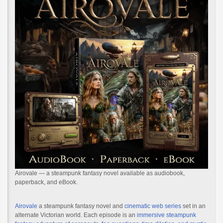
Airovale — a steampunk fantasy novel available as audiobook,
paperback, and eBook.
Airovale
a steampunk fantasy novel and
cinematic web series
set in an
alternate Victorian world. Each episode is an
immersive steampunk