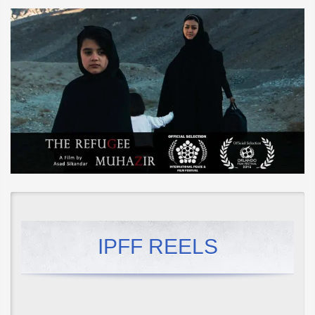
IPFF REELS