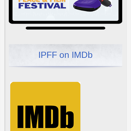
IPFF on IMDb