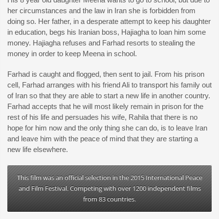
her circumstances and the law in Iran she is forbidden from
doing so. Her father, in a desperate attempt to keep his daughter
in education, begs his Iranian boss, Hajiagha to loan him some
money. Hajiagha refuses and Farhad resorts to stealing the
money in order to keep Meena in school.
Farhad is caught and flogged, then sent to jail. From his prison
cell, Farhad arranges with his friend Ali to transport his family out
of Iran so that they are able to start a new life in another country.
Farhad accepts that he will most likely remain in prison for the
rest of his life and persuades his wife, Rahila that there is no
hope for him now and the only thing she can do, is to leave Iran
and leave him with the peace of mind that they are starting a
new life elsewhere.
This film was an official selection in the 2015 International Peace
and Film Festival. Competing with over 1200 independent films
from 83 countries.