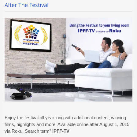
After The Festival
Enjoy the festival all year long with additional content, winning
films, highlights and more. Available online after August 1, 2015
via Roku. Search term”
IPFF-TV