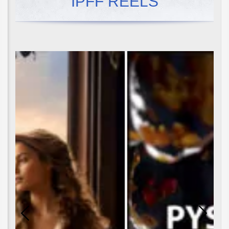
IPFF REELS