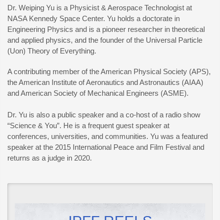
Dr. Weiping Yu is a Physicist & Aerospace Technologist at
NASA Kennedy Space Center. Yu holds a doctorate in
Engineering Physics and is a pioneer researcher in theoretical
and applied physics, and the founder of the Universal Particle
(Uon) Theory of Everything.
A contributing member of the American Physical Society (APS),
the American Institute of Aeronautics and Astronautics (AIAA)
and American Society of Mechanical Engineers (ASME).
Dr. Yu is also a public speaker and a co-host of a radio show
“Science & You”. He is a frequent guest speaker at
conferences, universities, and communities. Yu was a featured
speaker at the 2015 International Peace and Film Festival and
returns as a judge in 2020.