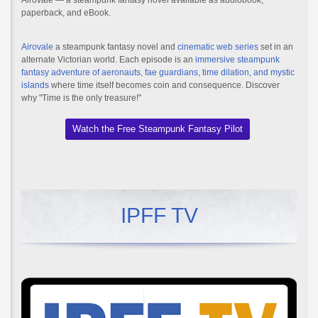
Airovale — a steampunk fantasy novel available as audiobook,
paperback, and eBook.
Airovale
a steampunk fantasy novel and
cinematic web series
set in an
alternate Victorian world. Each episode is an
immersive steampunk
fantasy adventure of aeronauts, fae guardians, time dilation, and mystic
islands
where time itself becomes coin and consequence. Discover
why "Time is the only treasure!"
Watch the Free Steampunk Fantasy Pilot
IPFF TV