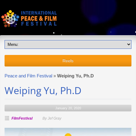
Reels
Peace and Film Festival
»
Weiping Yu, Ph.D
Weiping Yu, Ph.D
January 20, 2020
FilmFestival
By Jef Gray