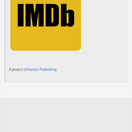
A project of
Aurous Publishing