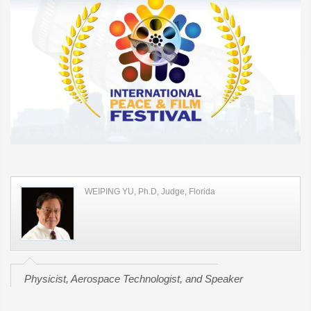
WEIPING YU, Ph.D, Judge, Florida
Physicist, Aerospace Technologist, and Speaker