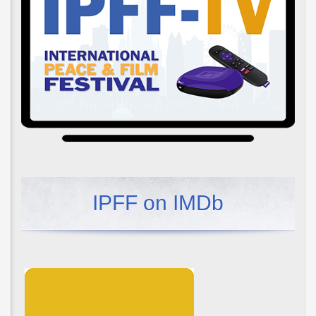
IPFF on IMDb