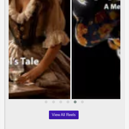
View All Reels