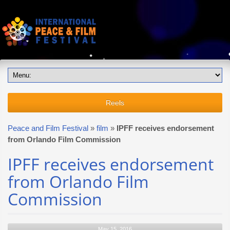
Reels
Peace and Film Festival
»
film
»
IPFF receives endorsement
from Orlando Film Commission
IPFF receives endorsement
from Orlando Film
Commission
May 15, 2016