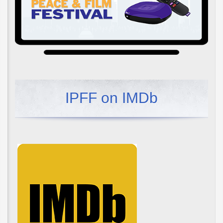
IPFF on IMDb