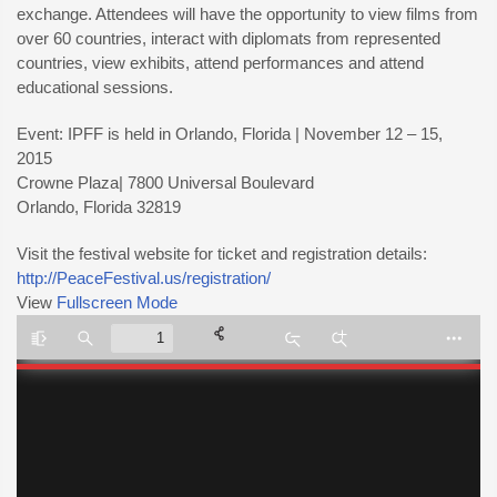
exchange. Attendees will have the opportunity to view films from
over 60 countries, interact with diplomats from represented
countries, view exhibits, attend performances and attend
educational sessions.
Event: IPFF is held in Orlando, Florida | November 12 – 15,
2015
Crowne Plaza| 7800 Universal Boulevard
Orlando, Florida 32819
Visit the festival website for ticket and registration details:
http://PeaceFestival.us/registration/
View
Fullscreen Mode