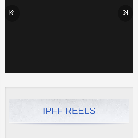
IPFF REELS