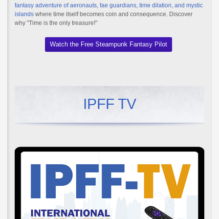
fantasy adventure of aeronauts, fae guardians, time dilation, and mystic
islands
where time itself becomes coin and consequence. Discover
why "Time is the only treasure!"
Watch the Free Steampunk Fantasy Pilot
IPFF TV