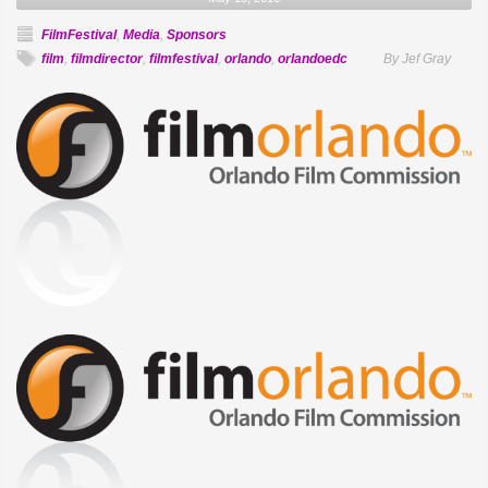
FilmFestival
,
Media
,
Sponsors
film
,
filmdirector
,
filmfestival
,
orlando
,
orlandoedc
By Jef Gray