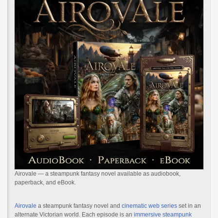
Airovale — a steampunk fantasy novel available as audiobook,
paperback, and eBook.
Airovale
a steampunk fantasy novel and
cinematic web series
set in an
alternate Victorian world. Each episode is an
immersive steampunk