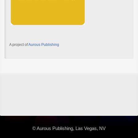
A project of
Aurous Publishing
© Aurous Publishing, Las Vegas, NV