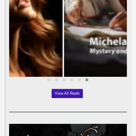
View All Reels