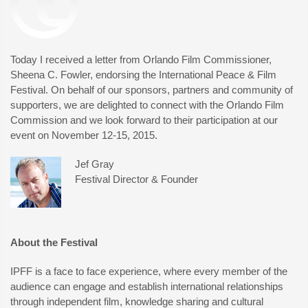
Today I received a letter from Orlando Film Commissioner,
Sheena C. Fowler, endorsing the International Peace & Film
Festival. On behalf of our sponsors, partners and community of
supporters, we are delighted to connect with the Orlando Film
Commission and we look forward to their participation at our
event on November 12-15, 2015.
Jef Gray
Festival Director & Founder
About the Festival
IPFF is a face to face experience, where every member of the
audience can engage and establish international relationships
through independent film, knowledge sharing and cultural