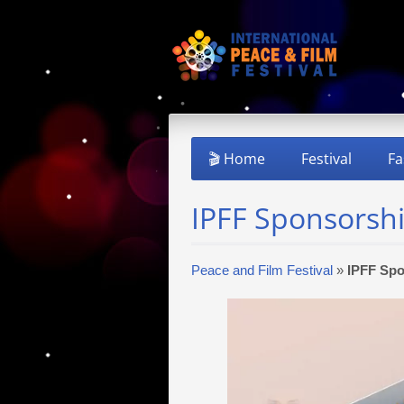
🎬 Home
Festival
Fa
IPFF Sponsorsh
Peace and Film Festival
»
IPFF Spo