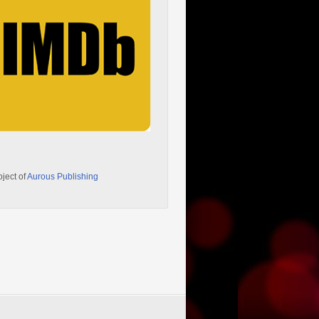
oject of
Aurous Publishing