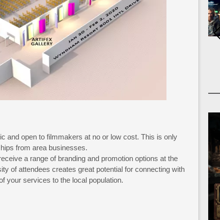
ic and open to filmmakers at no or low cost. This is only
hips from area businesses.
 receive a range of branding and promotion options at the
ity of attendees creates great potential for connecting with
f your services to the local population.