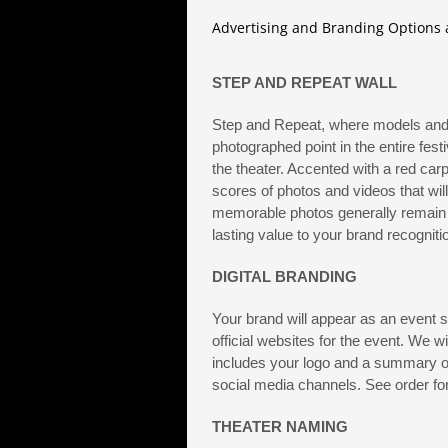
Advertising and Branding Options a
STEP AND REPEAT WALL
Step and Repeat, where models and 
photographed point in the entire festi
the theater. Accented with a red car
scores of photos and videos that wil
memorable photos generally remain i
lasting value to your brand recognit
DIGITAL BRANDING
Your brand will appear as an event
official websites for the event. We w
includes your logo and a summary of
social media channels. See order for
THEATER NAMING