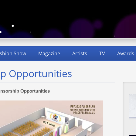
shion Show
Magazine
Artists
TV
Awards
ip Opportunities
nsorship Opportunities