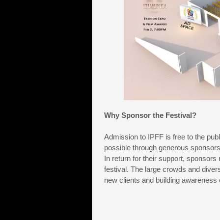
Why Sponsor the Festival?
Admission to IPFF is free to the publ
possible through generous sponsors
In return for their support, sponsors
festival. The large crowds and divers
new clients and building awareness o