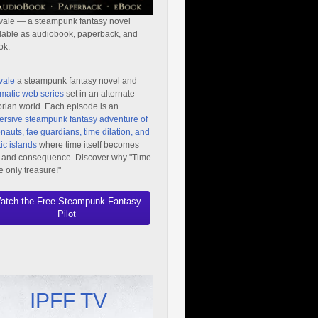
vale — a steampunk fantasy novel
lable as audiobook, paperback, and
ok.
vale
a steampunk fantasy novel and
matic web series
set in an alternate
orian world. Each episode is an
rsive steampunk fantasy adventure of
nauts, fae guardians, time dilation, and
ic islands
where time itself becomes
 and consequence. Discover why "Time
he only treasure!"
atch the Free Steampunk Fantasy
Pilot
IPFF TV