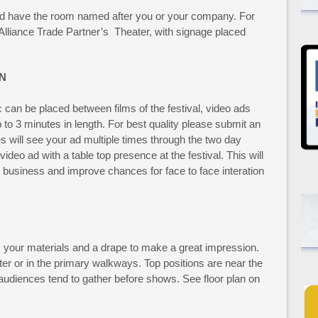
d have the room named after you or your company. For
lliance Trade Partner’s Theater, with signage placed
N
c can be placed between films of the festival, video ads
to 3 minutes in length. For best quality please submit an
will see your ad multiple times through the two day
video ad with a table top presence at the festival. This will
ur business and improve chances for face to face interation
is your materials and a drape to make a great impression.
ter or in the primary walkways. Top positions are near the
udiences tend to gather before shows. See floor plan on