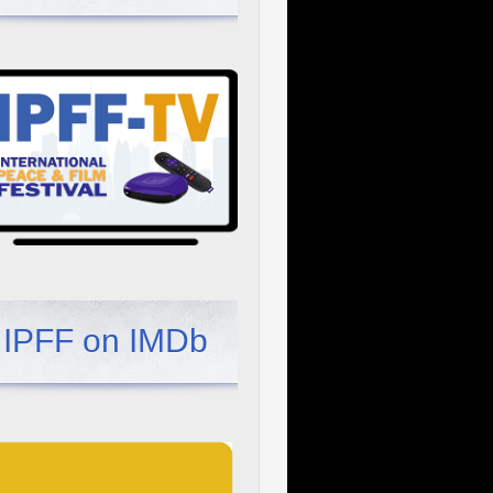
IPFF on IMDb