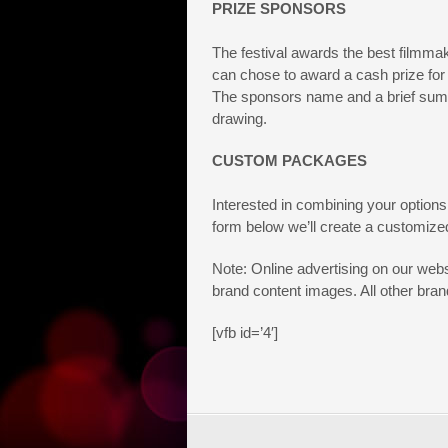
PRIZE SPONSORS
The festival awards the best filmmak
can chose to award a cash prize for sp
The sponsors name and a brief summa
drawing.
CUSTOM PACKAGES
Interested in combining your options
form below we’ll create a customized
Note: Online advertising on our webs
brand content images. All other brand
[vfb id=’4′]