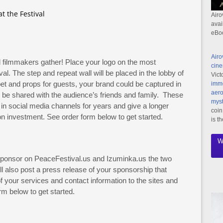
t the Festival
Airo
avai
eBo
Airo
filmmakers gather! Place your logo on the most
cine
val. The step and repeat wall will be placed in the lobby of
Vict
pet and props for guests, your brand could be captured in
imme
aero
l be shared with the audience’s friends and family. These
myst
n social media channels for years and give a longer
coin
ion investment. See order form below to get started.
is t
W
 sponsor on PeaceFestival.us and Izuminka.us the two
ill also post a press release of your sponsorship that
 your services and contact information to the sites and
m below to get started.