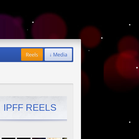
Reels
↓ Media
IPFF REELS