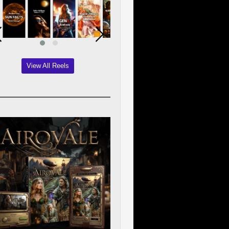
View All Reels