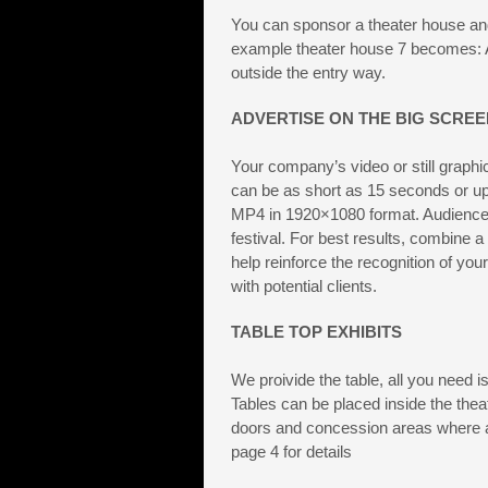
You can sponsor a theater house an
example theater house 7 becomes: A
outside the entry way.
ADVERTISE ON THE BIG SCREE
Your company’s video or still graphi
can be as short as 15 seconds or up 
MP4 in 1920×1080 format. Audiences 
festival. For best results, combine a 
help reinforce the recognition of yo
with potential clients.
TABLE TOP EXHIBITS
We proivide the table, all you need 
Tables can be placed inside the thea
doors and concession areas where a
page 4 for details