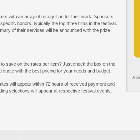
ers with an array of recognition for their work. Sponsors
eciifc honors, typically the top three films in the festival.
ry of their services will be announced with the prize
 to save on the rates per item? Just check the box on the
 quote with the best pricing for your needs and budget.
A pr
ites will appear within 72 hours of received payment and
ing selections will appear at respective festival events.