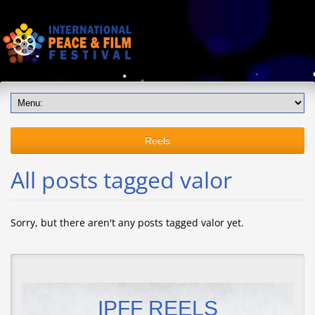
Reels
All posts tagged valor
Sorry, but there aren't any posts tagged valor yet.
IPFF REELS