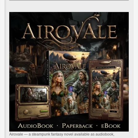
Airovale — a steampunk fantasy novel available as audiobook,