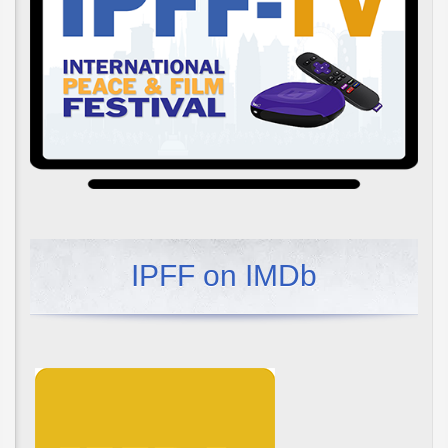
IPFF on IMDb