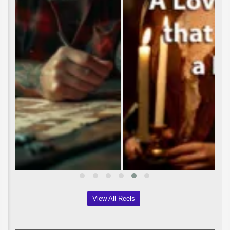
View All Reels