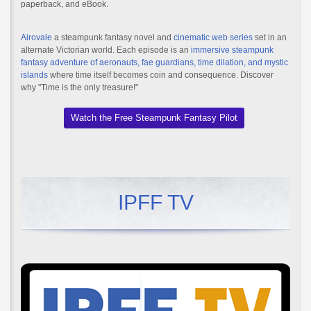
paperback, and eBook.
Airovale
a steampunk fantasy novel and
cinematic web series
set in an
alternate Victorian world. Each episode is an
immersive steampunk
fantasy adventure of aeronauts, fae guardians, time dilation, and mystic
islands
where time itself becomes coin and consequence. Discover
why "Time is the only treasure!"
Watch the Free Steampunk Fantasy Pilot
IPFF TV