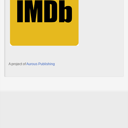
A project of
Aurous Publishing