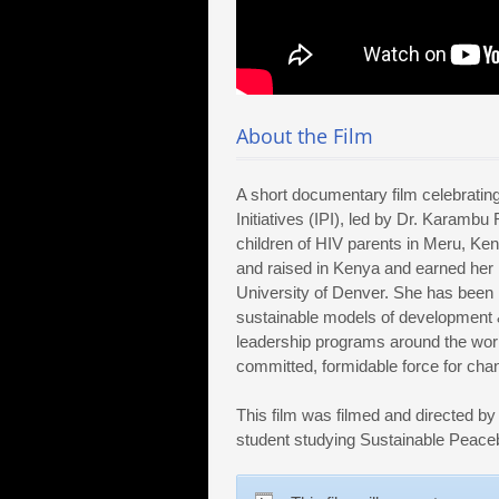
About the Film
A short documentary film celebratin
Initiatives (IPI), led by Dr. Karamb
children of HIV parents in Meru, Ke
and raised in Kenya and earned her 
University of Denver. She has been 
sustainable models of development 
leadership programs around the world
committed, formidable force for chan
This film was filmed and directed by
student studying Sustainable Peaceb