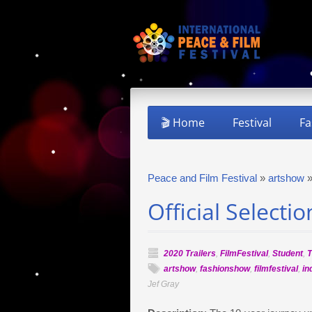
🎬 Home
Festival
Fa
Peace and Film Festival
»
artshow
Official Selecti
2020 Trailers
,
FilmFestival
,
Student
,
T
artshow
,
fashionshow
,
filmfestival
,
in
Jef Gray