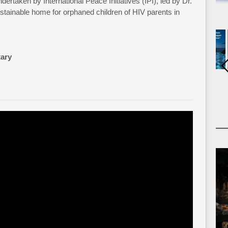
dertaken by International Peace Initiatives (IPI), led by Dr.
stainable home for orphaned children of HIV parents in
ary