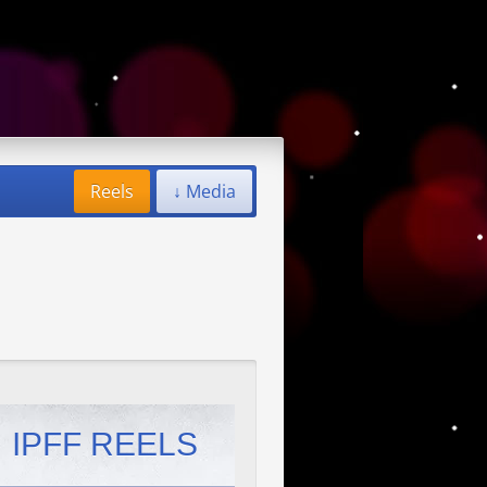
Reels
↓ Media
IPFF REELS