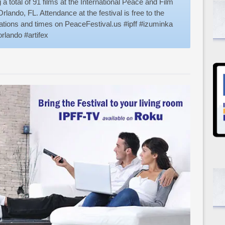
a total of 91 films at the International Peace and Film
rlando, FL. Attendance at the festival is free to the
ocations and times on PeaceFestival.us #ipff #izuminka
rlando #artifex