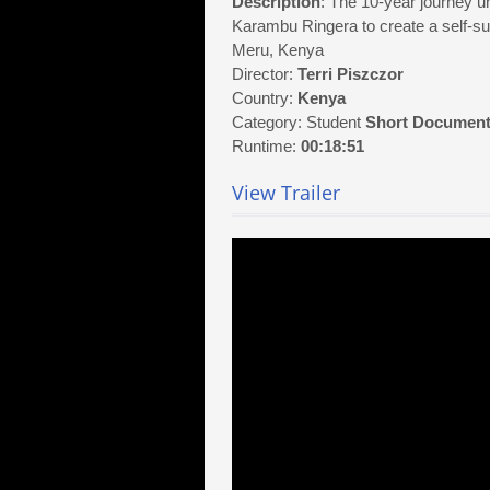
Description
: The 10-year journey un
Karambu Ringera to create a self-su
Meru, Kenya
Director:
Terri Piszczor
Country:
Kenya
Category: Student
Short Document
Runtime:
00:18:51
View Trailer