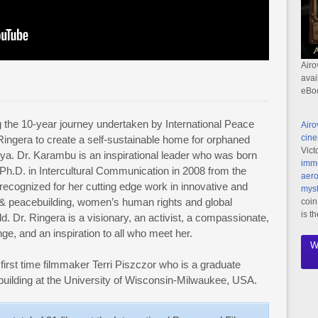
Airo
avai
eBo
g the 10-year journey undertaken by International Peace
Airo
cine
u Ringera to create a self-sustainable home for orphaned
Vict
nya. Dr. Karambu is an inspirational leader who was born
imme
Ph.D. in Intercultural Communication in 2008 from the
aero
recognized for her cutting edge work in innovative and
myst
& peacebuilding, women’s human rights and global
coin
is t
. Dr. Ringera is a visionary, an activist, a compassionate,
ge, and an inspiration to all who meet her.
W
 first time filmmaker Terri Piszczor who is a graduate
uilding at the University of Wisconsin-Milwaukee, USA.