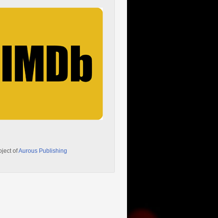
oject of
Aurous Publishing