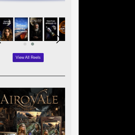
View All Reels