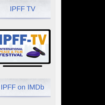
IPFF TV
IPFF on IMDb