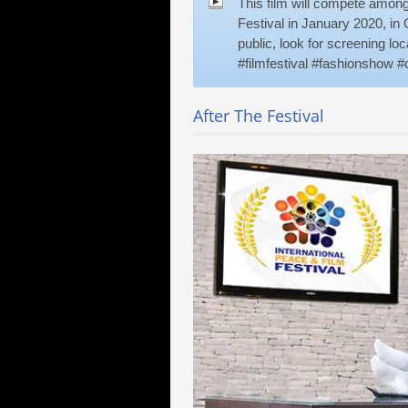
This film will compete among 
Festival in January 2020, in O
public, look for screening l
#filmfestival #fashionshow #o
After The Festival