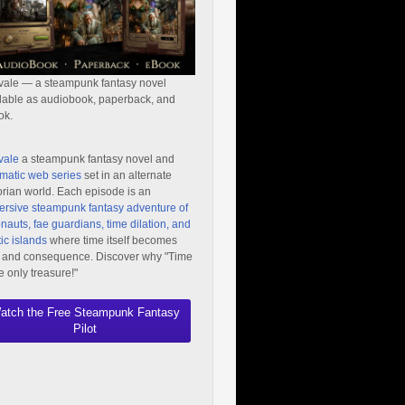
vale — a steampunk fantasy novel
lable as audiobook, paperback, and
ok.
vale
a steampunk fantasy novel and
matic web series
set in an alternate
orian world. Each episode is an
rsive steampunk fantasy adventure of
nauts, fae guardians, time dilation, and
ic islands
where time itself becomes
 and consequence. Discover why "Time
he only treasure!"
atch the Free Steampunk Fantasy
Pilot