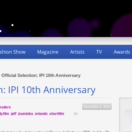
shion Show
Magazine
Artists
TV
Awards
»
Official Selection: IPI 10th Anniversary
on: IPI 10th Anniversary
December 2, 2019
railers
dyfilm
,
ipff
,
izuminka
,
orlando
,
shortfilm
By