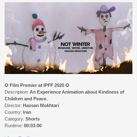
✪
Film Premier at IPFF 2020
✪
Description:
An Experience Animation about Kindness of
Children and Peace.
Director:
Hassan Mokhtari
Country:
Iran
Category:
Shorts
Runtime:
00:03:00