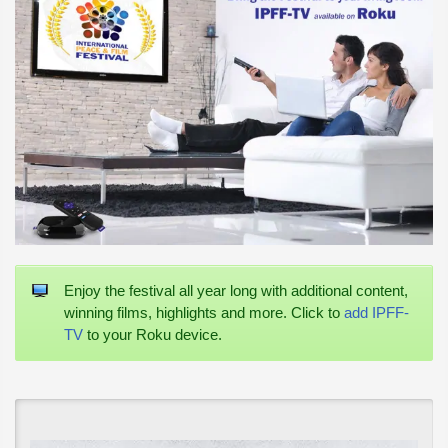
Enjoy the festival all year long with additional content,
winning films, highlights and more. Click to
add IPFF-
TV
to your Roku device.