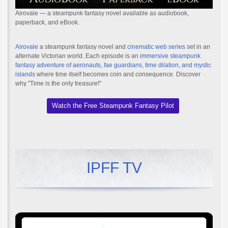
Airovale — a steampunk fantasy novel available as audiobook,
paperback, and eBook.
Airovale
a steampunk fantasy novel and
cinematic web series
set in an
alternate Victorian world. Each episode is an
immersive steampunk
fantasy adventure of aeronauts, fae guardians, time dilation, and mystic
islands
where time itself becomes coin and consequence. Discover
why "Time is the only treasure!"
Watch the Free Steampunk Fantasy Pilot
IPFF TV