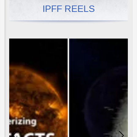
IPFF REELS