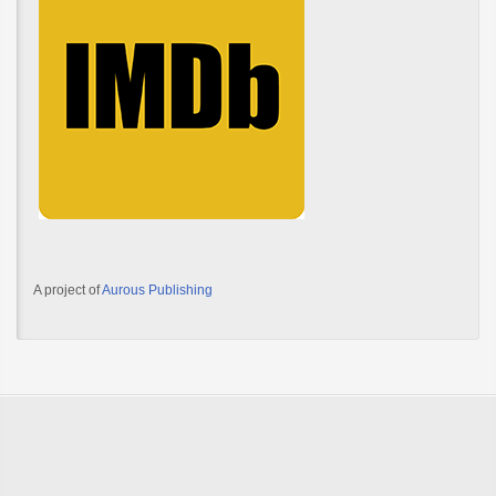
A project of
Aurous Publishing