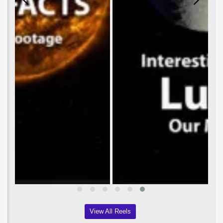
View All Reels