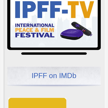
IPFF on IMDb