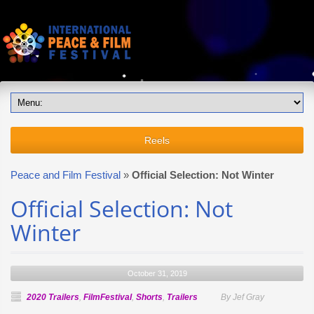
Reels
Peace and Film Festival
»
Official Selection: Not Winter
Official Selection: Not
Winter
October 31, 2019
2020 Trailers
,
FilmFestival
,
Shorts
,
Trailers
By Jef Gray