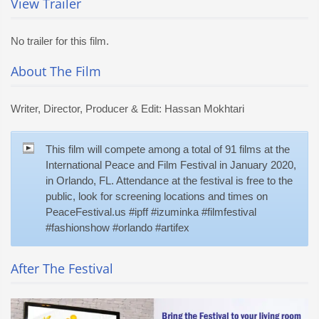
View Trailer
No trailer for this film.
About The Film
Writer, Director, Producer & Edit: Hassan Mokhtari
This film will compete among a total of 91 films at the
International Peace and Film Festival in January 2020,
in Orlando, FL. Attendance at the festival is free to the
public, look for screening locations and times on
PeaceFestival.us #ipff #izuminka #filmfestival
#fashionshow #orlando #artifex
After The Festival