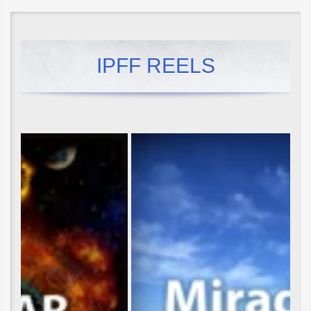
IPFF REELS