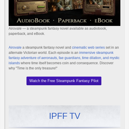
Airovale — a steampunk fantasy novel available as audiobook,
paperback, and eBook.
Airovale
a steampunk fantasy novel and
cinematic web series
set in an
alternate Victorian world. Each episode is an
immersive steampunk
fantasy adventure of aeronauts, fae guardians, time dilation, and mystic
islands
where time itself becomes coin and consequence. Discover
why "Time is the only treasure!"
Watch the Free Steampunk Fantasy Pilot
IPFF TV