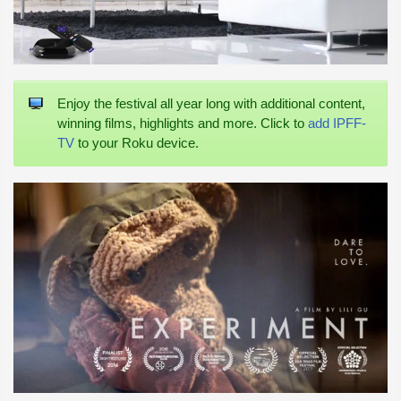
Enjoy the festival all year long with additional content,
winning films, highlights and more. Click to
add IPFF-
TV
to your Roku device.