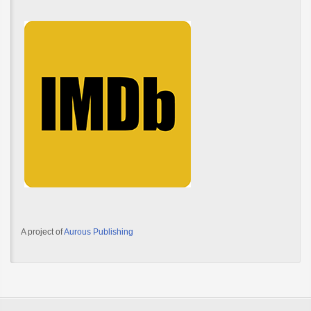
A project of
Aurous Publishing