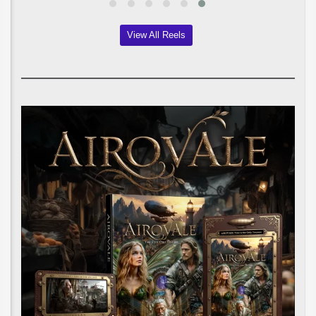
View All Reels