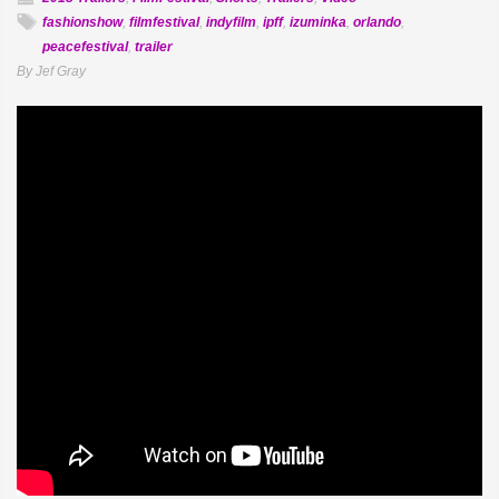
fashionshow
,
filmfestival
,
indyfilm
,
ipff
,
izuminka
,
orlando
,
peacefestival
,
trailer
By Jef Gray