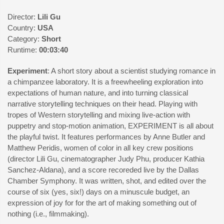
Director:
Lili Gu
Country:
USA
Category:
Short
Runtime:
00:03:40
Experiment
: A short story about a scientist studying romance in
a chimpanzee laboratory. It is a freewheeling exploration into
expectations of human nature, and into turning classical
narrative storytelling techniques on their head. Playing with
tropes of Western storytelling and mixing live-action with
puppetry and stop-motion animation, EXPERIMENT is all about
the playful twist. It features performances by Anne Butler and
Matthew Peridis, women of color in all key crew positions
(director Lili Gu, cinematographer Judy Phu, producer Kathia
Sanchez-Aldana), and a score recoreded live by the Dallas
Chamber Symphony. It was written, shot, and edited over the
course of six (yes, six!) days on a minuscule budget, an
expression of joy for for the art of making something out of
nothing (i.e., filmmaking).