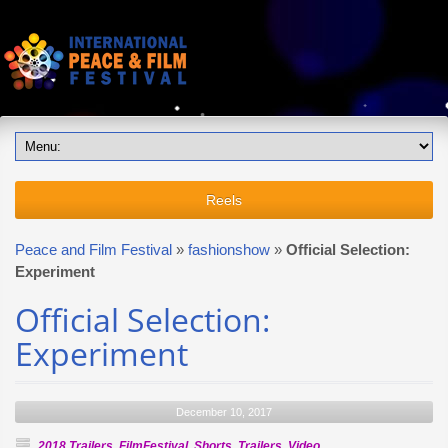
Reels
Peace and Film Festival
»
fashionshow
»
Official Selection:
Experiment
Official Selection:
Experiment
December 10, 2017
2018 Trailers
,
FilmFestival
,
Shorts
,
Trailers
,
Video