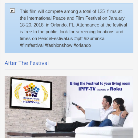
This film will compete among a total of 125 films at
the International Peace and Film Festival on January
18-20, 2018, in Orlando, FL. Attendance at the festival
is free to the public, look for screening locations and
times on PeaceFestival.us #ipff #izuminka
#filmfestival #fashionshow #orlando
After The Festival