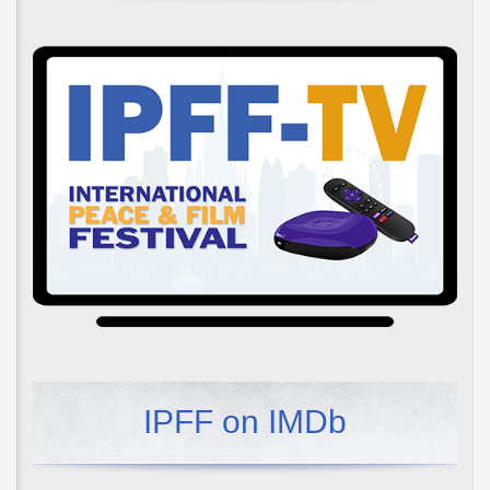
IPFF on IMDb