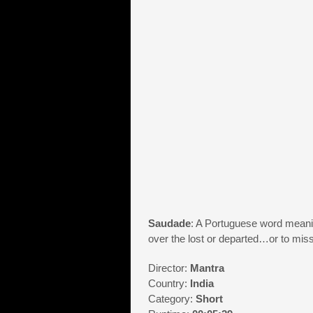
Saudade
: A Portuguese word meanin
over the lost or departed…or to m
Director:
Mantra
Country:
India
Category:
Short