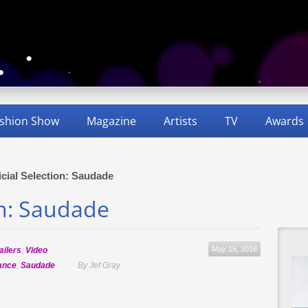
shion Show
Magazine
Artists
TV
Awards
icial Selection: Saudade
on: Saudade
May 15, 2016
ailers
,
Video
ance
,
Saudade
By Jef Gray