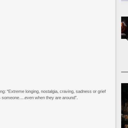
g: “Extreme longing, nostalgia, craving, sadness or grief
iss someone….even when they are around”.