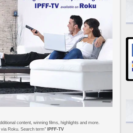
additional content, winning films, highlights and more.
15 via Roku. Search term”
IPFF-TV