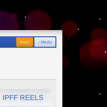
Reels
↓ Media
IPFF REELS