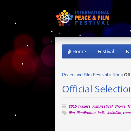
🎬 Home
Festival
Fa
Peace and Film Festival
»
film
»
Off
Official Selecti
2015 Trailers
,
FilmFestival
,
Shorts
,
Tr
film
,
filmdirector
,
India
,
indiefilm
,
rom