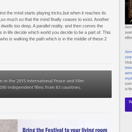
irst the mind starts playing tricks,but when it reaches its
so much so that the mind finally ceases to exist. Another
wells too deep. A parallel reality. and then comes the
Airo
in life decide which world you decide to be a part of. This
avai
eBo
n who is walking the path which is in the middle of these 2
Airo
cine
Vict
imme
aero
myst
ion in the 2015 International Peace and Film
coin
1200 independent films from 83 countries.
is t
W