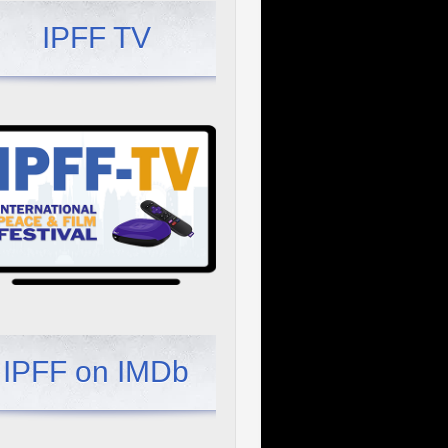
IPFF TV
IPFF on IMDb