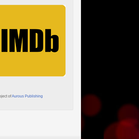
oject of
Aurous Publishing