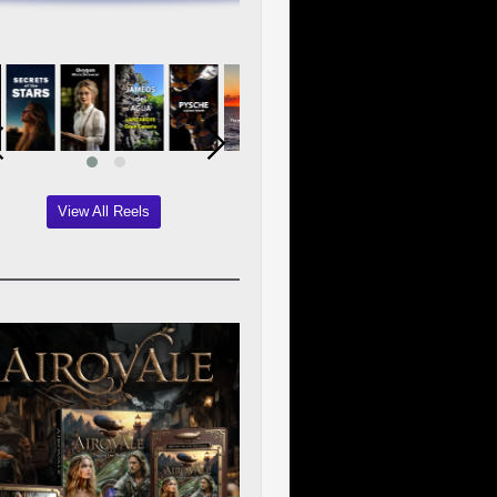
View All Reels