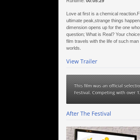
Runtime:
00:05:29
Love at first is a chemical reaction.F
ultimate peak,strange things happen,
dimension opens up for the one who d
question; What is Real? Your choices 
film travels with the life of such ma
worlds.
View Trailer
This film was an official select
Festival. Competing with over 
After The Festival