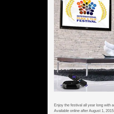
Enjoy the festival all year long with 
Available online after August 1, 20