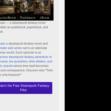
vale — a steampunk fantasy novel
lable as audiobook, paperback, and
ok.
vale
a steampunk fantasy novel and
matic web series
set in an alternate
orian world. Each episode is an
rsive steampunk fantasy adventure of
nauts, fae guardians, time dilation, and
ic islands
where time itself becomes
 and consequence. Discover why "Time
he only treasure!"
atch the Free Steampunk Fantasy
Pilot