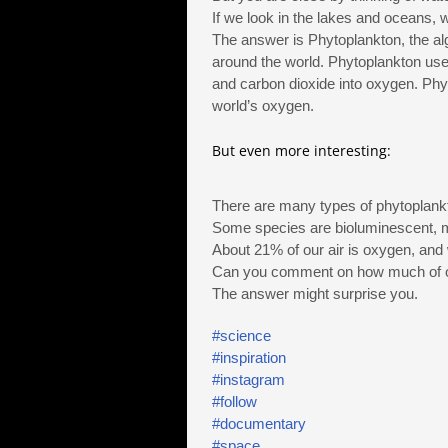
If we look in the lakes and oceans, 
The answer is Phytoplankton, the al
around the world. Phytoplankton use
and carbon dioxide into oxygen. Phy
world’s oxygen.
But even more interesting:
There are many types of phytoplank
Some species are bioluminescent, m
About 21% of our air is oxygen, and
Can you comment on how much of ou
The answer might surprise you.
#science
#inspiration
#instagram
#follow
#documentary
#space