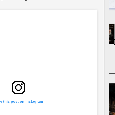
w this post on Instagram