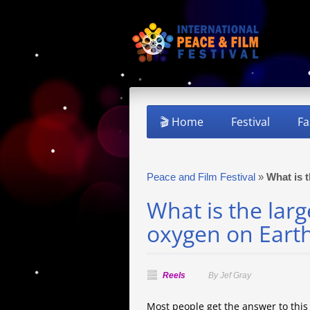
🎬 Home
Festival
Fa
Peace and Film Festival
»
What is 
What is the larg
oxygen on Eart
Reels
By Jef Gray
Most people get the answer to thi