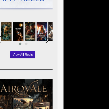
View All Reels