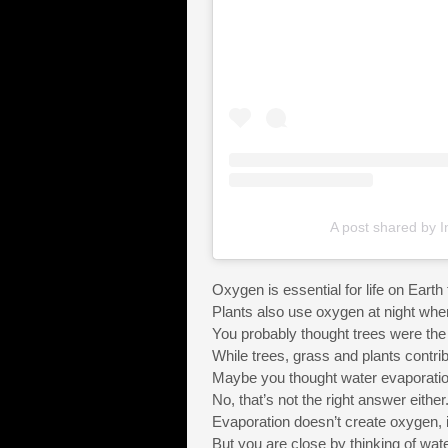
A post shared by I
Oxygen is essential for life on Eart
Plants also use oxygen at night whe
You probably thought trees were the 
While trees, grass and plants contri
Maybe you thought water evaporati
No, that’s not the right answer either
Evaporation doesn’t create oxygen, it
But you are close by thinking of wate