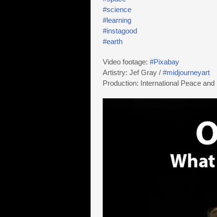
#science
#learning
#instagood
#earth
Video footage:
#Pixabay
Artistry: Jef Gray /
#midjourneyart
Production: International Peace and