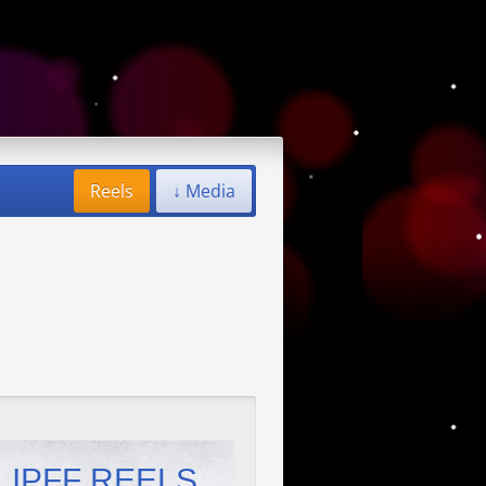
Reels
↓ Media
IPFF REELS