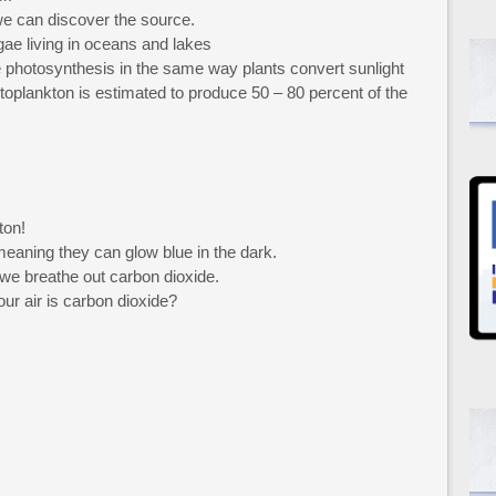
we can discover the source.
gae living in oceans and lakes
 photosynthesis in the same way plants convert sunlight
toplankton is estimated to produce 50 – 80 percent of the
ton!
eaning they can glow blue in the dark.
 we breathe out carbon dioxide.
r air is carbon dioxide?