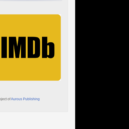
oject of
Aurous Publishing