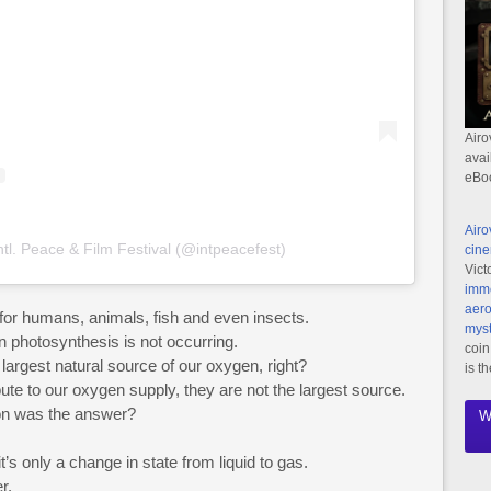
Airo
avai
eBo
Airo
ntl. Peace & Film Festival (@intpeacefest)
cine
Vict
imme
aero
h for humans, animals, fish and even insects.
myst
n photosynthesis is not occurring.
coin
largest natural source of our oxygen, right?
is t
bute to our oxygen supply, they are not the largest source.
on was the answer?
W
.
’s only a change in state from liquid to gas.
r.