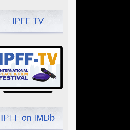
IPFF TV
IPFF on IMDb