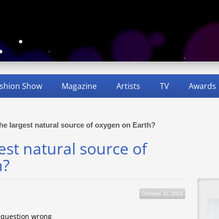
shion Show
Magazine
Artists
TV
Awards
the largest natural source of oxygen on Earth?
est natural source of
h?
October 11, 2023
s question wrong