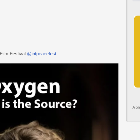
 Film Festival
@intpeacefest
A pr