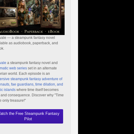
vale — a steampunk fantasy novel
lable as audiobook, paperback, and
ok.
vale
a steampunk fantasy novel and
matic web series
set in an alternate
orian world. Each episode is an
rsive steampunk fantasy adventure of
nauts, fae guardians, time dilation, and
ic islands
where time itself becomes
 and consequence. Discover why "Time
he only treasure!"
atch the Free Steampunk Fantasy
Pilot