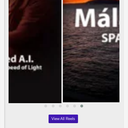
View All Reels