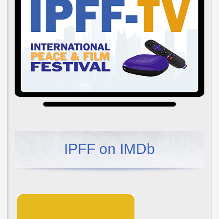
IPFF on IMDb