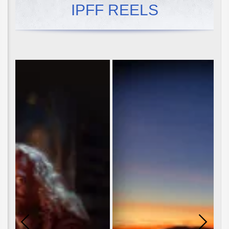
IPFF REELS