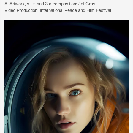
AI Artwork, stills and 3-d composition: Jef Gray
Video Production: International Peace and Film Festival