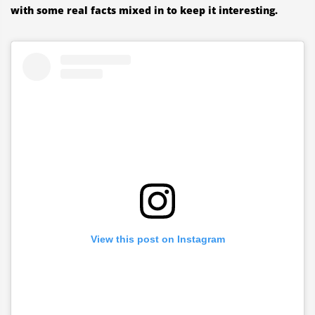
with some real facts mixed in to keep it interesting.
View this post on Instagram