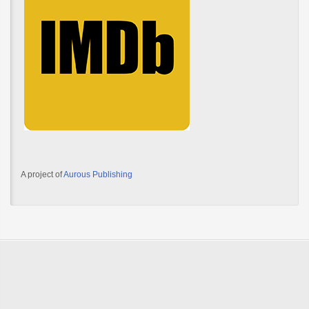
A project of
Aurous Publishing