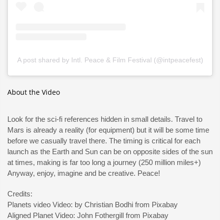
A post shared by Intl. Peace & Film Festival (@intpeacefest)
About the Video
Look for the sci-fi references hidden in small details. Travel to
Mars is already a reality (for equipment) but it will be some time
before we casually travel there. The timing is critical for each
launch as the Earth and Sun can be on opposite sides of the sun
at times, making is far too long a journey (250 million miles+)
Anyway, enjoy, imagine and be creative. Peace!
Credits:
Planets video Video: by Christian Bodhi from Pixabay
Aligned Planet Video: John Fothergill from Pixabay