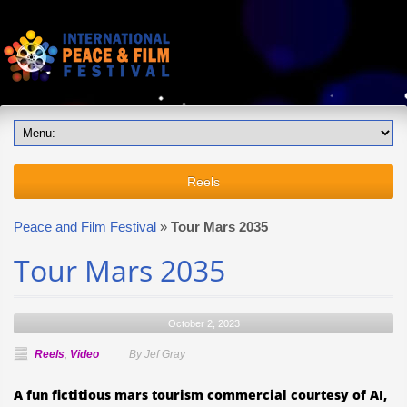
Reels
Peace and Film Festival
»
Tour Mars 2035
Tour Mars 2035
October 2, 2023
Reels
,
Video
By Jef Gray
A fun fictitious mars tourism commercial courtesy of AI,