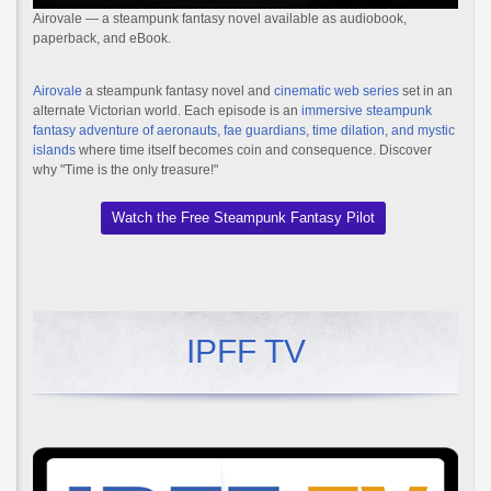
Airovale — a steampunk fantasy novel available as audiobook,
paperback, and eBook.
Airovale
a steampunk fantasy novel and
cinematic web series
set in an
alternate Victorian world. Each episode is an
immersive steampunk
fantasy adventure of aeronauts, fae guardians, time dilation, and mystic
islands
where time itself becomes coin and consequence. Discover
why "Time is the only treasure!"
Watch the Free Steampunk Fantasy Pilot
IPFF TV