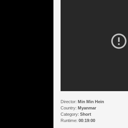
Director:
Min Min Hein
Country:
Myanmar
Category:
Short
Runtime:
00:19:00