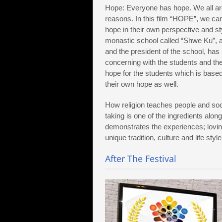
Hope: Everyone has hope. We all are 
reasons. In this film “HOPE”, we ca
hope in their own perspective and s
monastic school called “Shwe Ku”, a
and the president of the school, ha
concerning with the students and th
hope for the students which is base
their own hope as well.
How religion teaches people and socie
taking is one of the ingredients along 
demonstrates the experiences; loving
unique tradition, culture and life sty
After The Festival