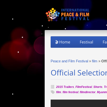
🎬 Home
Festival
Fa
Peace and Film Festival
»
film
»
Off
Official Selecti
2015 Trailers
,
FilmFestival
,
Shorts
,
Tr
film
,
film festival
,
filmdirector
,
Myanm