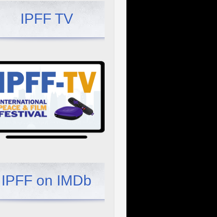
IPFF TV
IPFF on IMDb