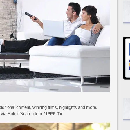
additional content, winning films, highlights and more.
15 via Roku. Search term”
IPFF-TV