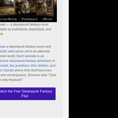
vale — a steampunk fantasy novel
lable as audiobook, paperback, and
ok.
vale
a steampunk fantasy novel and
matic web series
set in an alternate
orian world. Each episode is an
rsive steampunk fantasy adventure of
nauts, fae guardians, time dilation, and
ic islands
where time itself becomes
 and consequence. Discover why "Time
he only treasure!"
atch the Free Steampunk Fantasy
Pilot