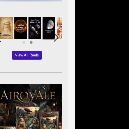
View All Reels