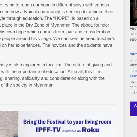
trying to reach our hope in different ways with various
n see how a typical community is seeking to achieve their
tyle through education. The “HOPE”, is based on a
 place in the Dry Zone of Myanmar. The abbot, founder
Airo
s his own hope which comes from love and consideration
avai
e people around his village. We can see the head teacher’s
eBo
d on her experiences. The novices and the students have
Airo
cine
ty is also explored in this film. The nature of giving and
Vict
imme
with the importance of education. All in all, this film
aero
, sharing, solidarity and consideration along with the
myst
le of the society in Myanmar.
coin
is t
W