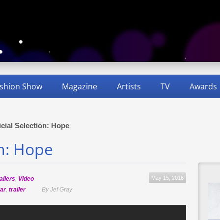
shion Show
Magazine
Artists
TV
Awards
icial Selection: Hope
on: Hope
May 15, 2016
ailers
,
Video
ar
,
trailer
By Jef Gray