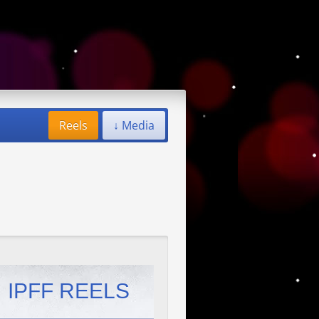
Reels
↓ Media
IPFF REELS