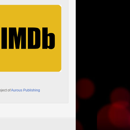
oject of
Aurous Publishing