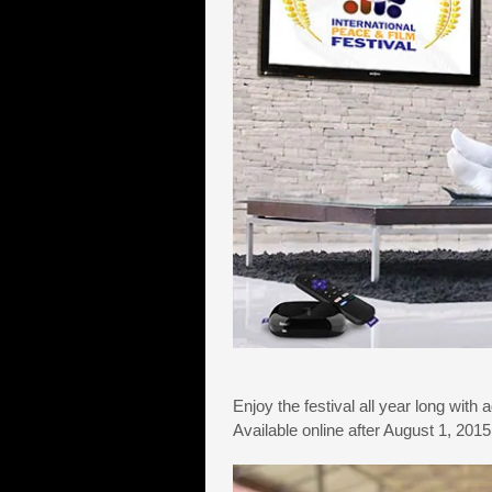
Enjoy the festival all year long with 
Available online after August 1, 20