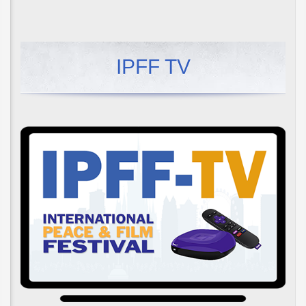
IPFF TV