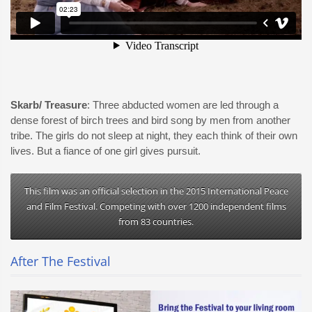
Skarb/ Treasure
: Three abducted women are led through a
dense forest of birch trees and bird song by men from another
tribe. The girls do not sleep at night, they each think of their own
lives. But a fiance of one girl gives pursuit.
This film was an official selection in the 2015 International Peace
and Film Festival. Competing with over 1200 independent films
from 83 countries.
After The Festival