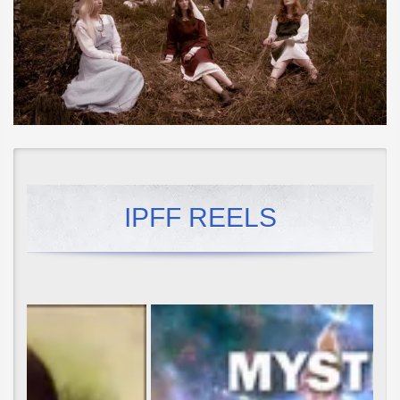
IPFF REELS