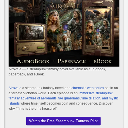
Airovale — a steampunk fantasy novel available as audiobook,
paperback, and eBook.
Airovale
a steampunk fantasy novel and
cinematic web series
set in an
alternate Victorian world. Each episode is an
immersive steampunk
fantasy adventure of aeronauts, fae guardians, time dilation, and mystic
islands
where time itself becomes coin and consequence. Discover
why "Time is the only treasure!"
Watch the Free Steampunk Fantasy Pilot