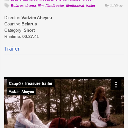
Belarus
,
drama
,
film
,
filmdirector
,
filmfestival
,
trailer
By Jef Gray
Director:
Vadzim Aheyeu
Country:
Belarus
Category:
Short
Runtime:
00:27:41
Trailer