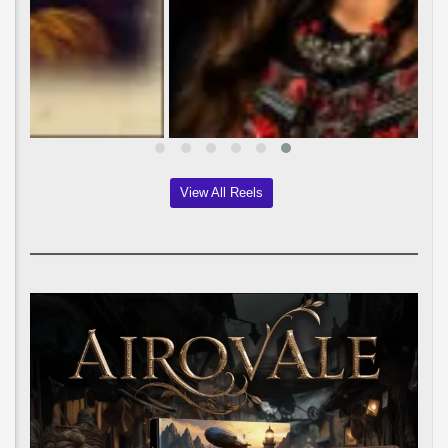
View All Reels