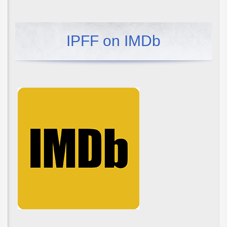
IPFF on IMDb