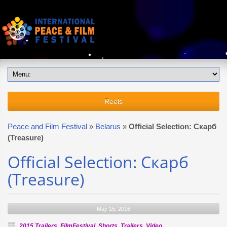
Reels
Peace and Film Festival
»
Belarus
»
Official Selection: Скарб
(Treasure)
Official Selection: Скарб
(Treasure)
May 15, 2016
2015 Trailers
,
FilmFestival
,
Shorts
,
Trailers
,
Video