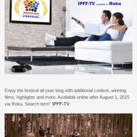
Enjoy the festival all year long with additional content, winning
films, highlights and more. Available online after August 1, 2015
via Roku. Search term”
IPFF-TV