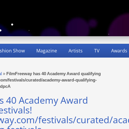
shion Show
Magazine
Artists
TV
Awards
al
»
FilmFreeway has 40 Academy Award qualifying
y.com/festivals/curated/academy-award-qualifying-
IddpcA
as 40 Academy Award
estivals!
eway.com/festivals/curated/ac