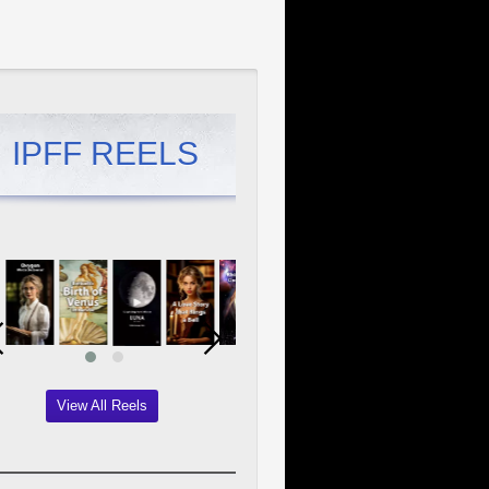
IPFF REELS
View All Reels