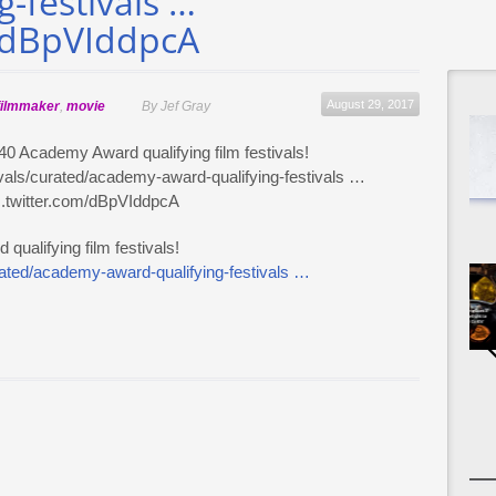
-festivals …
m/dBpVIddpcA
August 29, 2017
filmmaker
,
movie
By Jef Gray
ualifying film festivals!
urated/academy-award-qualifying-festivals …