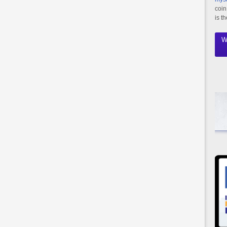
coin
is t
W