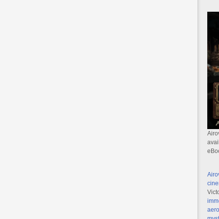
Airo
avai
eBo
Airo
cine
Vict
imme
aero
myst