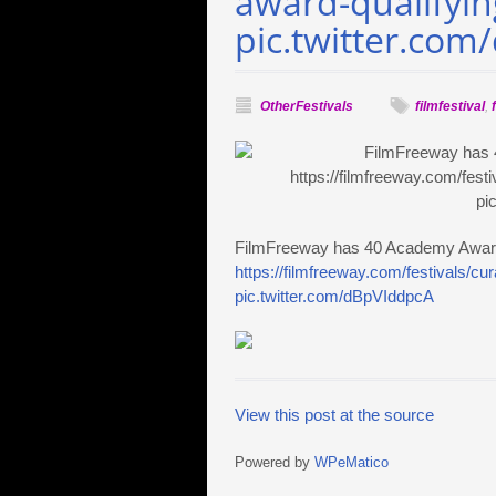
award-qualifying
pic.twitter.co
OtherFestivals
filmfestival
,
FilmFreeway has 40 Academy Award q
https://filmfreeway.com/festivals/c
pic.twitter.com/dBpVIddpcA
View this post at the source
Powered by
WPeMatico