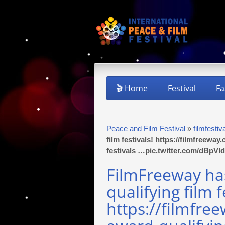
🎬 Home
Festival
Fa
Peace and Film Festival
»
filmfestiv
film festivals! https://filmfreewa
festivals …pic.twitter.com/dBpV
FilmFreeway h
qualifying film f
https://filmfre