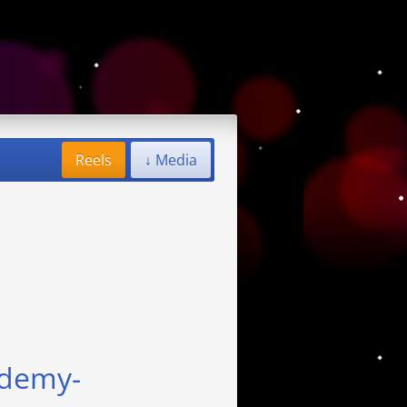
Reels
↓ Media
ademy-