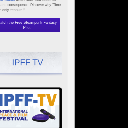
 and consequence. Discover why "Time
he only treasure!"
atch the Free Steampunk Fantasy
Pilot
IPFF TV