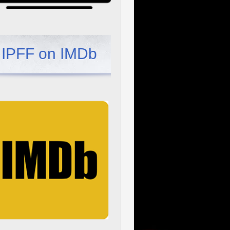
IPFF on IMDb