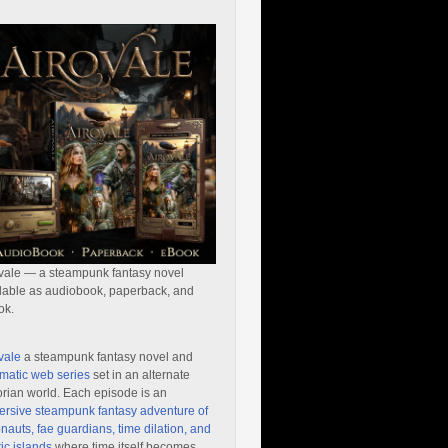
vale — a steampunk fantasy novel
lable as audiobook, paperback, and
ok.
vale
a steampunk fantasy novel and
matic web series
set in an alternate
orian world. Each episode is an
rsive steampunk fantasy adventure of
nauts, fae guardians, time dilation, and
ic islands
where time itself becomes