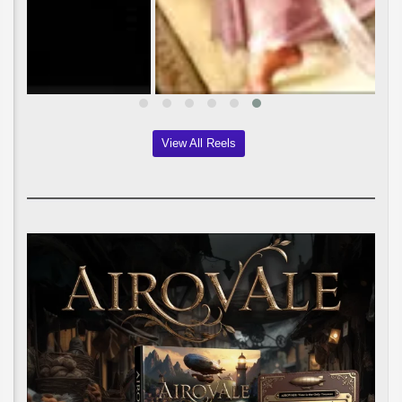
View All Reels