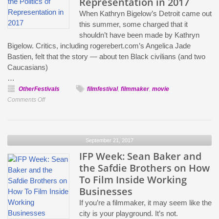
Representation in 2017
When Kathryn Bigelow’s Detroit came out
this summer, some charged that it
shouldn’t have been made by Kathryn
Bigelow. Critics, including rogerebert.com’s Angelica Jade
Bastien, felt that the story — about ten Black civilians (and two
Caucasians)
…
OtherFestivals
filmfestival
,
filmmaker
,
movie
on
Comments Off
Who
Gets
to
September 21, 2017
Tell
Whose
IFP Week: Sean Baker and
Story?:
the Safdie Brothers on How
IFP
To Film Inside Working
Week
Businesses
Filmmakers
If you’re a filmmaker, it may seem like the
and
city is your playground. It’s not.
Funders