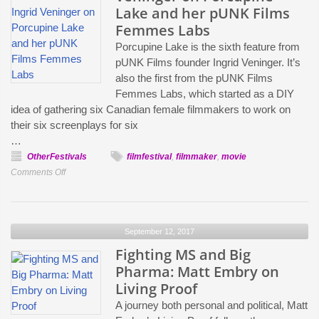
Lake and her pUNK Films
Femmes Labs
Porcupine Lake is the sixth feature from
pUNK Films founder Ingrid Veninger. It’s
also the first from the pUNK Films
Femmes Labs, which started as a DIY
idea of gathering six Canadian female filmmakers to work on
their six screenplays for six
…
OtherFestivals
filmfestival
,
filmmaker
,
movie
on
Comments Off
“Women
Are
Often
September 12, 2017
Seen
as
Fighting MS and Big
a
Pharma: Matt Embry on
Risk
Living Proof
while
A journey both personal and political, Matt
Men