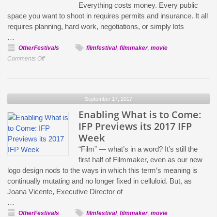
Everything costs money. Every public
Talk
space you want to shoot in requires permits and insurance. It all
the
requires planning, hard work, negotiations, or simply lots
Politics
…
of
OtherFestivals
filmfestival
,
filmmaker
,
movie
Representation
on
Comments Off
in
IFP
2017
Week:
Sean
September 17, 2017
Baker
and
Enabling What is to Come:
the
IFP Previews its 2017 IFP
Safdie
Week
Brothers
“Film” — what’s in a word? It’s still the
on
first half of Filmmaker, even as our new
How
logo design nods to the ways in which this term’s meaning is
To
continually mutating and no longer fixed in celluloid. But, as
Film
Joana Vicente, Executive Director of
Inside
…
Working
OtherFestivals
filmfestival
,
filmmaker
,
movie