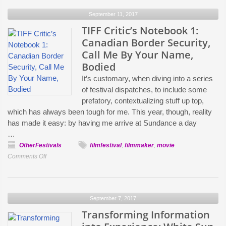
Notebook
September 11, 2017
2:
The
TIFF Critic’s Notebook 1:
Death
Canadian Border Security,
of
Call Me By Your Name,
Stalin,
Bodied
Molly’s
It’s customary, when diving into a series
Game
of festival dispatches, to include some
prefatory, contextualizing stuff up top,
which has always been tough for me. This year, though, reality
has made it easy: by having me arrive at Sundance a day
…
OtherFestivals
filmfestival
,
filmmaker
,
movie
on
Comments Off
TIFF
Critic’s
Notebook
September 7, 2017
1:
Canadian
Transforming Information
Border