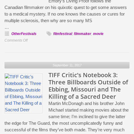
Embry’s Living Proof follows the
are
Canadian filmmaker on his quixotic quest to get some answers
an
to a medical mystery. If no one knows the causes or cures for
Investment”:
multiple sclerosis, then why are so many MS
Ingrid
…
Veninger
OtherFestivals
filmfestival
,
filmmaker
,
movie
on
on
Comments Off
Porcupine
Fighting
Lake
MS
and
and
her
September 11, 2017
Big
pUNK
Pharma:
TIFF Critic’s Notebook 3:
Films
Matt
Three Billboards Outside of
Femmes
Embry
Ebbing, Missouri and The
Labs
on
Killing of a Sacred Deer
Living
Martin McDonagh and his brother John
Proof
Michael started making movies about the
same time; I’m inclined to give the latter
the edge for The Guard, the most uncomplicatedly funny and
successful of the films they’ve both made. They’re very much