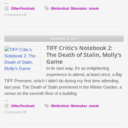
…
OtherFestivals
filmfestival
,
filmmaker
,
movie
on
Comments Off
TIFF
Critic’s
Notebook
September 11, 2017
3:
Three
TIFF Critic’s Notebook 2:
Billboards
The Death of Stalin, Molly’s
Outside
Game
of
In its own way, it’s an enlightening
Ebbing,
experience to attend, at least once, a Big
Missouri
TIFF Premiere, which I didn’t do during my first time attending
and
last year. The Death of Stalin premiered in the Winter Garden, a
The
venue on the seventh floor of a building
Killing
…
of
OtherFestivals
filmfestival
,
filmmaker
,
movie
a
on
Comments Off
Sacred
TIFF
Deer
Critic’s