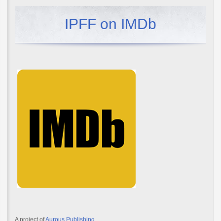
IPFF on IMDb
A project of
Aurous Publishing