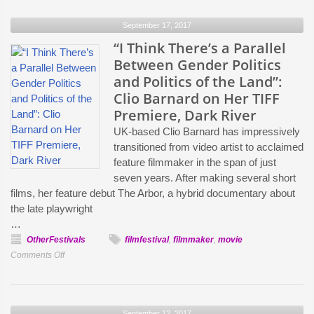
Son,
September 17, 2017
The
Piano
“I Think There’s a Parallel
Teacher
Between Gender Politics
and
and Politics of the Land”:
Night
Clio Barnard on Her TIFF
Moves:
Premiere, Dark River
Jim
UK-based Clio Barnard has impressively
Hemphill’s
transitioned from video artist to acclaimed
Home
feature filmmaker in the span of just
Video
seven years. After making several short
Recommendations
films, her feature debut The Arbor, a hybrid documentary about
the late playwright
…
OtherFestivals
filmfestival
,
filmmaker
,
movie
on
Comments Off
“I
Think
There’s
September 12, 2017