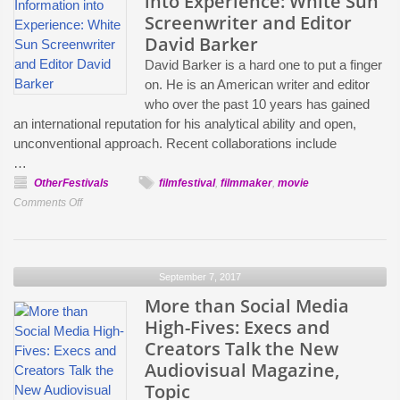
into Experience: White Sun
Security,
Screenwriter and Editor
Call
David Barker
Me
David Barker is a hard one to put a finger
By
on. He is an American writer and editor
Your
who over the past 10 years has gained
Name,
an international reputation for his analytical ability and open,
Bodied
unconventional approach. Recent collaborations include
…
OtherFestivals
filmfestival
,
filmmaker
,
movie
on
Comments Off
Transforming
Information
into
September 7, 2017
Experience:
White
More than Social Media
Sun
High-Fives: Execs and
Screenwriter
Creators Talk the New
and
Audiovisual Magazine,
Editor
Topic
David