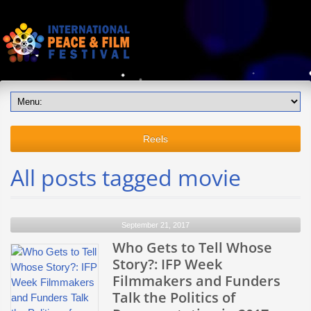
Reels
All posts tagged movie
September 21, 2017
Who Gets to Tell Whose
Story?: IFP Week
Filmmakers and Funders
Talk the Politics of