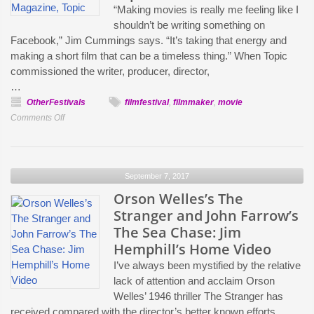
“Making movies is really me feeling like I
Barker
shouldn’t be writing something on
Facebook,” Jim Cummings says. “It’s taking that energy and
making a short film that can be a timeless thing.” When Topic
commissioned the writer, producer, director,
…
OtherFestivals
filmfestival
,
filmmaker
,
movie
on
Comments Off
More
than
Social
September 7, 2017
Media
High-
Orson Welles’s The
Fives:
Stranger and John Farrow’s
Execs
The Sea Chase: Jim
and
Hemphill’s Home Video
Creators
I’ve always been mystified by the relative
Talk
lack of attention and acclaim Orson
the
Welles’ 1946 thriller The Stranger has
New
received compared with the director’s better known efforts,