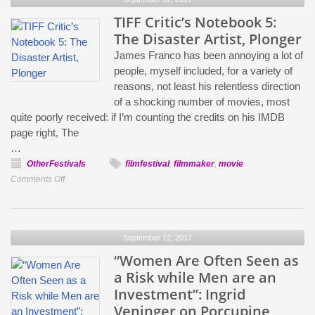
a
Parallel
TIFF Critic’s Notebook 5:
Between
The Disaster Artist, Plonger
Gender
James Franco has been annoying a lot of
Politics
people, myself included, for a variety of
and
reasons, not least his relentless direction
Politics
of a shocking number of movies, most
of
quite poorly received: if I’m counting the credits on his IMDB
the
page right, The
Land”:
…
Clio
OtherFestivals
filmfestival
,
filmmaker
,
movie
Barnard
on
Comments Off
on
TIFF
Her
Critic’s
TIFF
Notebook
Premiere,
September 12, 2017
5:
Dark
The
“Women Are Often Seen as
River
Disaster
a Risk while Men are an
Artist,
Investment”: Ingrid
Plonger
Veninger on Porcupine