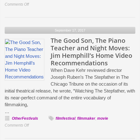
Businesses
on
Comments Off
Enabling
What
is
September 17, 2017
to
Come:
The Good Son, The Piano
IFP
Teacher and Night Moves:
Previews
Jim Hemphill’s Home Video
its
Recommendations
2017
When Dave Kehr reviewed director
IFP
Joseph Ruben’s The Stepfather in The
Week
Chicago Tribune on the occasion of its
initial theatrical release, he wrote, “Watching The Stepfather, with
its near-perfect command of the entire vocabulary of
filmmaking,
…
OtherFestivals
filmfestival
,
filmmaker
,
movie
on
Comments Off
The
Good