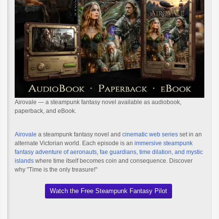
Airovale — a steampunk fantasy novel available as audiobook,
paperback, and eBook.
Airovale
a steampunk fantasy novel and
cinematic web series
set in an
alternate Victorian world. Each episode is an
immersive steampunk
fantasy adventure of aeronauts, fae guardians, time dilation, and mystic
islands
where time itself becomes coin and consequence. Discover
why "Time is the only treasure!"
Watch the Free Steampunk Fantasy Pilot