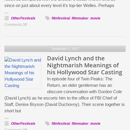
Audiovisual
since on just about every level it’s top-tier Welles. Perhaps
Magazine,
…
Topic
OtherFestivals
filmfestival
,
filmmaker
,
movie
on
Comments Off
Orson
Welles’s
The
September 5, 2017
Stranger
and
David Lynch and the
John
Nightmarish Meanings of
Farrow’s
his Hollywood Star Casting
The
In episode four of Twin Peaks: The
Sea
Return, an older gentleman has an
Chase:
obscure conversation with Gordon Cole
Jim
(David Lynch) as he escorts him to the office of FBI Chief of
Hemphill’s
Staff, Denise Bryson (David Duchovny). Their scene together is
Home
short but
Video
…
OtherFestivals
filmfestival
,
filmmaker
,
movie
on