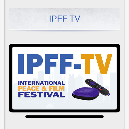
IPFF TV