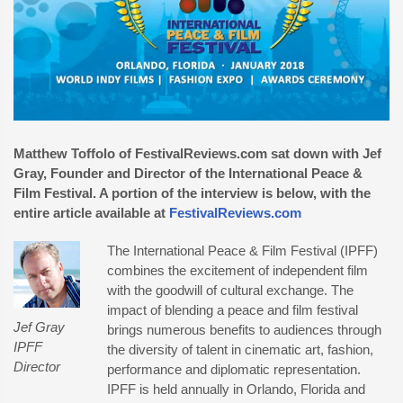
Matthew Toffolo of FestivalReviews.com sat down with Jef
Gray, Founder and Director of the International Peace &
Film Festival. A portion of the interview is below, with the
entire article available at
FestivalReviews.com
The International Peace & Film Festival (IPFF)
combines the excitement of independent film
with the goodwill of cultural exchange. The
impact of blending a peace and film festival
Jef Gray
brings numerous benefits to audiences through
IPFF
the diversity of talent in cinematic art, fashion,
Director
performance and diplomatic representation.
IPFF is held annually in Orlando, Florida and