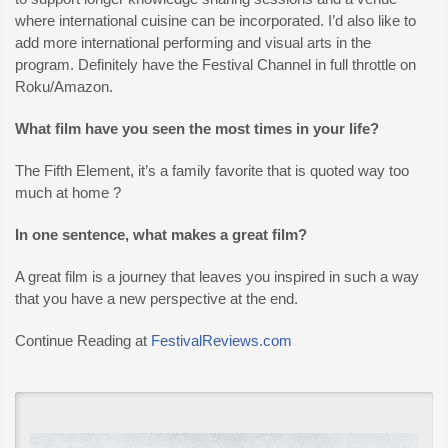
where international cuisine can be incorporated. I’d also like to
add more international performing and visual arts in the
program. Definitely have the Festival Channel in full throttle on
Roku/Amazon.
What film have you seen the most times in your life?
The Fifth Element, it’s a family favorite that is quoted way too
much at home ?
In one sentence, what makes a great film?
A great film is a journey that leaves you inspired in such a way
that you have a new perspective at the end.
Continue Reading at
FestivalReviews.com