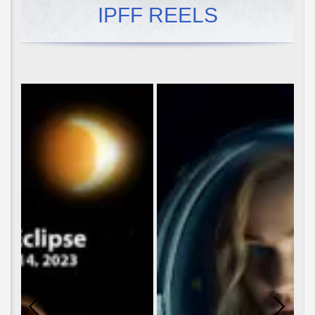
IPFF REELS