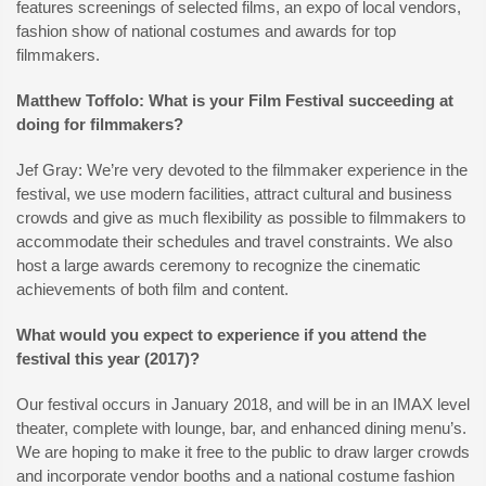
features screenings of selected films, an expo of local vendors,
fashion show of national costumes and awards for top
filmmakers.
Matthew Toffolo: What is your Film Festival succeeding at
doing for filmmakers?
Jef Gray: We’re very devoted to the filmmaker experience in the
festival, we use modern facilities, attract cultural and business
crowds and give as much flexibility as possible to filmmakers to
accommodate their schedules and travel constraints. We also
host a large awards ceremony to recognize the cinematic
achievements of both film and content.
What would you expect to experience if you attend the
festival this year (2017)?
Our festival occurs in January 2018, and will be in an IMAX level
theater, complete with lounge, bar, and enhanced dining menu’s.
We are hoping to make it free to the public to draw larger crowds
and incorporate vendor booths and a national costume fashion