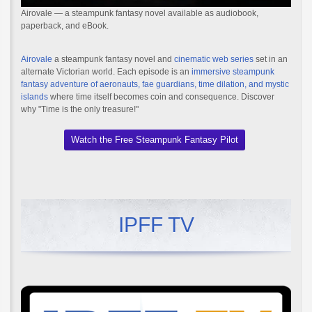
Airovale — a steampunk fantasy novel available as audiobook,
paperback, and eBook.
Airovale
a steampunk fantasy novel and
cinematic web series
set in an
alternate Victorian world. Each episode is an
immersive steampunk
fantasy adventure of aeronauts, fae guardians, time dilation, and mystic
islands
where time itself becomes coin and consequence. Discover
why "Time is the only treasure!"
Watch the Free Steampunk Fantasy Pilot
IPFF TV