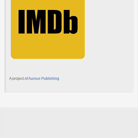
A project of
Aurous Publishing