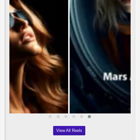
View All Reels