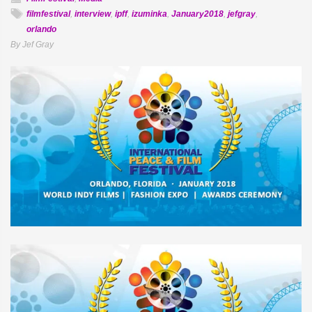
filmfestival
,
interview
,
ipff
,
izuminka
,
January2018
,
jefgray
,
orlando
By Jef Gray