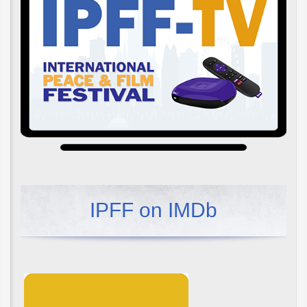
IPFF on IMDb