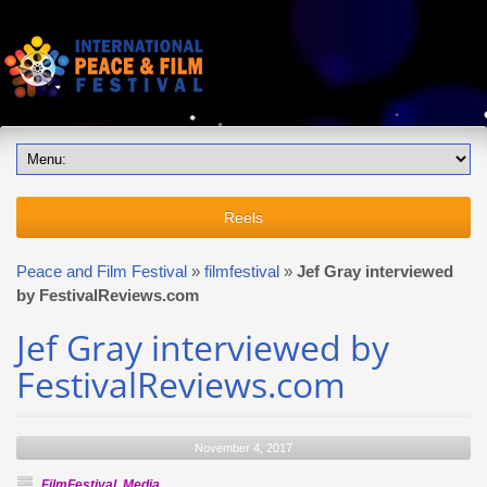
Reels
Peace and Film Festival
»
filmfestival
»
Jef Gray interviewed
by FestivalReviews.com
Jef Gray interviewed by
FestivalReviews.com
November 4, 2017
FilmFestival
,
Media