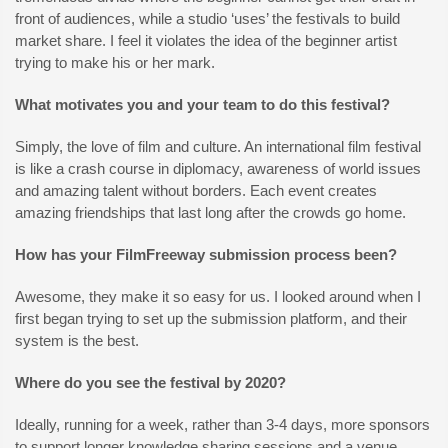
front of audiences, while a studio ‘uses’ the festivals to build
market share. I feel it violates the idea of the beginner artist
trying to make his or her mark.
What motivates you and your team to do this festival?
Simply, the love of film and culture. An international film festival
is like a crash course in diplomacy, awareness of world issues
and amazing talent without borders. Each event creates
amazing friendships that last long after the crowds go home.
How has your FilmFreeway submission process been?
Awesome, they make it so easy for us. I looked around when I
first began trying to set up the submission platform, and their
system is the best.
Where do you see the festival by 2020?
Ideally, running for a week, rather than 3-4 days, more sponsors
to support longer knowledge sharing sessions and a venue