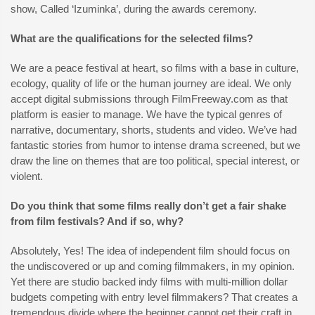
show, Called ‘Izuminka’, during the awards ceremony.
What are the qualifications for the selected films?
We are a peace festival at heart, so films with a base in culture,
ecology, quality of life or the human journey are ideal. We only
accept digital submissions through FilmFreeway.com as that
platform is easier to manage. We have the typical genres of
narrative, documentary, shorts, students and video. We’ve had
fantastic stories from humor to intense drama screened, but we
draw the line on themes that are too political, special interest, or
violent.
Do you think that some films really don’t get a fair shake
from film festivals? And if so, why?
Absolutely, Yes! The idea of independent film should focus on
the undiscovered or up and coming filmmakers, in my opinion.
Yet there are studio backed indy films with multi-million dollar
budgets competing with entry level filmmakers? That creates a
tremendous divide where the beginner cannot get their craft in