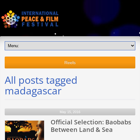
Reels
All posts tagged
madagascar
May 15, 2016
Official Selection: Baobabs
Between Land & Sea