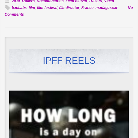
2015 Trailers
,
Documentaries
,
FilmFestival
,
Trailers
,
Video
baobabs
,
film
,
film festival
,
filmdirector
,
France
,
madagascar
No
on
Comments
Official
Selection:
Baobabs
Between
Land
&
IPFF REELS
Sea