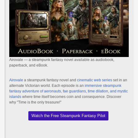
Airovale — a steampunk fantasy novel available as audiobook,
paperback, and eBook.
Airovale
a steampunk fantasy novel and
cinematic web series
set in an
alternate Victorian world. Each episode is an
immersive steampunk
fantasy adventure of aeronauts, fae guardians, time dilation, and mystic
islands
where time itself becomes coin and consequence. Discover
why "Time is the only treasure!"
Watch the Free Steampunk Fantasy Pilot