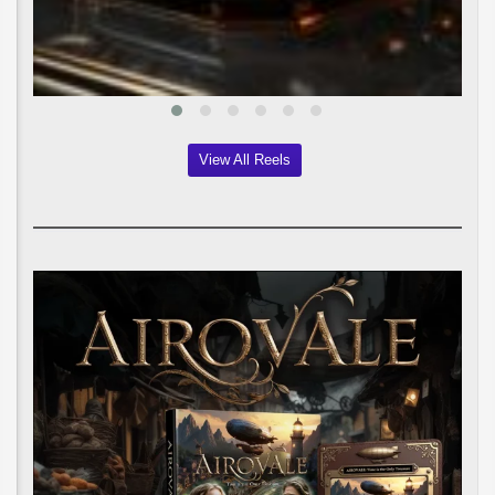
View All Reels