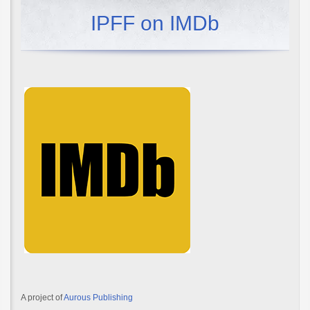
IPFF on IMDb
A project of
Aurous Publishing