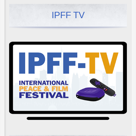
IPFF TV