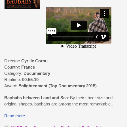
Director:
Cyrille Cornu
Country:
France
Category:
Documentary
Runtime:
00:55:10
Award:
Enlightenment (Top Documentary 2015)
Baobabs between Land and Sea
: By their sheer size and
original shapes, baobabs are among the most remarkable…
Read more...