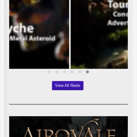
View All Reels