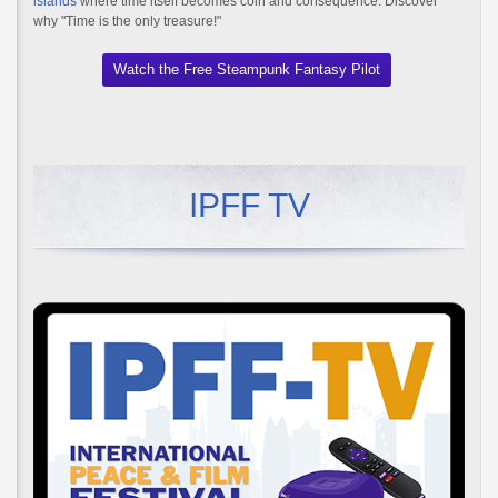
islands
where time itself becomes coin and consequence. Discover
why "Time is the only treasure!"
Watch the Free Steampunk Fantasy Pilot
IPFF TV