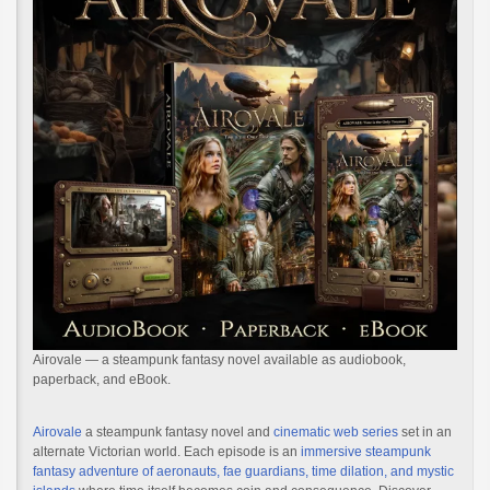
Airovale — a steampunk fantasy novel available as audiobook,
paperback, and eBook.
Airovale
a steampunk fantasy novel and
cinematic web series
set in an
alternate Victorian world. Each episode is an
immersive steampunk
fantasy adventure of aeronauts, fae guardians, time dilation, and mystic