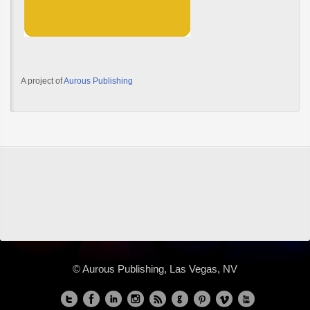
A project of
Aurous Publishing
© Aurous Publishing, Las Vegas, NV