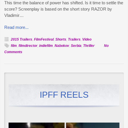
This time the balance of power has shifted. Is it time to settle the
score? Screenplay is based on the short story RAZOR by
Vladimir…
Read more...
2015 Trailers
,
FilmFestival
,
Shorts
,
Trailers
,
Video
film
,
filmdirector
,
indiefilm
,
Nabokov
,
Serbia
,
Thriller
No
on
Comments
Official
Selection:
Britva
IPFF REELS