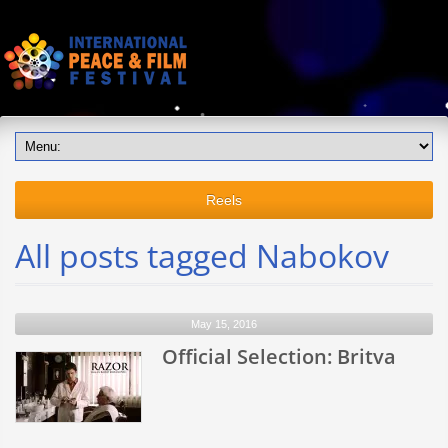
Reels
All posts tagged Nabokov
May 15, 2016
Official Selection: Britva