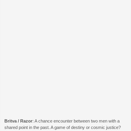
Britva / Razor
: A chance encounter between two men with a
shared point in the past. A game of destiny or cosmic justice?