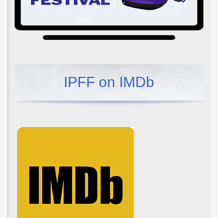
IPFF on IMDb