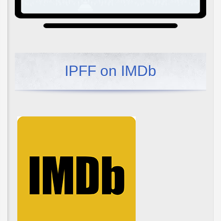
IPFF on IMDb