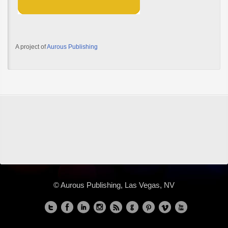
A project of
Aurous Publishing
© Aurous Publishing, Las Vegas, NV