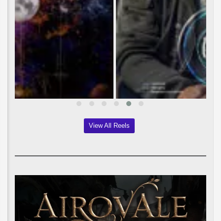
View All Reels