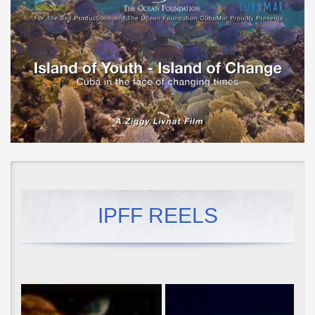
IPFF REELS