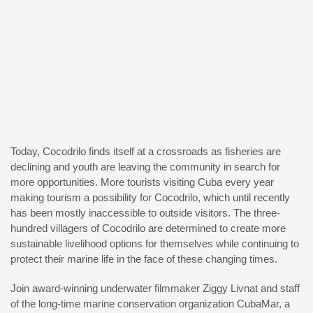
Today, Cocodrilo finds itself at a crossroads as fisheries are
declining and youth are leaving the community in search for
more opportunities. More tourists visiting Cuba every year
making tourism a possibility for Cocodrilo, which until recently
has been mostly inaccessible to outside visitors. The three-
hundred villagers of Cocodrilo are determined to create more
sustainable livelihood options for themselves while continuing to
protect their marine life in the face of these changing times.
Join award-winning underwater filmmaker Ziggy Livnat and staff
of the long-time marine conservation organization CubaMar, a