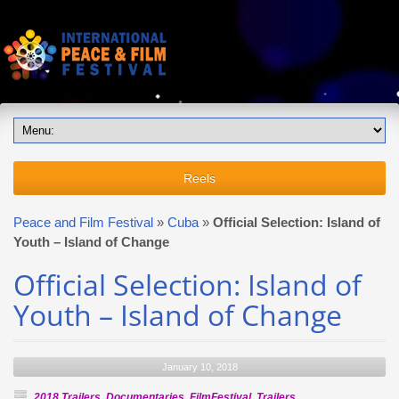
Reels
Peace and Film Festival
»
Cuba
»
Official Selection: Island of
Youth – Island of Change
Official Selection: Island of
Youth – Island of Change
January 10, 2018
2018 Trailers
,
Documentaries
,
FilmFestival
,
Trailers