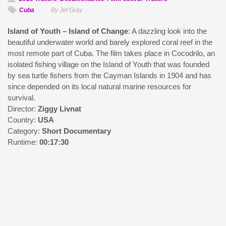
Cuba
By Jef Gray
Island of Youth – Island of Change
: A dazzling look into the
beautiful underwater world and barely explored coral reef in the
most remote part of Cuba. The film takes place in Cocodrilo, an
isolated fishing village on the Island of Youth that was founded
by sea turtle fishers from the Cayman Islands in 1904 and has
since depended on its local natural marine resources for
survival.
Director:
Ziggy Livnat
Country:
USA
Category:
Short Documentary
Runtime:
00:17:30