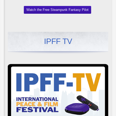
Watch the Free Steampunk Fantasy Pilot
IPFF TV