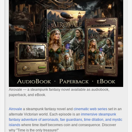
Airovale — a steampunk fantasy novel available as audiobook,
paperback, and eBook.
Airovale
a steampunk fantasy novel and
cinematic web series
set in an
alternate Victorian world. Each episode is an
immersive steampunk
fantasy adventure of aeronauts, fae guardians, time dilation, and mystic
islands
where time itself becomes coin and consequence. Discover
why "Time is the only treasure!"