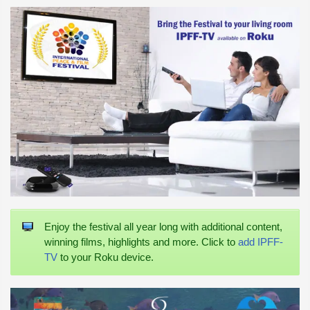
Enjoy the festival all year long with additional content,
winning films, highlights and more. Click to
add IPFF-
TV
to your Roku device.