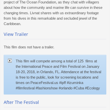
project of The Ocean Foundation, as they chat with villagers
about how the community and marine life can survive in these
changing times. Livnat shares with us extraordinary footage
from his dives in this remarkable and secluded jewel of the
Caribbean.
View Trailer
This film does not have a trailer.
This film will compete among a total of 125 films at
the International Peace and Film Festival on January
18-20, 2018, in Orlando, FL. Attendance at the festival
is free to the public, look for screening locations and
times on PeaceFestival.us #ipff #izuminka
#filmfestival #fashionshow #orlando #Cuba #Ecology
After The Festival