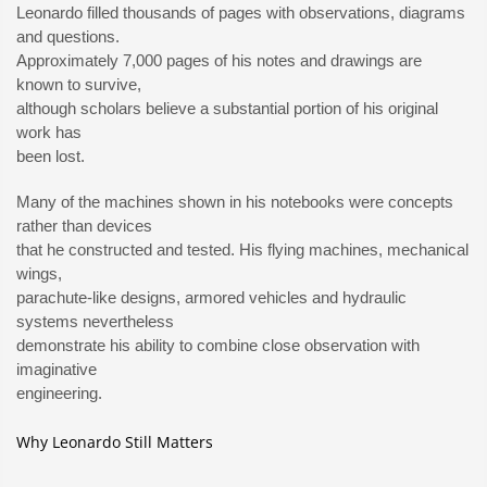
Leonardo filled thousands of pages with observations, diagrams
and questions.
Approximately 7,000 pages of his notes and drawings are
known to survive,
although scholars believe a substantial portion of his original
work has
been lost.
Many of the machines shown in his notebooks were concepts
rather than devices
that he constructed and tested. His flying machines, mechanical
wings,
parachute-like designs, armored vehicles and hydraulic
systems nevertheless
demonstrate his ability to combine close observation with
imaginative
engineering.
Why Leonardo Still Matters