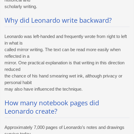
scholarly writing.
Why did Leonardo write backward?
Leonardo was left-handed and frequently wrote from right to left
in what is
called mirror writing. The text can be read more easily when
reflected in a
mirror. One practical explanation is that writing in this direction
reduced
the chance of his hand smearing wet ink, although privacy or
personal habit
may also have influenced the technique.
How many notebook pages did
Leonardo create?
Approximately 7,000 pages of Leonardo’s notes and drawings
survive today.