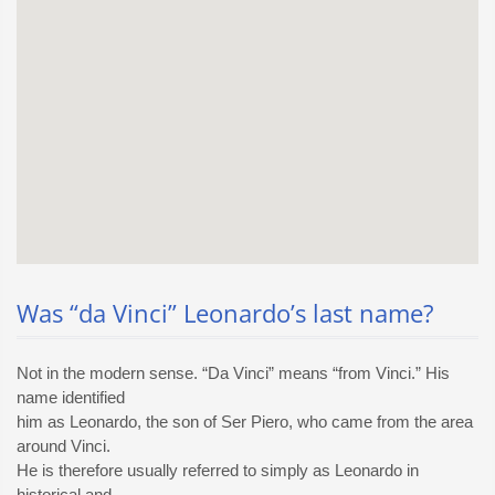
Was “da Vinci” Leonardo’s last name?
Not in the modern sense. “Da Vinci” means “from Vinci.” His
name identified
him as Leonardo, the son of Ser Piero, who came from the area
around Vinci.
He is therefore usually referred to simply as Leonardo in
historical and