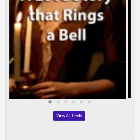
View All Reels