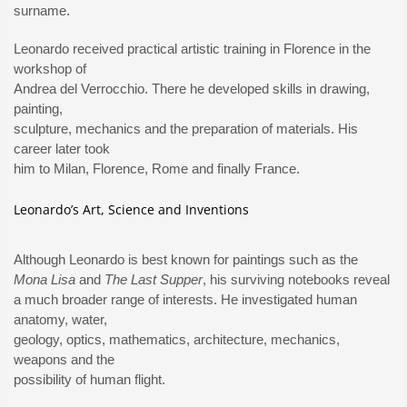
surname.
Leonardo received practical artistic training in Florence in the
workshop of
Andrea del Verrocchio. There he developed skills in drawing,
painting,
sculpture, mechanics and the preparation of materials. His
career later took
him to Milan, Florence, Rome and finally France.
Leonardo’s Art, Science and Inventions
Although Leonardo is best known for paintings such as the
Mona Lisa
and
The Last Supper
, his surviving notebooks reveal
a much broader range of interests. He investigated human
anatomy, water,
geology, optics, mathematics, architecture, mechanics,
weapons and the
possibility of human flight.