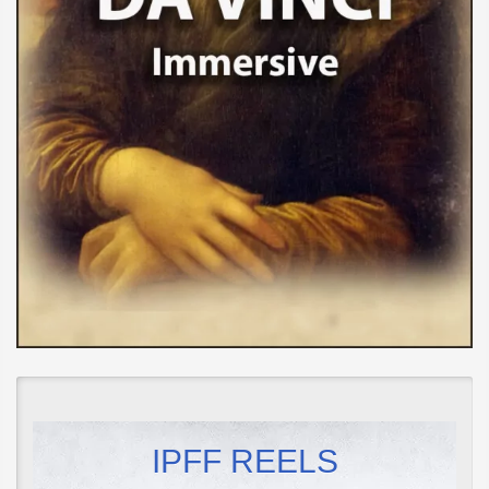
IPFF REELS