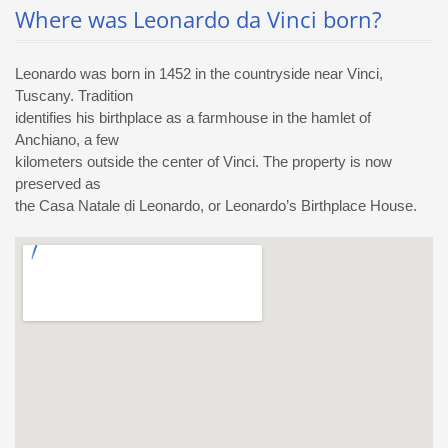
Where was Leonardo da Vinci born?
Leonardo was born in 1452 in the countryside near Vinci,
Tuscany. Tradition
identifies his birthplace as a farmhouse in the hamlet of
Anchiano, a few
kilometers outside the center of Vinci. The property is now
preserved as
the Casa Natale di Leonardo, or Leonardo’s Birthplace House.