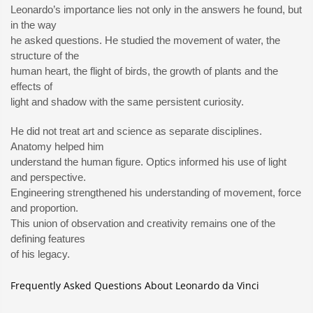
Leonardo’s importance lies not only in the answers he found, but
in the way
he asked questions. He studied the movement of water, the
structure of the
human heart, the flight of birds, the growth of plants and the
effects of
light and shadow with the same persistent curiosity.
He did not treat art and science as separate disciplines.
Anatomy helped him
understand the human figure. Optics informed his use of light
and perspective.
Engineering strengthened his understanding of movement, force
and proportion.
This union of observation and creativity remains one of the
defining features
of his legacy.
Frequently Asked Questions About Leonardo da Vinci