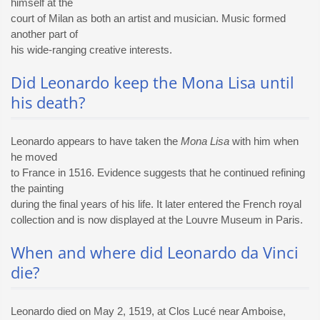
himself at the
court of Milan as both an artist and musician. Music formed
another part of
his wide-ranging creative interests.
Did Leonardo keep the Mona Lisa until
his death?
Leonardo appears to have taken the
Mona Lisa
with him when
he moved
to France in 1516. Evidence suggests that he continued refining
the painting
during the final years of his life. It later entered the French royal
collection and is now displayed at the Louvre Museum in Paris.
When and where did Leonardo da Vinci
die?
Leonardo died on May 2, 1519, at Clos Lucé near Amboise,