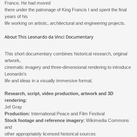
France. He had moved
there under the patronage of King Francis I and spent the final
years of his
life working on artistic, architectural and engineering projects.
About This Leonardo da Vinci Documentary
This short documentary combines historical research, original
artwork,
cinematic imagery and three-dimensional rendering to introduce
Leonardo’s
life and ideas in a visually immersive format.
Research, script, video production, artwork and 3D
rendering:
Jef Gray
Production:
International Peace and Film Festival
Stock footage and reference imagery:
Wikimedia Commons
and
other appropriately licensed historical sources