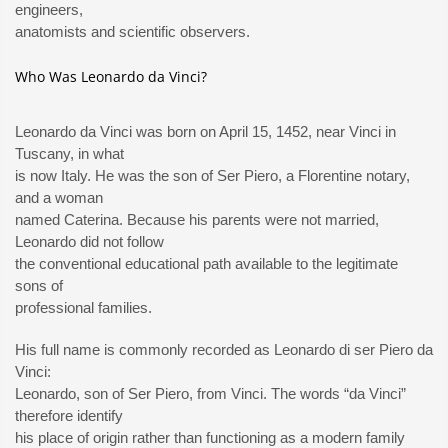
engineers,
anatomists and scientific observers.
Who Was Leonardo da Vinci?
Leonardo da Vinci was born on April 15, 1452, near Vinci in
Tuscany, in what
is now Italy. He was the son of Ser Piero, a Florentine notary,
and a woman
named Caterina. Because his parents were not married,
Leonardo did not follow
the conventional educational path available to the legitimate
sons of
professional families.
His full name is commonly recorded as Leonardo di ser Piero da
Vinci:
Leonardo, son of Ser Piero, from Vinci. The words “da Vinci”
therefore identify
his place of origin rather than functioning as a modern family