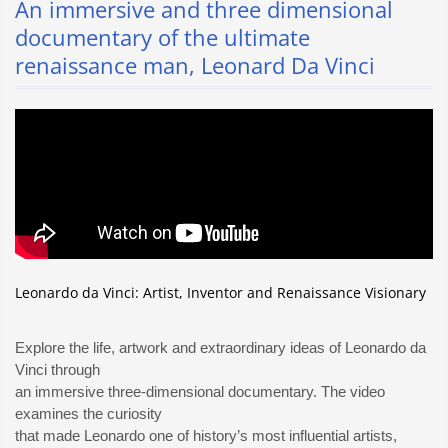
An immersive and three dimensional
documentary of the ultimate
renaissance man, Leonard Da Vinci
Leonardo da Vinci: Artist, Inventor and Renaissance Visionary
Explore the life, artwork and extraordinary ideas of Leonardo da
Vinci through
an immersive three-dimensional documentary. The video
examines the curiosity
that made Leonardo one of history’s most influential artists,