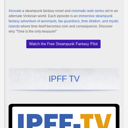
Airovale
a steampunk fantasy novel and
cinematic web series
set in an
alternate Victorian world. Each episode is an
immersive steampunk
fantasy adventure of aeronauts, fae guardians, time dilation, and mystic
islands
where time itself becomes coin and consequence. Discover
why "Time is the only treasure!"
Watch the Free Steampunk Fantasy Pilot
IPFF TV