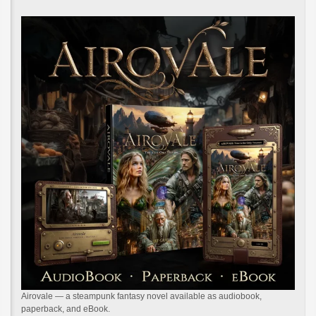
Airovale — a steampunk fantasy novel available as audiobook,
paperback, and eBook.