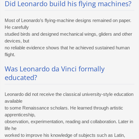
Did Leonardo build his flying machines?
Most of Leonardo’s flying-machine designs remained on paper.
He carefully
studied birds and designed mechanical wings, gliders and other
devices, but
no reliable evidence shows that he achieved sustained human
flight.
Was Leonardo da Vinci formally
educated?
Leonardo did not receive the classical university-style education
available
to some Renaissance scholars. He learned through artistic
apprenticeship,
observation, experimentation, reading and collaboration. Later in
life he
worked to improve his knowledge of subjects such as Latin,