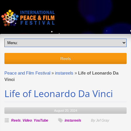
Reels
Peace and Film Festival
»
instareels
»
Life of Leonardo Da
Vinci
Life of Leonardo Da Vinci
August 20, 2024
Reels
,
Video
,
YouTube
instareels
By Jef Gray