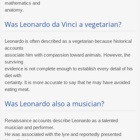
mathematics and
anatomy.
Was Leonardo da Vinci a vegetarian?
Leonardo is often described as a vegetarian because historical
accounts
associate him with compassion toward animals. However, the
surviving
evidence is not complete enough to establish every detail of his
diet with
certainty. It is more accurate to say that he may have avoided
eating meat.
Was Leonardo also a musician?
Renaissance accounts describe Leonardo as a talented
musician and performer.
He was associated with the lyre and reportedly presented