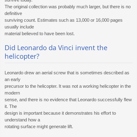
The original collection was probably much larger, but there is no
definitive
surviving count. Estimates such as 13,000 or 16,000 pages
usually include
material believed to have been lost.
Did Leonardo da Vinci invent the
helicopter?
Leonardo drew an aerial screw that is sometimes described as
an early
precursor to the helicopter. It was not a working helicopter in the
modern
sense, and there is no evidence that Leonardo successfully flew
it. The
design is important because it demonstrates his effort to
understand how a
rotating surface might generate lift.