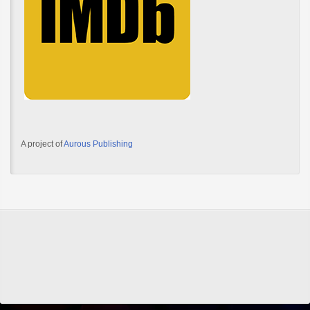
A project of
Aurous Publishing