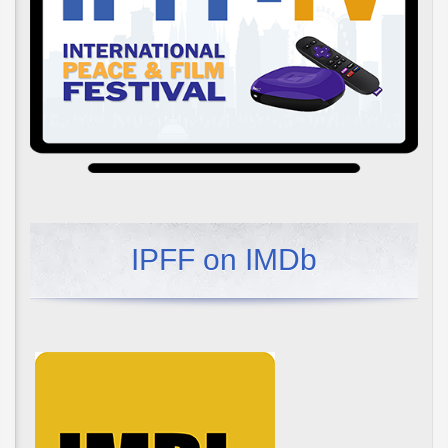
IPFF on IMDb