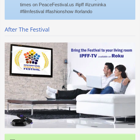
times on PeaceFestival.us #ipff #izuminka
#filmfestival #fashionshow #orlando
After The Festival