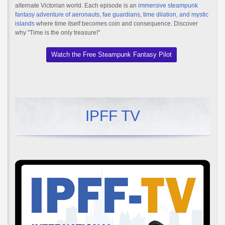
alternate Victorian world. Each episode is an
immersive steampunk
fantasy adventure of aeronauts, fae guardians, time dilation, and mystic
islands
where time itself becomes coin and consequence. Discover
why "Time is the only treasure!"
Watch the Free Steampunk Fantasy Pilot
IPFF TV