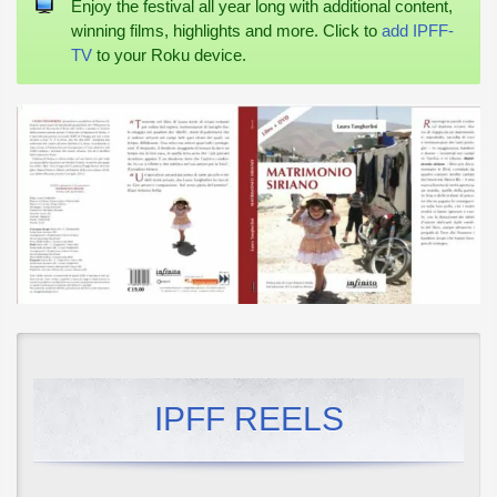
Enjoy the festival all year long with additional content,
winning films, highlights and more. Click to
add IPFF-
TV
to your Roku device.
IPFF REELS