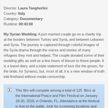
Director:
Laura Tangherlini
Country:
Italy
Category:
Documentary
Runtime:
00:43:00
My Syrian Wedding
: A just married couple go on a charity trip
at the borders between Turkey and Syria, and between Lebanon
and Syria. The journey is captured through colorful images of
the Syria drama through the voices and stories of many
refugees they met and helped. The couple donated some of their
wedding gifts as well as a few hours of leisure to those people. It
is a travel diary, and a triple statement of love (for the groom, for
the bride, for Syrians), but, most of all, it is a new window of truth
told firsthand without media censorship.
This film will compete among a total of 125 films at
the International Peace and Film Festival on January
18-20, 2018, in Orlando, FL. Attendance at the festival
is free to the public, look for screening locations and