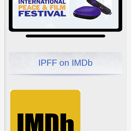
IPFF on IMDb