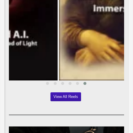
View All Reels