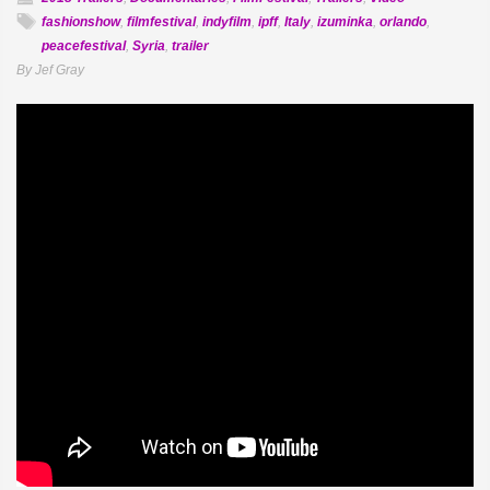
fashionshow
,
filmfestival
,
indyfilm
,
ipff
,
Italy
,
izuminka
,
orlando
,
peacefestival
,
Syria
,
trailer
By Jef Gray