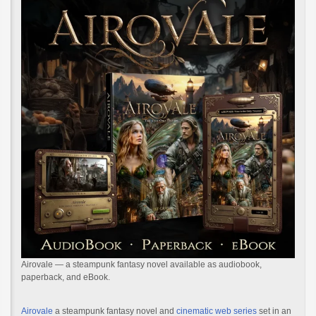
Airovale — a steampunk fantasy novel available as audiobook,
paperback, and eBook.
Airovale
a steampunk fantasy novel and
cinematic web series
set in an