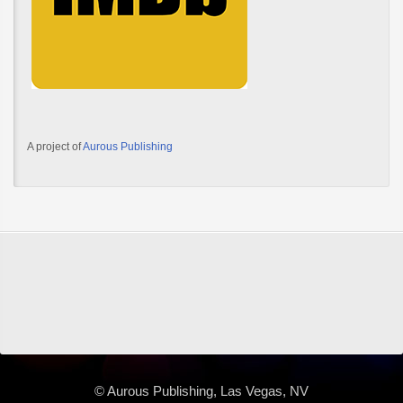
A project of
Aurous Publishing
© Aurous Publishing, Las Vegas, NV