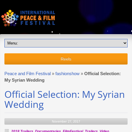
Reels
Peace and Film Festival
»
fashionshow
»
Official Selection:
My Syrian Wedding
Official Selection: My Syrian
Wedding
November 27, 2017
2018 Trailers
,
Documentaries
,
FilmFestival
,
Trailers
,
Video