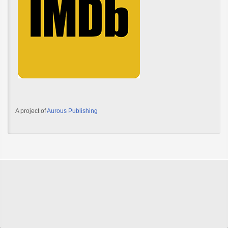
A project of
Aurous Publishing