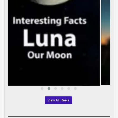
View All Reels