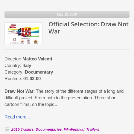
Selection:
Late
May 15, 2016
Show
Official Selection: Draw Not
War
Director:
Matteo Valenti
Country:
Italy
Category:
Documentary
Runtime:
01:03:00
Draw Not War
: The story of the different stages of a long and
difficult project. From birth to the presentation. Three short
cartoon films, on the topic…
Read more...
2015 Trailers
,
Documentaries
,
FilmFestival
,
Trailers