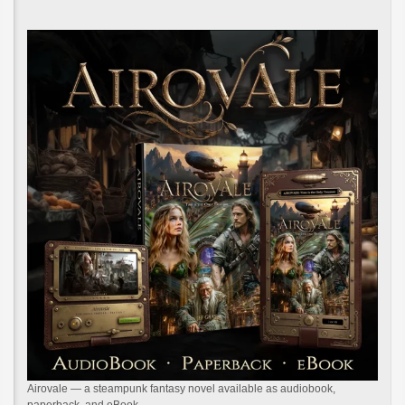
Airovale — a steampunk fantasy novel available as audiobook,