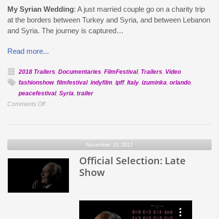
My Syrian Wedding
: A just married couple go on a charity trip
at the borders between Turkey and Syria, and between Lebanon
and Syria. The journey is captured…
Read more...
2018 Trailers
,
Documentaries
,
FilmFestival
,
Trailers
,
Video
fashionshow
,
filmfestival
,
indyfilm
,
ipff
,
Italy
,
izuminka
,
orlando
,
peacefestival
,
Syria
,
trailer
on
Comments Off
Official
Selection:
My
November 19, 2017
Syrian
Wedding
Official Selection: Late
Show