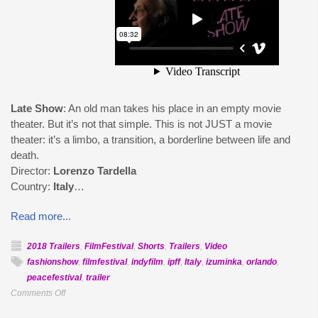
Late Show
: An old man takes his place in an empty movie
theater. But it’s not that simple. This is not JUST a movie
theater: it’s a limbo, a transition, a borderline between life and
death.
Director:
Lorenzo Tardella
Country:
Italy
…
Read more...
2018 Trailers
,
FilmFestival
,
Shorts
,
Trailers
,
Video
fashionshow
,
filmfestival
,
indyfilm
,
ipff
,
Italy
,
izuminka
,
orlando
,
peacefestival
,
trailer
on
Comments Off
Official