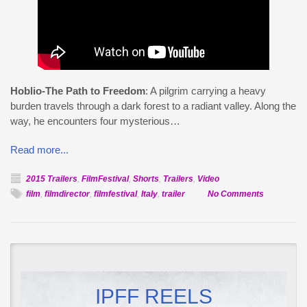
Hoblio-The Path to Freedom
: A pilgrim carrying a heavy
burden travels through a dark forest to a radiant valley. Along the
way, he encounters four mysterious…
Read more...
2015 Trailers
,
FilmFestival
,
Shorts
,
Trailers
,
Video
on
film
,
filmdirector
,
filmfestival
,
Italy
,
trailer
No Comments
Official
Selection:
Hoblio
IPFF REELS