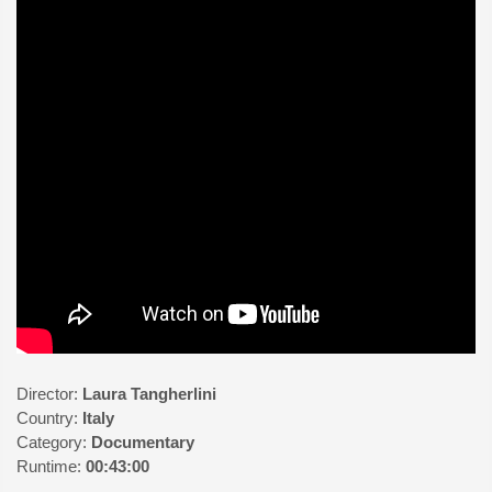
Director:
Laura Tangherlini
Country:
Italy
Category:
Documentary
Runtime:
00:43:00