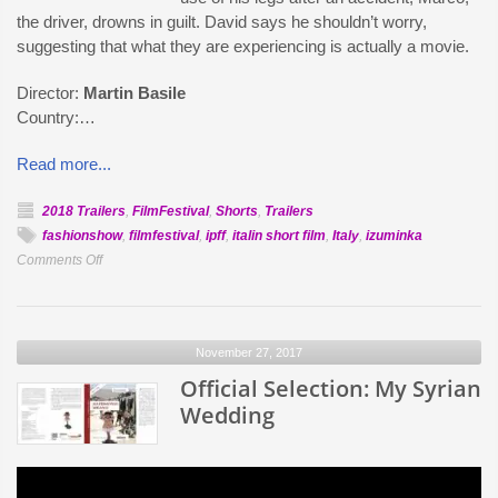
the driver, drowns in guilt. David says he shouldn’t worry,
suggesting that what they are experiencing is actually a movie.
Director:
Martin Basile
Country:…
Read more...
2018 Trailers
,
FilmFestival
,
Shorts
,
Trailers
fashionshow
,
filmfestival
,
ipff
,
italin short film
,
Italy
,
izuminka
on
Comments Off
Official
Selection:
Filmmaking
November 27, 2017
Kills
Official Selection: My Syrian
Wedding