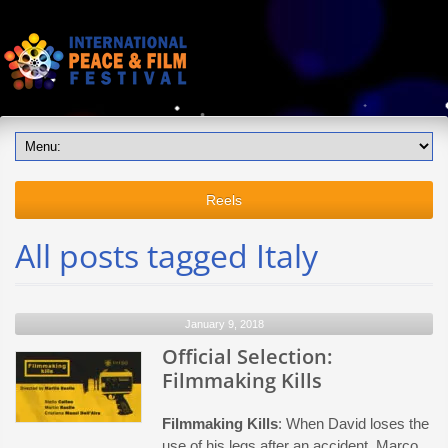
Reels
All posts tagged Italy
January 9, 2018
Official Selection:
Filmmaking Kills
Filmmaking Kills
: When David loses the
use of his legs after an accident, Marco,