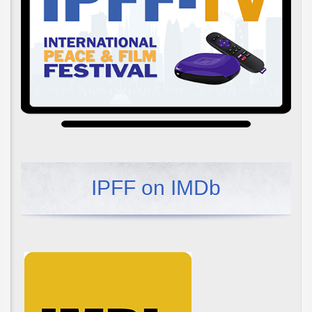
IPFF on IMDb