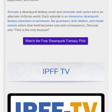
paperback, and eBook.
Airovale
a steampunk fantasy novel and
cinematic web series
set in an
alternate Victorian world. Each episode is an
immersive steampunk
fantasy adventure of aeronauts, fae guardians, time dilation, and mystic
islands
where time itself becomes coin and consequence. Discover
why "Time is the only treasure!"
Watch the Free Steampunk Fantasy Pilot
IPFF TV