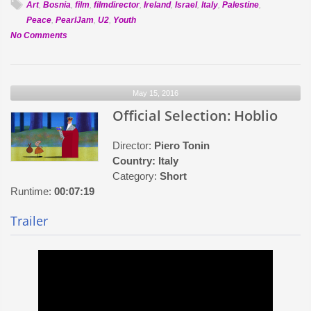
Art
,
Bosnia
,
film
,
filmdirector
,
Ireland
,
Israel
,
Italy
,
Palestine
,
Peace
,
PearlJam
,
U2
,
Youth
on
No Comments
Official
Selection:
Draw
May 15, 2016
Not
War
Official Selection: Hoblio
Director:
Piero Tonin
Country:
Italy
Category:
Short
Runtime:
00:07:19
Trailer