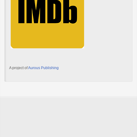
A project of
Aurous Publishing