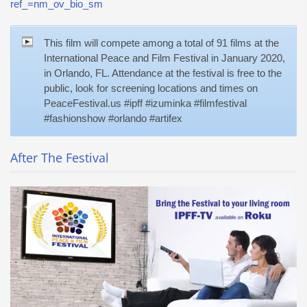
ref_=nm_ov_bio_sm
This film will compete among a total of 91 films at the
International Peace and Film Festival in January 2020,
in Orlando, FL. Attendance at the festival is free to the
public, look for screening locations and times on
PeaceFestival.us #ipff #izuminka #filmfestival
#fashionshow #orlando #artifex
After The Festival