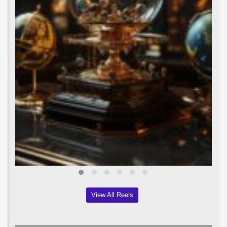
View All Reels