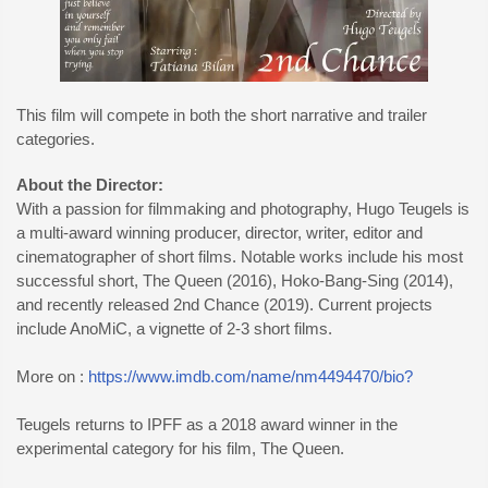
This film will compete in both the short narrative and trailer
categories.
About the Director:
With a passion for filmmaking and photography, Hugo Teugels is
a multi-award winning producer, director, writer, editor and
cinematographer of short films. Notable works include his most
successful short, The Queen (2016), Hoko-Bang-Sing (2014),
and recently released 2nd Chance (2019). Current projects
include AnoMiC, a vignette of 2-3 short films.
More on :
https://www.imdb.com/name/nm4494470/bio?
Teugels returns to IPFF as a 2018 award winner in the
experimental category for his film, The Queen.