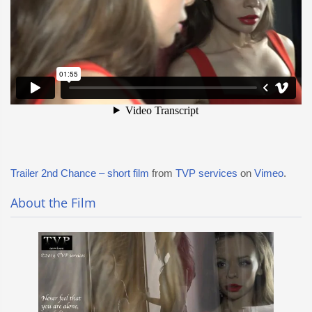
Trailer 2nd Chance – short film
from
TVP services
on
Vimeo
.
About the Film