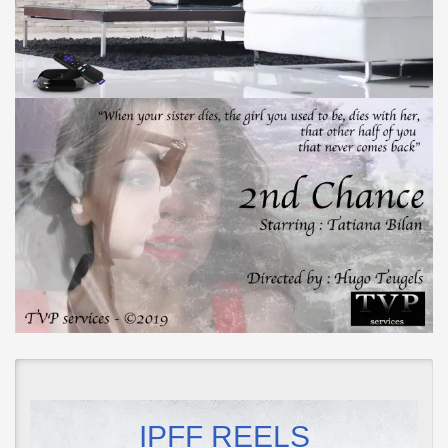
IPFF REELS