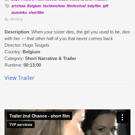
artshow
,
Belgium
,
fashionshow
,
filmfestival
,
indyfilm
,
ipff
,
izuminka
,
shortfilm
By Jef Gray
Description
: When your sister dies, the girl you used to be, dies
with her — that other half of you that never comes back
Director: Hugo Teugels
Country:
Belgium
Category:
Short Narrative & Trailer
Runtime:
00:13:00
View Trailer