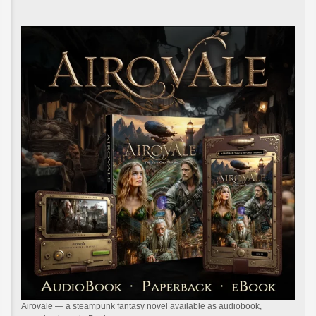
Airovale — a steampunk fantasy novel available as audiobook,