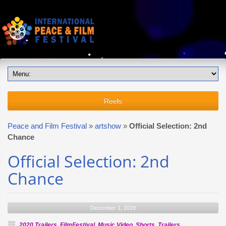
Reels
Peace and Film Festival
»
artshow
»
Official Selection: 2nd
Chance
Official Selection: 2nd
Chance
December 1, 2019
2020 Trailers
,
FilmFestival
,
Music Video
,
Shorts
,
Trailers