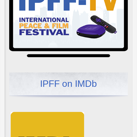
IPFF on IMDb