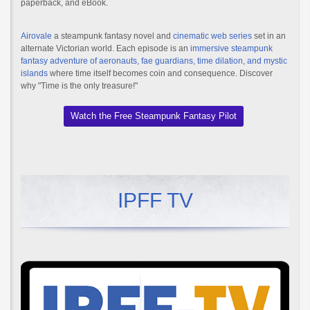
paperback, and eBook.
Airovale
a steampunk fantasy novel and
cinematic web series
set in an
alternate Victorian world. Each episode is an
immersive steampunk
fantasy adventure of aeronauts, fae guardians, time dilation, and mystic
islands
where time itself becomes coin and consequence. Discover
why "Time is the only treasure!"
Watch the Free Steampunk Fantasy Pilot
IPFF TV