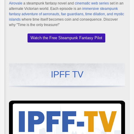
Airovale
a steampunk fantasy novel and
cinematic web series
set in an
alternate Victorian world. Each episode is an
immersive steampunk
fantasy adventure of aeronauts, fae guardians, time dilation, and mystic
islands
where time itself becomes coin and consequence. Discover
why "Time is the only treasure!"
Watch the Free Steampunk Fantasy Pilot
IPFF TV