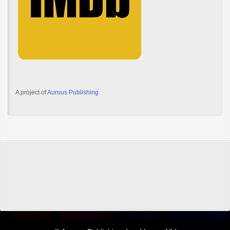
A project of
Aurous Publishing