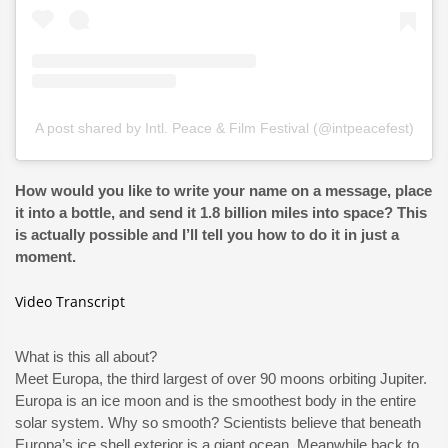
A post shared by Intl. Peace & Film Festival (@intpeacefest)
How would you like to write your name on a message, place
it into a bottle, and send it 1.8 billion miles into space? This
is actually possible and I’ll tell you how to do it in just a
moment.
Video Transcript
What is this all about?
Meet Europa, the third largest of over 90 moons orbiting Jupiter.
Europa is an ice moon and is the smoothest body in the entire
solar system. Why so smooth? Scientists believe that beneath
Europa’s ice shell exterior is a giant ocean. Meanwhile back to