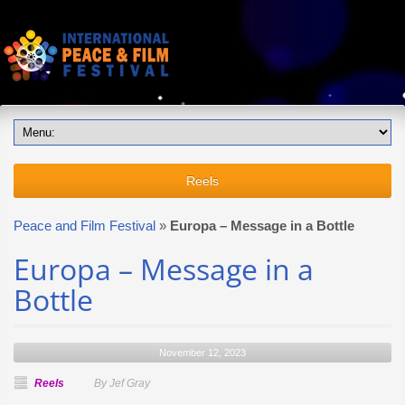
Reels
Peace and Film Festival
»
Europa – Message in a Bottle
Europa – Message in a
Bottle
November 12, 2023
Reels
By Jef Gray