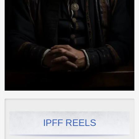
IPFF REELS