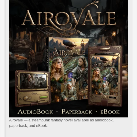
Airovale — a steampunk fantasy novel available as audiobook,
paperback, and eBook.