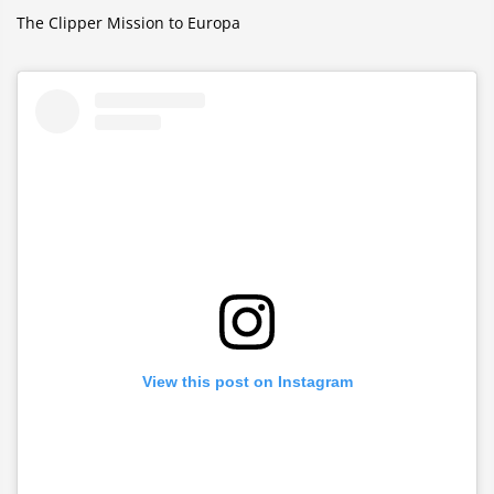
The Clipper Mission to Europa
View this post on Instagram