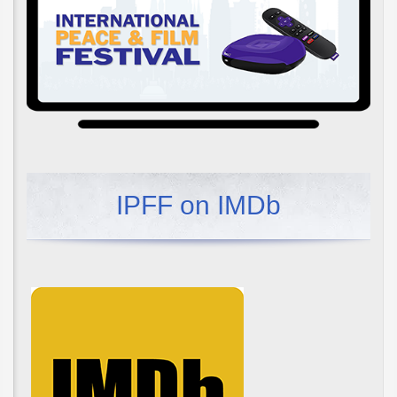
IPFF on IMDb