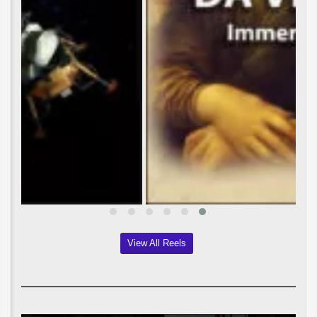
View All Reels