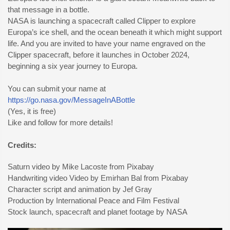
that message in a bottle.
NASA is launching a spacecraft called Clipper to explore
Europa’s ice shell, and the ocean beneath it which might support
life. And you are invited to have your name engraved on the
Clipper spacecraft, before it launches in October 2024,
beginning a six year journey to Europa.
You can submit your name at
https://go.nasa.gov/MessageInABottle
(Yes, it is free)
Like and follow for more details!
Credits:
Saturn video by Mike Lacoste from Pixabay
Handwriting video Video by Emirhan Bal from Pixabay
Character script and animation by Jef Gray
Production by International Peace and Film Festival
Stock launch, spacecraft and planet footage by NASA