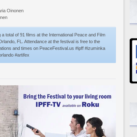
aria Oinonen
unen
a total of 91 films at the International Peace and Film
rlando, FL. Attendance at the festival is free to the
ocations and times on PeaceFestival.us #ipff #izuminka
rlando #artifex