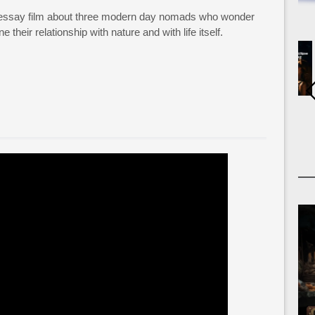
 essay film about three modern day nomads who wonder
 their relationship with nature and with life itself.