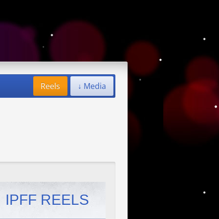
Reels
↓ Media
IPFF REELS