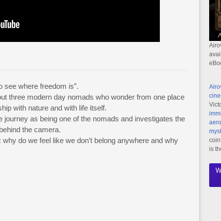
Airo
avai
eBo
to see where freedom is”.
Airo
cine
bout three modern day nomads who wonder from one place
Vict
hip with nature and with life itself.
imme
the journey as being one of the nomads and investigates the
aero
d behind the camera.
myst
 why do we feel like we don’t belong anywhere and why
coin
is t
W