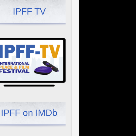
IPFF TV
IPFF on IMDb