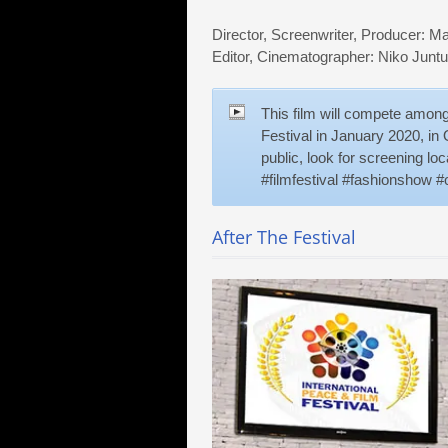
Director, Screenwriter, Producer: M
Editor, Cinematographer: Niko Junt
This film will compete among 
Festival in January 2020, in O
public, look for screening l
#filmfestival #fashionshow #o
After The Festival