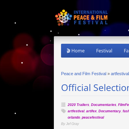
🎬 Home
Festival
Fa
Peace and Film Festival
»
artfestival
Official Selecti
2020 Trailers
,
Documentaries
,
FilmFe
artfestival
,
artifex
,
Documentary
,
fas
orlando
,
peacefestival
By Jef Gray