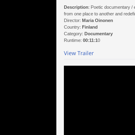
Description
: Poetic documentary /
from one place to another and redefine
Director:
Maria Oinonen
Country:
Finland
Category:
Documentary
Runtime:
00:11:1
0
View Trailer