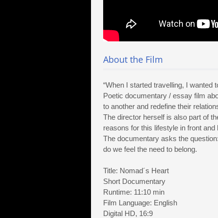
About the Film
“When I started travelling, I wanted 
Poetic documentary / essay film a
to another and redefine their relations
The director herself is also part of 
reasons for this lifestyle in front an
The documentary asks the question:
do we feel the need to belong.
Title: Nomad´s Heart
Short Documentary
Runtime: 11:10 min
Film Language: English
Digital HD, 16:9