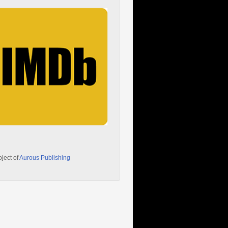
oject of
Aurous Publishing