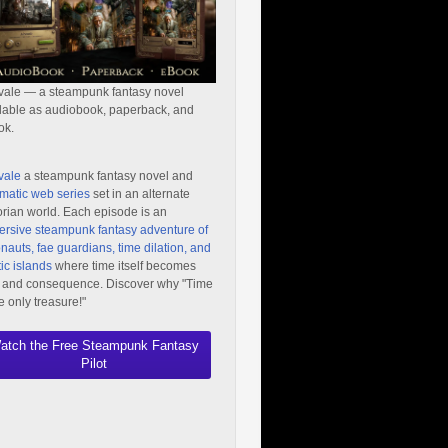
vale — a steampunk fantasy novel
lable as audiobook, paperback, and
ok.
vale
a steampunk fantasy novel and
matic web series
set in an alternate
orian world. Each episode is an
rsive steampunk fantasy adventure of
nauts, fae guardians, time dilation, and
ic islands
where time itself becomes
 and consequence. Discover why "Time
he only treasure!"
atch the Free Steampunk Fantasy
Pilot