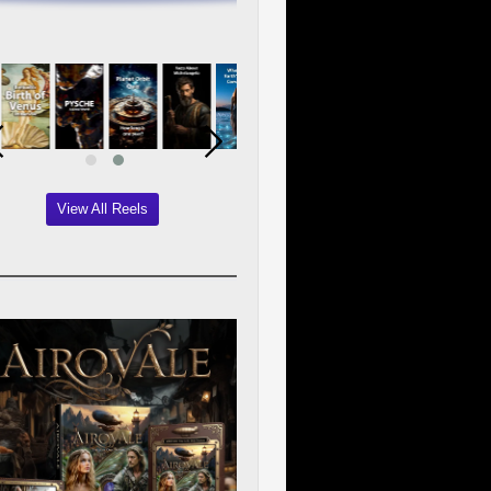
View All Reels