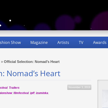
shion Show
Magazine
Artists
TV
Awards
»
Official Selection: Nomad’s Heart
on: Nomad’s Heart
November 3, 2019
stival
,
Trailers
hionshow
,
filmfestival
,
ipff
,
izuminka
,