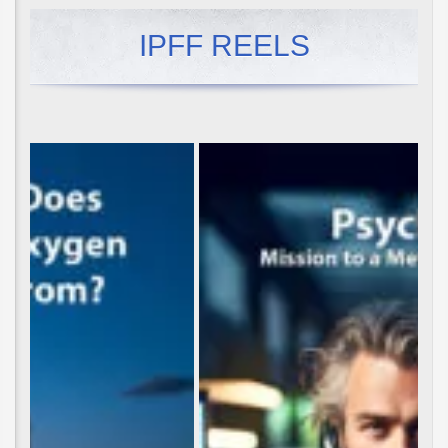
IPFF REELS