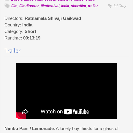
film
,
filmdirector
,
filmfestival
,
India
,
shortfilm
,
trailer
By Jef Gray
Directors:
Ratnamala Shivaji Gaikwad
Country:
India
Category:
Short
Runtime:
00:13:19
Trailer
Nimbu Pani / Lemonade
: A lonely boy thirsts for a glass of