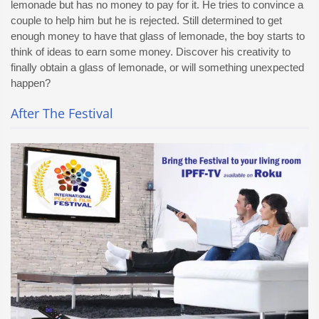
lemonade but has no money to pay for it. He tries to convince a
couple to help him but he is rejected. Still determined to get
enough money to have that glass of lemonade, the boy starts to
think of ideas to earn some money. Discover his creativity to
finally obtain a glass of lemonade, or will something unexpected
happen?
After The Festival