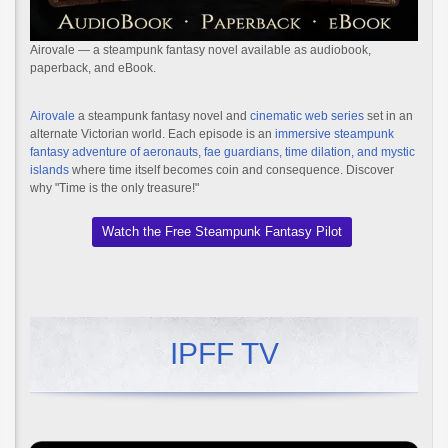
Airovale — a steampunk fantasy novel available as audiobook,
paperback, and eBook.
Airovale
a steampunk fantasy novel and
cinematic web series
set in an
alternate Victorian world. Each episode is an
immersive steampunk
fantasy adventure of aeronauts, fae guardians, time dilation, and mystic
islands
where time itself becomes coin and consequence. Discover
why "Time is the only treasure!"
Watch the Free Steampunk Fantasy Pilot
IPFF TV