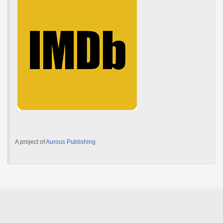
A project of
Aurous Publishing