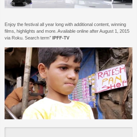
Enjoy the festival all year long with additional content, winning
films, highlights and more. Available online after August 1, 2015
via Roku. Search term”
IPFF-TV