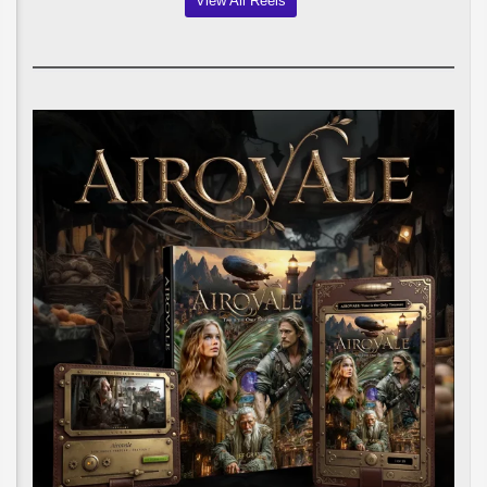
View All Reels