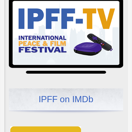
IPFF on IMDb