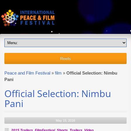
Reels
Peace and Film Festival
»
film
»
Official Selection: Nimbu
Pani
Official Selection: Nimbu
Pani
May 15, 2016
2015 Trailers
,
FilmFestival
,
Shorts
,
Trailers
,
Video