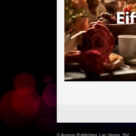
© Aurous Publishing, Las Vegas, NV