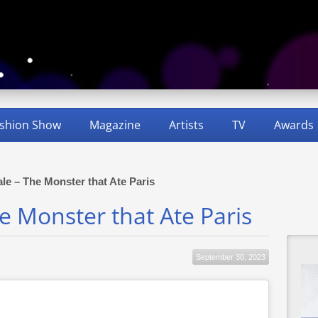
shion Show
Magazine
Artists
TV
Awards
Tale – The Monster that Ate Paris
The Monster that Ate Paris
September 30, 2023