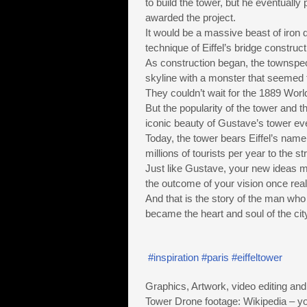
to build the tower, but he eventuall
awarded the project.
It would be a massive beast of iron
technique of Eiffel’s bridge construct
As construction began, the townspeo
skyline with a monster that seemed 
They couldn’t wait for the 1889 Worl
But the popularity of the tower and t
iconic beauty of Gustave’s tower ev
Today, the tower bears Eiffel’s name
millions of tourists per year to the st
Just like Gustave, your new ideas ma
the outcome of your vision once real
And that is the story of the man who 
became the heart and soul of the cit
#inspiration
#paris
#eiffeltower
Graphics, Artwork, video editing and
Tower Drone footage: Wikipedia – 