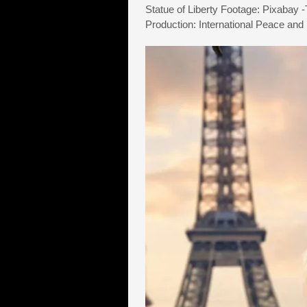
Statue of Liberty Footage: Pixabay 
Production: International Peace and 