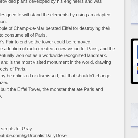
y provided plans developed by his engineers and was
 designed to withstand the elements by using an adapted
ion.
ple of Champ-de-Mar berated Eiffel for destroying their
to consume all of Paris.
d’s Fair to end so the tower could be removed.
he adoption of radio created a new vision for Paris, and the
entually won out as a worldwide recognized landmark.
 and is the most visited monument in the world, drawing
reets of Paris.
y be criticized or dismissed, but that shouldn’t change
ized.
built the Eiffel Tower, the monster that ate Paris and
y.
 script: Jef Gray
youtube.com/@DronalistDailyDose