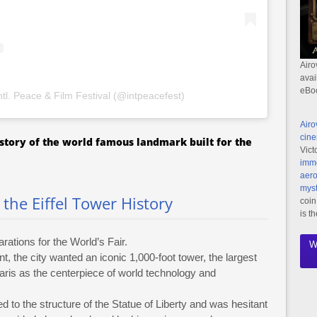
Airo
avai
eBo
ntl. Peace & Film Festival (@intpeacefest)
Airo
cine
k story of the world famous landmark built for the
Vict
imme
aero
myst
the Eiffel Tower History
coin
is t
rations for the World’s Fair.
W
t, the city wanted an iconic 1,000-foot tower, the largest
ris as the centerpiece of world technology and
d to the structure of the Statue of Liberty and was hesitant