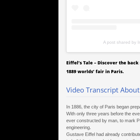
A post shared by I
Eiffel’s Tale – Discover the bac
1889 worlds’ fair in Paris.
Video Transcript About 
In 1886, the city of Paris began prepa
With only three years before the even
ever constructed by man, to mark Pa
engineering.
Gustave Eiffel had already contribute