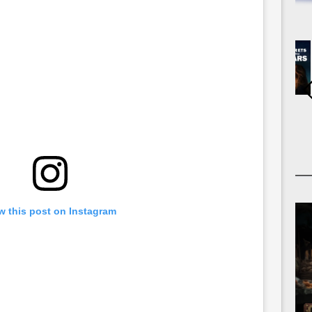
w this post on Instagram