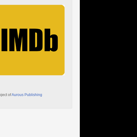
oject of
Aurous Publishing