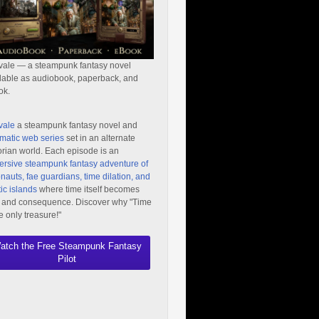
vale — a steampunk fantasy novel
lable as audiobook, paperback, and
ok.
vale
a steampunk fantasy novel and
matic web series
set in an alternate
orian world. Each episode is an
rsive steampunk fantasy adventure of
nauts, fae guardians, time dilation, and
ic islands
where time itself becomes
 and consequence. Discover why "Time
he only treasure!"
atch the Free Steampunk Fantasy
Pilot