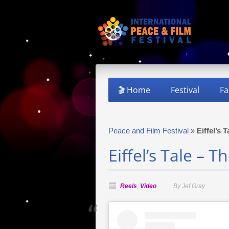
🎬 Home
Festival
Fa
Peace and Film Festival
»
Eiffel’s 
Eiffel’s Tale – 
Reels
,
Video
By Jef Gray