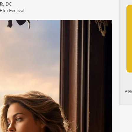
-Taj DC
Film Festival
A pr