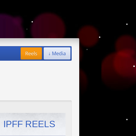
Reels
↓ Media
IPFF REELS