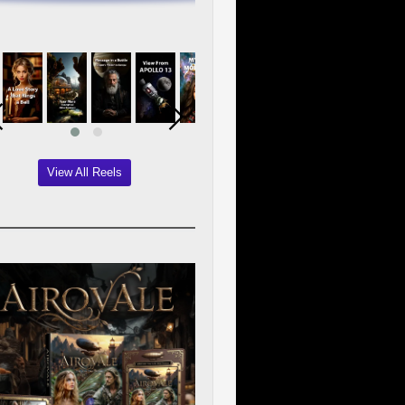
View All Reels