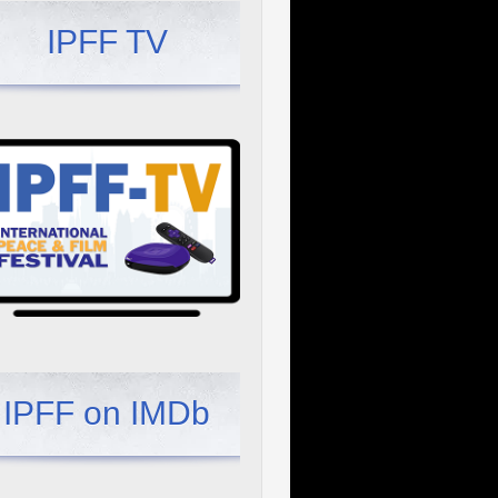
IPFF TV
IPFF on IMDb