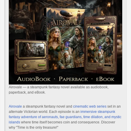
Airovale — a steampunk fantasy novel available as audiobook,
paperback, and eBook.
Airovale
a steampunk fantasy novel and
cinematic web series
set in an
alternate Victorian world. Each episode is an
immersive steampunk
fantasy adventure of aeronauts, fae guardians, time dilation, and mystic
islands
where time itself becomes coin and consequence. Discover
why "Time is the only treasure!"