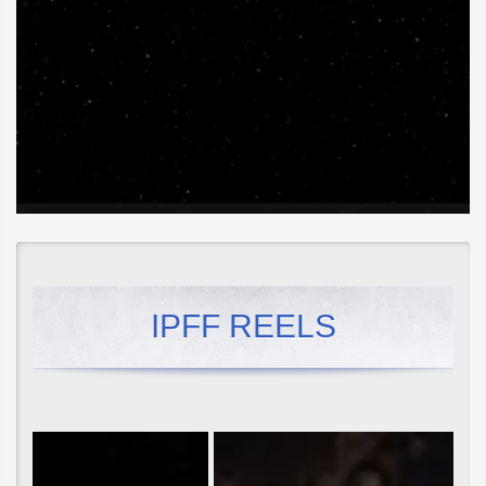
IPFF REELS