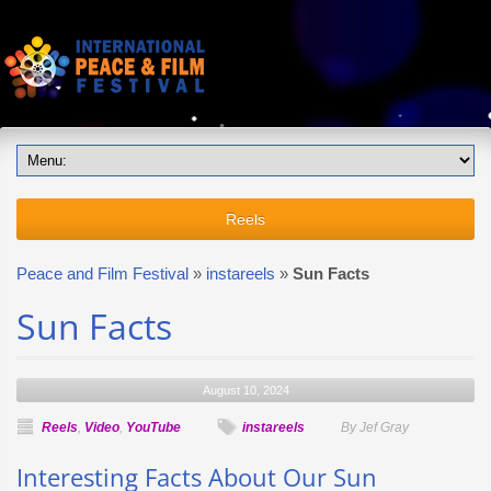
Reels
Peace and Film Festival
»
instareels
»
Sun Facts
Sun Facts
August 10, 2024
Reels
,
Video
,
YouTube
instareels
By Jef Gray
Interesting Facts About Our Sun