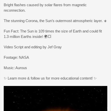
Bright flashes caused by solar flares from magnetic
reconnection.
The stunning Corona, the Sun’s outermost atmospheric layer. ☀️
Fun Fact: The Sun is 109 times the size of Earth and could fit
1.3 million Earths inside! 🌍💥
Video Script and editing by Jef Gray
Footage: NASA
Music: Aurous
✨ Learn more & follow us for more educational content! ✨