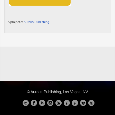
A project of
Aurous Publishing
© Aurous Publishing, Las Vegas, NV