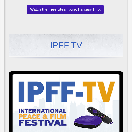
Watch the Free Steampunk Fantasy Pilot
IPFF TV