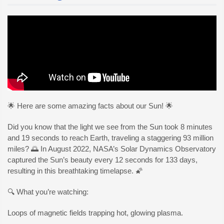
🌟 Here are some amazing facts about our Sun! 🌟
Did you know that the light we see from the Sun took 8 minutes
and 19 seconds to reach Earth, traveling a staggering 93 million
miles? 🌅 In August 2022, NASA’s Solar Dynamics Observatory
captured the Sun’s beauty every 12 seconds for 133 days,
resulting in this breathtaking timelapse. 🌠
🔍 What you’re watching:
Loops of magnetic fields trapping hot, glowing plasma.