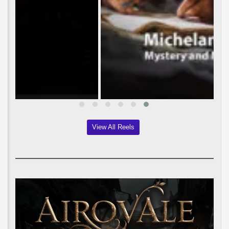
View All Reels