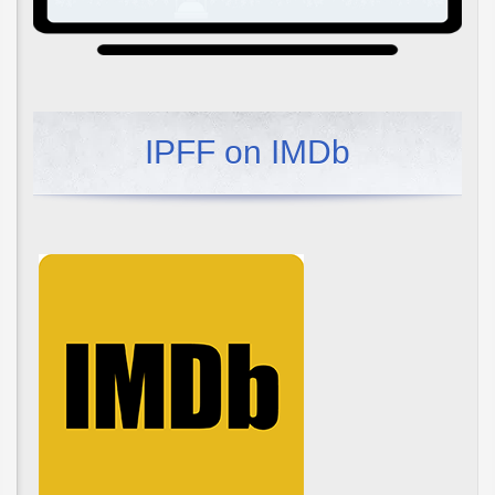
IPFF on IMDb