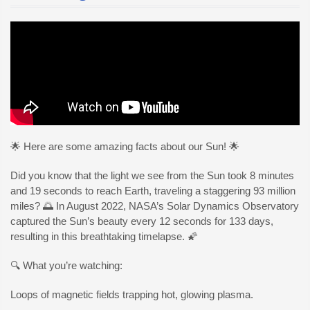
🌟 Here are some amazing facts about our Sun! 🌟
Did you know that the light we see from the Sun took 8 minutes
and 19 seconds to reach Earth, traveling a staggering 93 million
miles? 🌅 In August 2022, NASA’s Solar Dynamics Observatory
captured the Sun’s beauty every 12 seconds for 133 days,
resulting in this breathtaking timelapse. 🌠
🔍 What you’re watching:
Loops of magnetic fields trapping hot, glowing plasma.