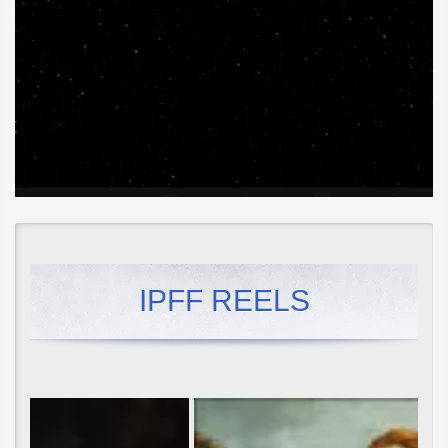
IPFF REELS