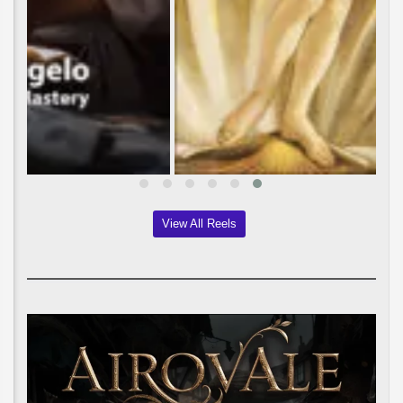
View All Reels