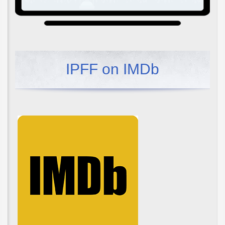
IPFF on IMDb