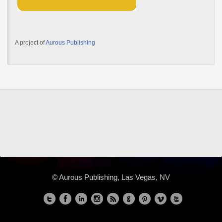
A project of
Aurous Publishing
© Aurous Publishing, Las Vegas, NV