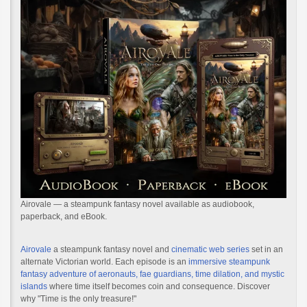
Airovale — a steampunk fantasy novel available as audiobook,
paperback, and eBook.
Airovale
a steampunk fantasy novel and
cinematic web series
set in an
alternate Victorian world. Each episode is an
immersive steampunk
fantasy adventure of aeronauts, fae guardians, time dilation, and mystic
islands
where time itself becomes coin and consequence. Discover
why "Time is the only treasure!"