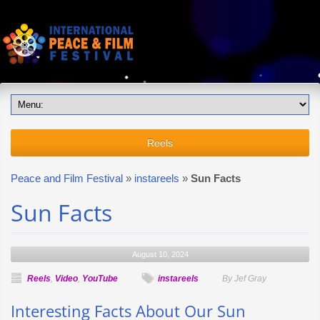
Reels
Peace and Film Festival
»
instareels
»
Sun Facts
Sun Facts
August 10, 2024
Reels
,
Video
,
YouTube
instareels
By Jef Gray
Interesting Facts About Our Sun