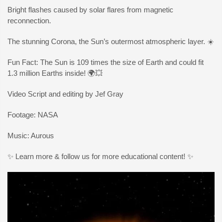
Bright flashes caused by solar flares from magnetic
reconnection.
The stunning Corona, the Sun’s outermost atmospheric layer. ☀️
Fun Fact: The Sun is 109 times the size of Earth and could fit
1.3 million Earths inside! 🌍💥
Video Script and editing by Jef Gray
Footage: NASA
Music: Aurous
✨ Learn more & follow us for more educational content! ✨