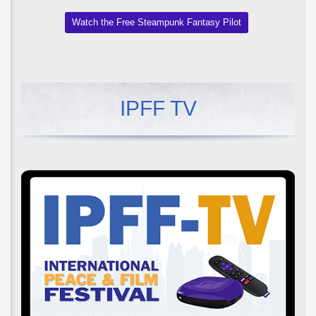
Watch the Free Steampunk Fantasy Pilot
IPFF TV