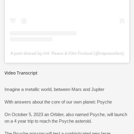
A post shared by Intl. Peace & Film Festival (@intpeacefest)
Video Transcript
Imagine a metallic world, between Mars and Jupiter
With answers about the core of our own planet: Psyche
On October 5, 2023 an Orbiter, also named Psyche, will launch
on a 4 year trip to reach the Psyche asteroid.
The Psyche mission will test a sophisticated new laser