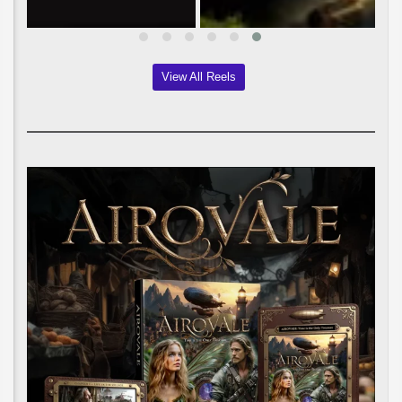
View All Reels