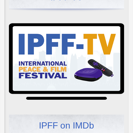
IPFF on IMDb