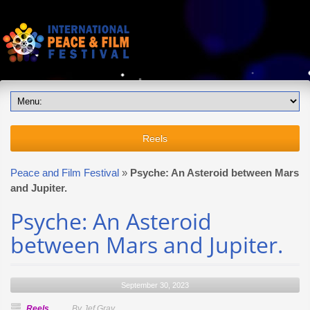
Reels
Peace and Film Festival
»
Psyche: An Asteroid between Mars
and Jupiter.
Psyche: An Asteroid
between Mars and Jupiter.
September 30, 2023
Reels
By Jef Gray