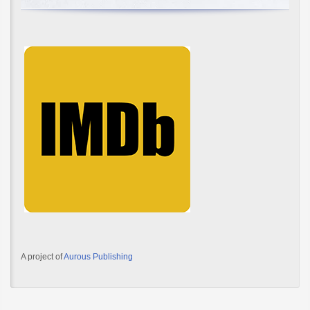
A project of
Aurous Publishing