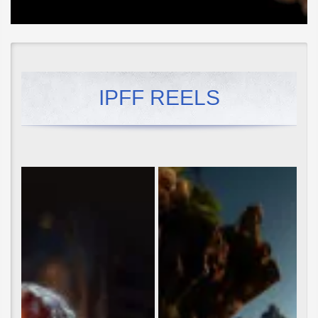
IPFF REELS