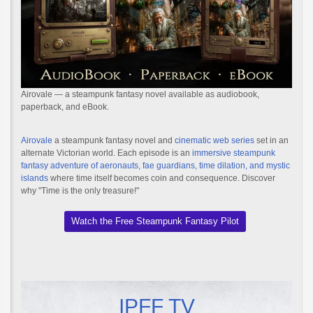
Airovale — a steampunk fantasy novel available as audiobook,
paperback, and eBook.
Airovale
a steampunk fantasy novel and
cinematic web series
set in an
alternate Victorian world. Each episode is an
immersive steampunk
fantasy adventure of aeronauts, fae guardians, time dilation, and mystic
islands
where time itself becomes coin and consequence. Discover
why "Time is the only treasure!"
Watch the Free Steampunk Fantasy Pilot
IPFF TV