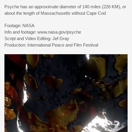
Psyche has an approximate diameter of 140 miles (226 KM), or
about the length of Massachusetts without Cape Cod
Footage: NASA
Info and footage: www.nasa.gov/psyche
Script and Video Editing: Jef Gray
Production: International Peace and Film Festival