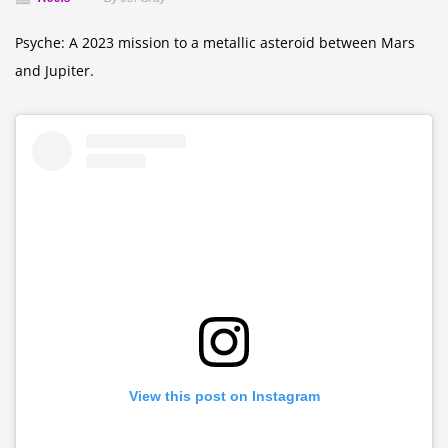
Psyche: A 2023 mission to a metallic asteroid between Mars
and Jupiter.
View this post on Instagram