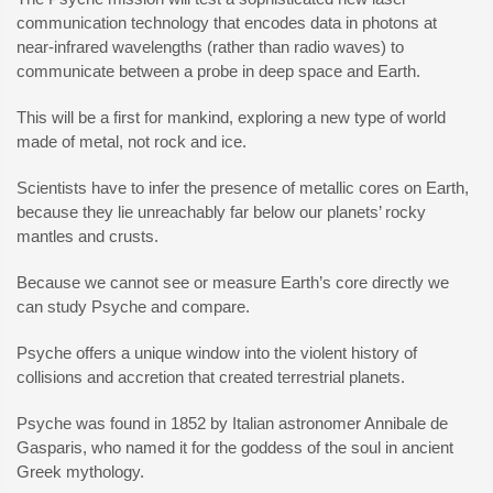
communication technology that encodes data in photons at
near-infrared wavelengths (rather than radio waves) to
communicate between a probe in deep space and Earth.
This will be a first for mankind, exploring a new type of world
made of metal, not rock and ice.
Scientists have to infer the presence of metallic cores on Earth,
because they lie unreachably far below our planets’ rocky
mantles and crusts.
Because we cannot see or measure Earth’s core directly we
can study Psyche and compare.
Psyche offers a unique window into the violent history of
collisions and accretion that created terrestrial planets.
Psyche was found in 1852 by Italian astronomer Annibale de
Gasparis, who named it for the goddess of the soul in ancient
Greek mythology.