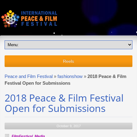
Reels
Peace and Film Festival
»
fashionshow
»
2018 Peace & Film
Festival Open for Submissions
2018 Peace & Film Festival
Open for Submissions
October 9, 2017
FilmFestival
,
Media