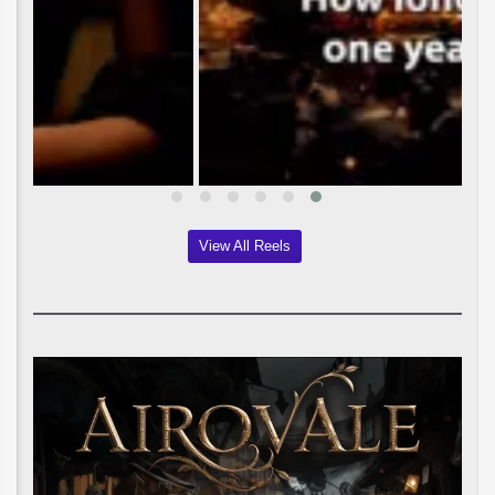
View All Reels