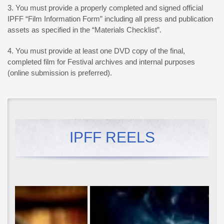
3. You must provide a properly completed and signed official
IPFF “Film Information Form” including all press and publication
assets as specified in the “Materials Checklist”.
4. You must provide at least one DVD copy of the final,
completed film for Festival archives and internal purposes
(online submission is preferred).
IPFF REELS