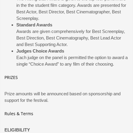
in the the student film category. Awards are presented for
Best Actor, Best Director, Best Cinematographer, Best
Screenplay.
Standard Awards
Awards are given comprehensively for Best Screenplay,
Best Direction, Best Cinematography, Best Lead Actor
and Best Supporting Actor.
Judges Choice Awards
Each judge on the panel is permitted the option to award a
single “Choice Award” to any film of their choosing.
PRIZES
Prize amounts will be announced based on sponsorship and
support for the festival.
Rules & Terms
ELIGIBILITY