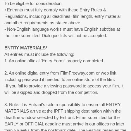
To be eligible for consideration:
• Entrants must fully comply with these Entry Rules &
Regulations, including all deadlines, film length, entry material
and other requirements as stated above.
• Non-English language works must have English subtitles at
the time submitted. Dialogue lists will not be accepted.
ENTRY MATERIALS*
All entries must include the following:
1. An online official “Entry Form” properly completed.
2. An online digital entry from FIlmFreeway.com or web link,
including password if needed, to an online store of the film.
-If you fail to provide a viewing password to access your film, it
will be skipped and dropped from the competition.
3. Note: It is Entrant’s sole responsibility to ensure all ENTRY
MATERIALS arrive at the IPFF shipping destination within the
deadline window selected by Entrant. Films submitted for the
EARLY or OFFICIAL deadline must arrive in our offices no later
than 5 weeks from the postmark date. The Festival reserves the