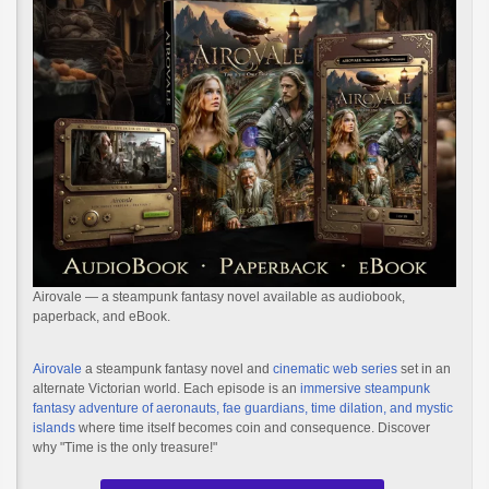
Airovale — a steampunk fantasy novel available as audiobook,
paperback, and eBook.
Airovale
a steampunk fantasy novel and
cinematic web series
set in an
alternate Victorian world. Each episode is an
immersive steampunk
fantasy adventure of aeronauts, fae guardians, time dilation, and mystic
islands
where time itself becomes coin and consequence. Discover
why "Time is the only treasure!"