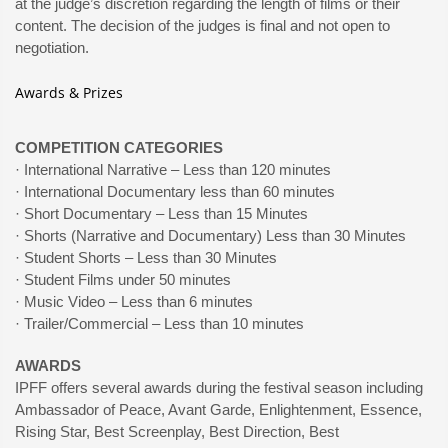
at the judge’s discretion regarding the length of films or their
content. The decision of the judges is final and not open to
negotiation.
Awards & Prizes
COMPETITION CATEGORIES
· International Narrative – Less than 120 minutes
· International Documentary less than 60 minutes
· Short Documentary – Less than 15 Minutes
· Shorts (Narrative and Documentary) Less than 30 Minutes
· Student Shorts – Less than 30 Minutes
· Student Films under 50 minutes
· Music Video – Less than 6 minutes
· Trailer/Commercial – Less than 10 minutes
AWARDS
IPFF offers several awards during the festival season including
Ambassador of Peace, Avant Garde, Enlightenment, Essence,
Rising Star, Best Screenplay, Best Direction, Best