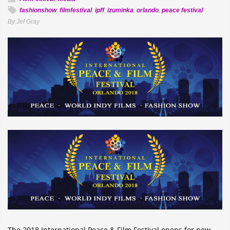
fashionshow
,
filmfestival
,
ipff
,
izuminka
,
orlando
,
peace festival
By Jef Gray
The 2018 International Peace & Film Festival opens for new