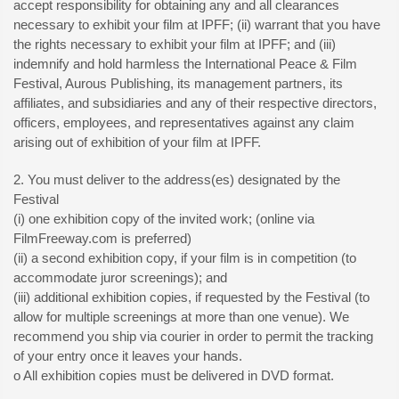
accept responsibility for obtaining any and all clearances
necessary to exhibit your film at IPFF; (ii) warrant that you have
the rights necessary to exhibit your film at IPFF; and (iii)
indemnify and hold harmless the International Peace & Film
Festival, Aurous Publishing, its management partners, its
affiliates, and subsidiaries and any of their respective directors,
officers, employees, and representatives against any claim
arising out of exhibition of your film at IPFF.
2. You must deliver to the address(es) designated by the
Festival
(i) one exhibition copy of the invited work; (online via
FilmFreeway.com is preferred)
(ii) a second exhibition copy, if your film is in competition (to
accommodate juror screenings); and
(iii) additional exhibition copies, if requested by the Festival (to
allow for multiple screenings at more than one venue). We
recommend you ship via courier in order to permit the tracking
of your entry once it leaves your hands.
o All exhibition copies must be delivered in DVD format.