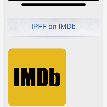
IPFF on IMDb