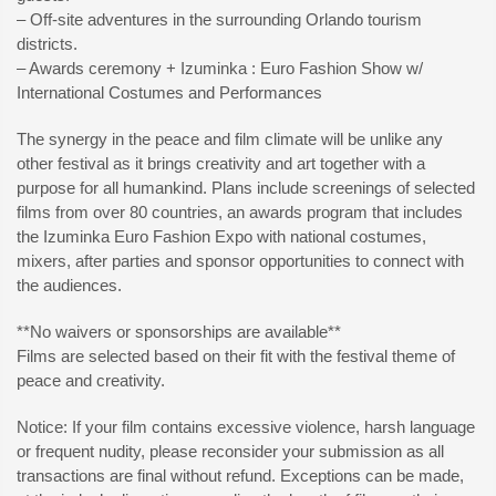
– Off-site adventures in the surrounding Orlando tourism
districts.
– Awards ceremony + Izuminka : Euro Fashion Show w/
International Costumes and Performances
The synergy in the peace and film climate will be unlike any
other festival as it brings creativity and art together with a
purpose for all humankind. Plans include screenings of selected
films from over 80 countries, an awards program that includes
the Izuminka Euro Fashion Expo with national costumes,
mixers, after parties and sponsor opportunities to connect with
the audiences.
**No waivers or sponsorships are available**
Films are selected based on their fit with the festival theme of
peace and creativity.
Notice: If your film contains excessive violence, harsh language
or frequent nudity, please reconsider your submission as all
transactions are final without refund. Exceptions can be made,