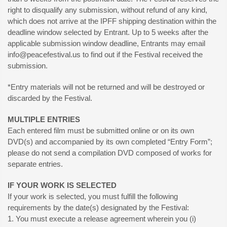
right to disqualify any submission, without refund of any kind,
which does not arrive at the IPFF shipping destination within the
deadline window selected by Entrant. Up to 5 weeks after the
applicable submission window deadline, Entrants may email
info@peacefestival.us
to find out if the Festival received the
submission.
*Entry materials will not be returned and will be destroyed or
discarded by the Festival.
MULTIPLE ENTRIES
Each entered film must be submitted online or on its own
DVD(s) and accompanied by its own completed “Entry Form”;
please do not send a compilation DVD composed of works for
separate entries.
IF YOUR WORK IS SELECTED
If your work is selected, you must fulfill the following
requirements by the date(s) designated by the Festival:
1. You must execute a release agreement wherein you (i)