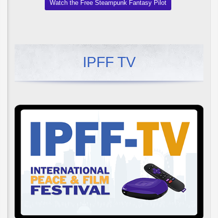
Watch the Free Steampunk Fantasy Pilot
IPFF TV