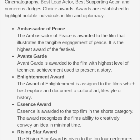
Cinematography, Best Lead Actor, Best Supporting Actor, and
numerous Judges Choice awards. Awards are established to
highlight notable individuals in film and diplomacy.
Ambassador of Peace
The Ambassador of Peace is awarded to the film that
illustrates the tangible engagement of peace. It is the
highest award of the festival.
Avante Garde
Avant Garde is awarded to the film with highest level of
technical achievement used to present a story.
Enlightenment Award
The Award of Enlightenment is assigned to the films which
best explore and document a cultural art, lifestyle or
history.
Essence Award
Essence is awarded to the top film in the shorts category.
The award recognizes the films ability to creatively
convey an idea in minimal time.
Rising Star Award
The Rising Star Award is given to the top four performers