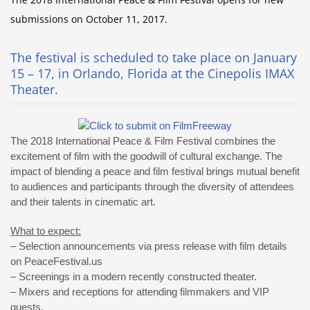
submissions on October 11, 2017.
The festival is scheduled to take place on January
15 – 17, in Orlando, Florida at the Cinepolis IMAX
Theater.
The 2018 International Peace & Film Festival combines the
excitement of film with the goodwill of cultural exchange. The
impact of blending a peace and film festival brings mutual benefit
to audiences and participants through the diversity of attendees
and their talents in cinematic art.
What to expect:
– Selection announcements via press release with film details
on PeaceFestival.us
– Screenings in a modern recently constructed theater.
– Mixers and receptions for attending filmmakers and VIP
guests.