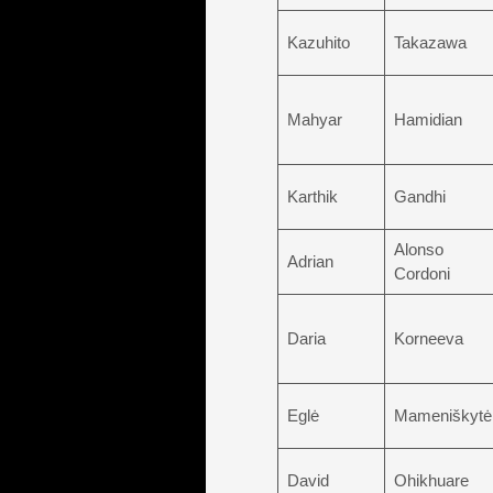
Kazuhito
Takazawa
Mahyar
Hamidian
Karthik
Gandhi
Alonso
Adrian
Cordoni
Daria
Korneeva
Eglė
Mameniškytė
David
Ohikhuare