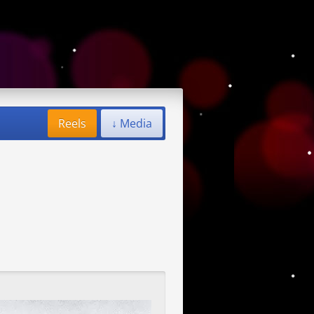
Reels
↓ Media