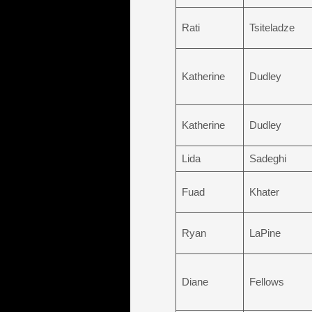
Rati
Tsiteladze
Katherine
Dudley
Katherine
Dudley
Lida
Sadeghi
Fuad
Khater
Ryan
LaPine
Diane
Fellows