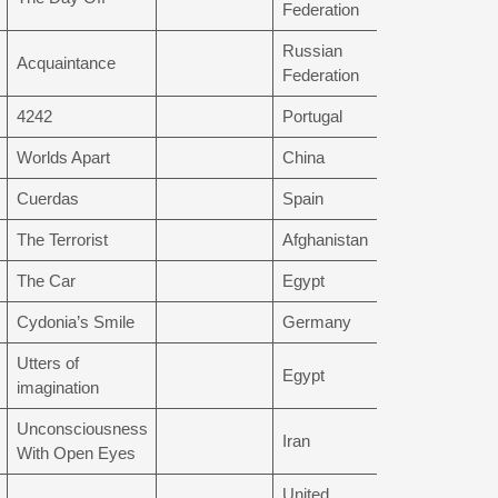
Federation
Russian
Acquaintance
Federation
4242
Portugal
Worlds Apart
China
Cuerdas
Spain
The Terrorist
Afghanistan
The Car
Egypt
Cydonia’s Smile
Germany
Utters of
Egypt
imagination
Unconsciousness
Iran
With Open Eyes
United