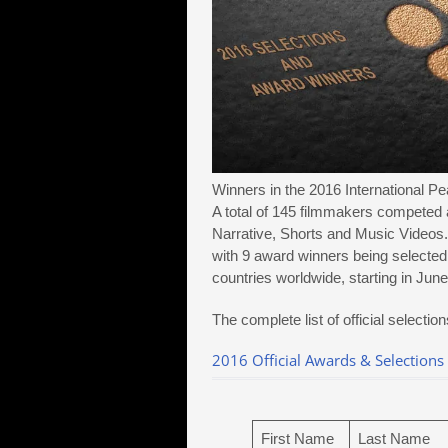
Winners in the 2016 International P
A total of 145 filmmakers competed 
Narrative, Shorts and Music Videos. 
with 9 award winners being selected
countries worldwide, starting in Jun
The complete list of official selecti
2016 Official Awards & Selections
First Name
Last Name