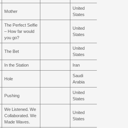
United
Mother
States
The Perfect Selfie
United
– How far would
States
you go?
United
The Bet
States
In the Station
Iran
Saudi
Hole
Arabia
United
Pushing
States
We Listened. We
United
Collaborated. We
States
Made Waves.