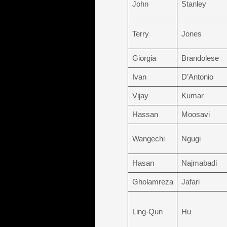
John
Stanley
Terry
Jones
Giorgia
Brandolese
Ivan
D’Antonio
Vijay
Kumar
Hassan
Moosavi
Wangechi
Ngugi
Hasan
Najmabadi
Gholamreza
Jafari
Ling-Qun
Hu