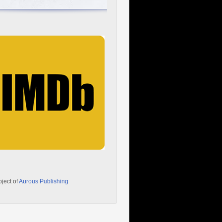
oject of
Aurous Publishing