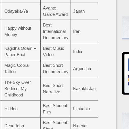
Avante
Odayaka-Ya
Japan
Garde Award
Best
Happy without
International
Iran
Money
Documentary
Kagidha Odam –
Best Music
India
Paper Boat
Video
Magic Cobra
Best Short
Argentina
Tattoo
Documentary
The Sky Over
Best Short
Berlin of My
Kazakhstan
Narrative
Childhood
Best Student
Hidden
Lithuania
Film
Best Student
Dear John
Nigeria
Short