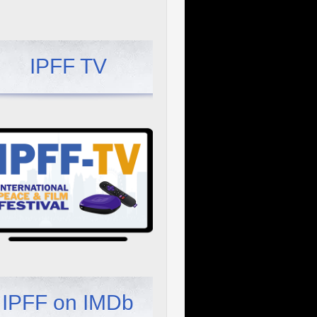
IPFF TV
IPFF on IMDb