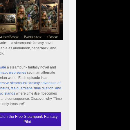
vale — a steampunk fantasy novel
lable as audiobook, paperback, and
ok.
vale
a steampunk fantasy novel and
matic web series
set in an alternate
orian world. Each episode is an
rsive steampunk fantasy adventure of
nauts, fae guardians, time dilation, and
ic islands
where time itself becomes
 and consequence. Discover why "Time
he only treasure!"
atch the Free Steampunk Fantasy
Pilot