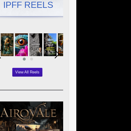
IPFF REELS
View All Reels