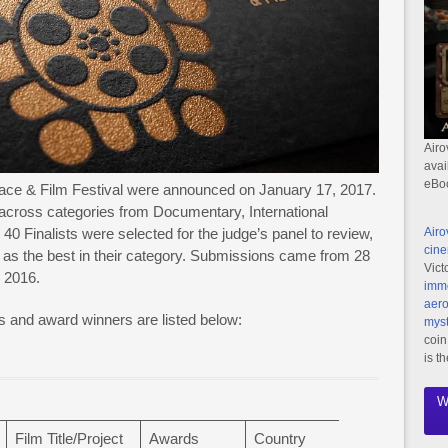
Airo
avai
eBo
eace & Film Festival were announced on January 17, 2017.
across categories from Documentary, International
40 Finalists were selected for the judge’s panel to review,
Airo
cine
 as the best in their category. Submissions came from 28
Vict
e 2016.
imme
aero
ons and award winners are listed below:
myst
coin
is t
W
Film Title/Project
Awards
Country