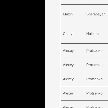
Mazin
Sherabayani
Cheryl
Halpern
Alexey
Protsenko
Alexey
Protsenko
Alexey
Protsenko
Alexey
Protsenko
Alexey
Protsenko