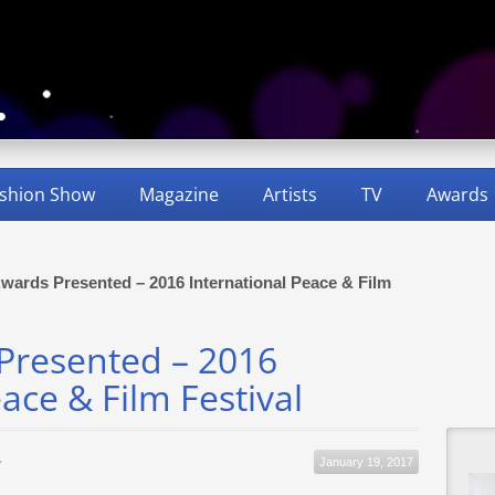
shion Show
Magazine
Artists
TV
Awards
 Awards Presented – 2016 International Peace & Film
 Presented – 2016
ace & Film Festival
January 19, 2017
y