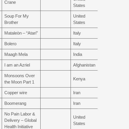
Crane
States
Soup For My
United
Brother
States
Mataleòn – “Atari”
Italy
Bolero
Italy
Maagh Mela
India
I am an Azriel
Afghanistan
Monsoons Over
Kenya
the Moon Part 1
Copper wire
Iran
Boomerang
Iran
No Pain Labor &
United
Delivery – Global
States
Health Initiative