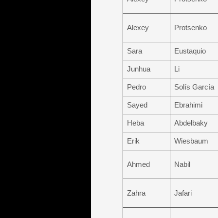
Alexey
Protsenko
Sara
Eustaquio
Junhua
Li
Pedro
Solís García
Sayed
Ebrahimi
Heba
Abdelbaky
Erik
Wiesbaum
Ahmed
Nabil
Zahra
Jafari