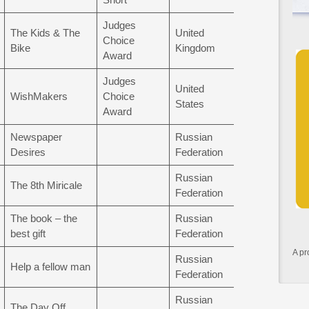
Judges
The Kids & The
United
Choice
Bike
Kingdom
Award
Judges
United
WishMakers
Choice
States
Award
Newspaper
Russian
Desires
Federation
Russian
The 8th Miricale
Federation
The book – the
Russian
best gift
Federation
A pr
Russian
Help a fellow man
Federation
Russian
The Day Off