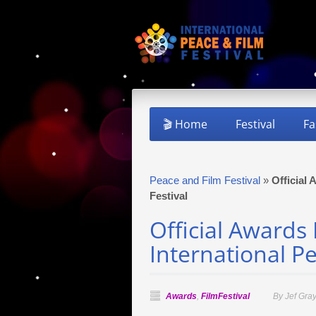
🎬 Home
Festival
Fa
Peace and Film Festival
»
Official
Festival
Official Awards
International Pe
Awards
,
FilmFestival
By Jef Gra