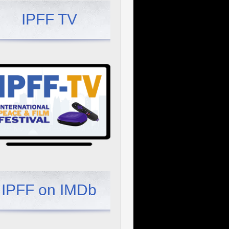
IPFF TV
IPFF on IMDb