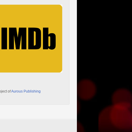
oject of
Aurous Publishing