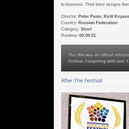
to business. Their boss assigns the
Director:
Peter Pasin, Kirill Knyaz
Country:
Russian Federation
Category:
Short
Runtime:
00:09:01
This film was an official select
Festival. Competing with over 
After The Festival