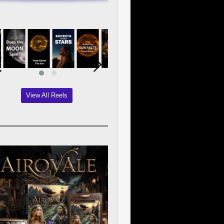
View All Reels