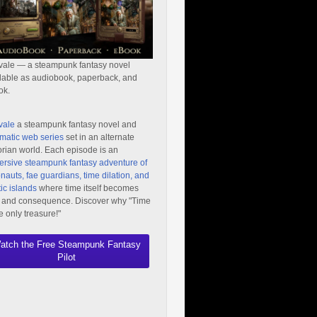
vale — a steampunk fantasy novel
lable as audiobook, paperback, and
ok.
vale
a steampunk fantasy novel and
matic web series
set in an alternate
orian world. Each episode is an
rsive steampunk fantasy adventure of
nauts, fae guardians, time dilation, and
ic islands
where time itself becomes
 and consequence. Discover why "Time
he only treasure!"
atch the Free Steampunk Fantasy
Pilot