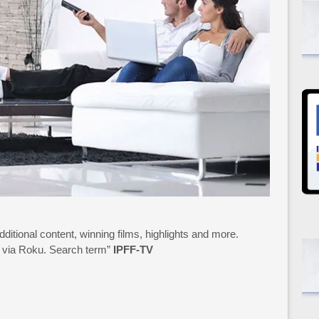
additional content, winning films, highlights and more.
15 via Roku. Search term”
IPFF-TV