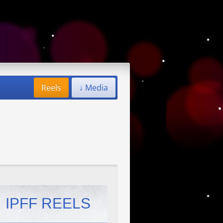
Reels
↓ Media
IPFF REELS