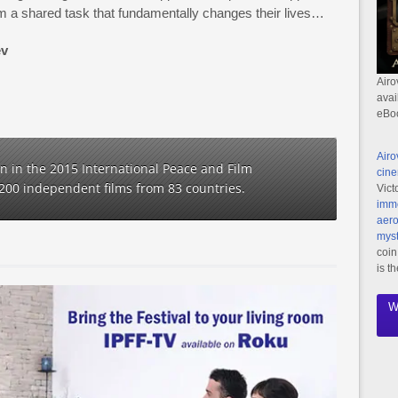
m a shared task that fundamentally changes their lives…
ev
Airo
avai
eBo
Airo
ion in the 2015 International Peace and Film
cine
1200 independent films from 83 countries.
Vict
imme
aero
myst
coin
is t
W