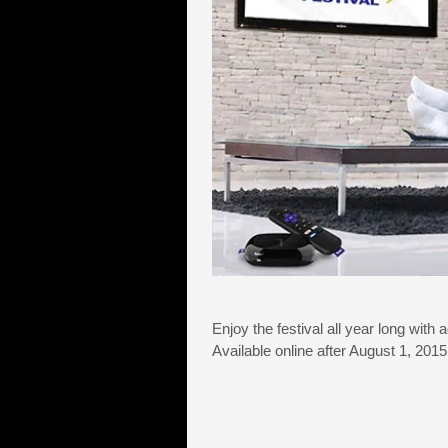
Enjoy the festival all year long with 
Available online after August 1, 20