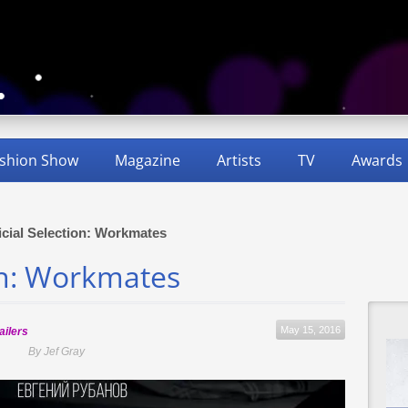
shion Show
Magazine
Artists
TV
Awards
icial Selection: Workmates
ion: Workmates
May 15, 2016
ailers
By Jef Gray