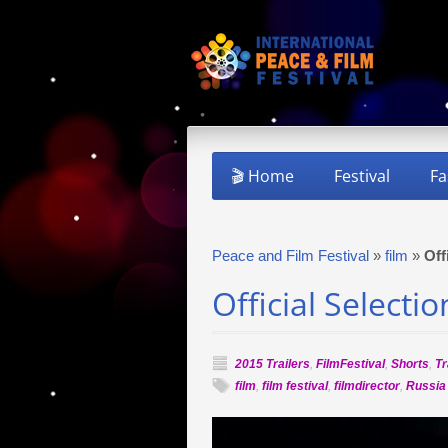
🎬 Home
Festival
Fa
Peace and Film Festival
»
film
»
Off
Official Select
2015 Trailers
,
FilmFestival
,
Shorts
,
Tr
film
,
film festival
,
filmdirector
,
Russia