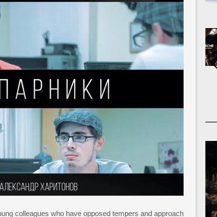
o young colleagues who have opposed tempers and approach