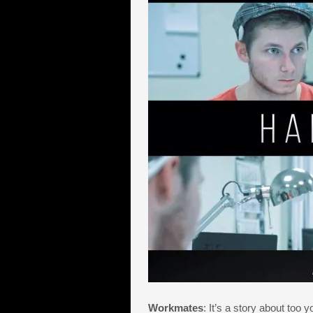
Workmates
: It’s a story about to