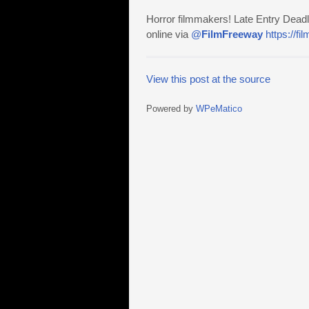
Horror filmmakers! Late Entry Deadl
online via
@
FilmFreeway
https://f
View this post at the source
Powered by
WPeMatico