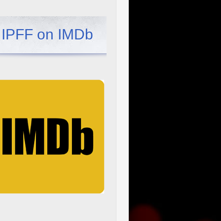
IPFF on IMDb