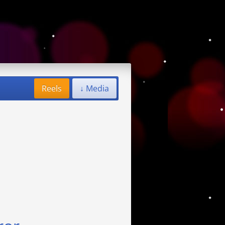
Reels
↓ Media