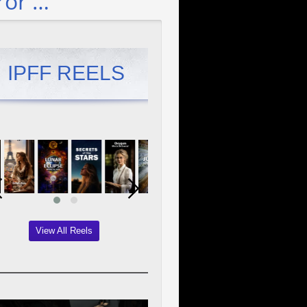
ror …
IPFF REELS
View All Reels