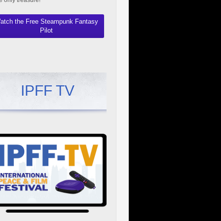
he only treasure!"
atch the Free Steampunk Fantasy
Pilot
IPFF TV