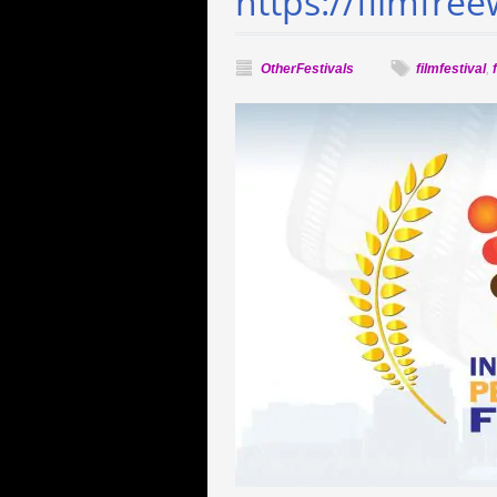
https://filmfre
OtherFestivals
filmfestival
,