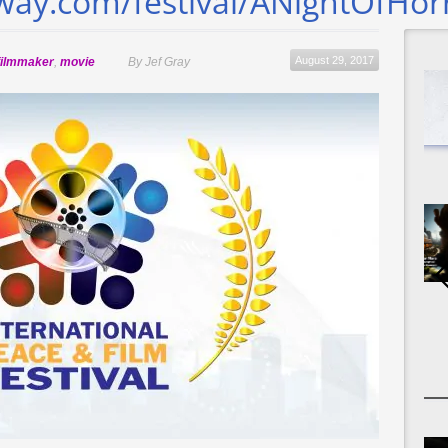
eway.com/festival/ANightOfHor
August 29, 2017
filmmaker
,
movie
By Jef Gray