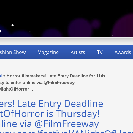
shion Show
Magazine
Artists
TV
Awards
al
»
Horror filmmakers! Late Entry Deadline for 11th
sy to enter online via @FilmFreeway
/ANightOfHorror …
rs! Late Entry Deadline
tOfHorror is Thursday!
nline via @FilmFreeway