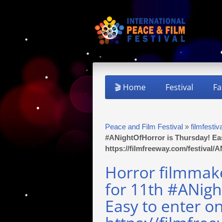
🎬 Home
Festival
Fa
Peace and Film Festival
»
filmfestiv
#ANightOfHorror is Thursday! Ea
https://filmfreeway.com/festival
Horror filmmake
for 11th #ANigh
Easy to enter o