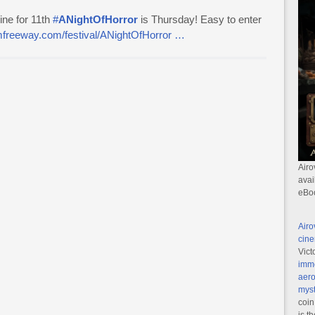
ine for 11th
#
ANightOfHorror
is Thursday! Easy to enter
ilmfreeway.com/festival/ANightOfHorror …
Airo
avai
eBo
Airo
cine
Vict
imme
aero
myst
coin