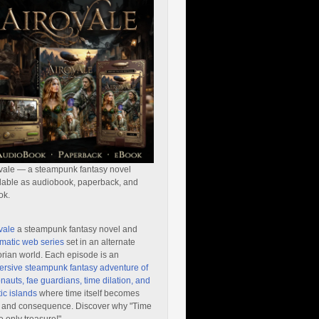
vale — a steampunk fantasy novel
lable as audiobook, paperback, and
ok.
vale
a steampunk fantasy novel and
matic web series
set in an alternate
orian world. Each episode is an
rsive steampunk fantasy adventure of
nauts, fae guardians, time dilation, and
ic islands
where time itself becomes
 and consequence. Discover why "Time