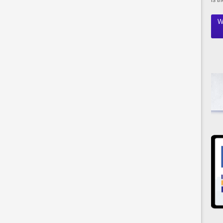
is t
W