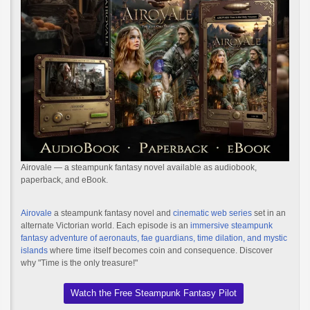
Airovale — a steampunk fantasy novel available as audiobook,
paperback, and eBook.
Airovale
a steampunk fantasy novel and
cinematic web series
set in an
alternate Victorian world. Each episode is an
immersive steampunk
fantasy adventure of aeronauts, fae guardians, time dilation, and mystic
islands
where time itself becomes coin and consequence. Discover
why "Time is the only treasure!"
Watch the Free Steampunk Fantasy Pilot