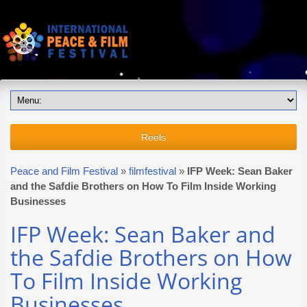
Reels
Peace and Film Festival
»
filmfestival
»
IFP Week: Sean Baker
and the Safdie Brothers on How To Film Inside Working
Businesses
IFP Week: Sean Baker and
the Safdie Brothers on How
To Film Inside Working
Businesses