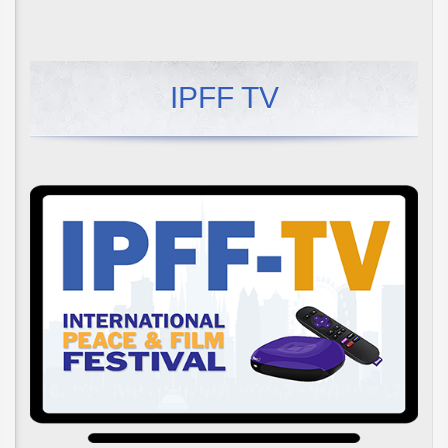
IPFF TV