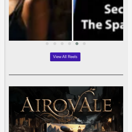
View All Reels