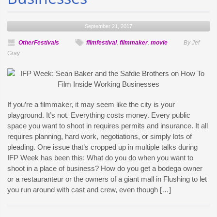
September 21, 2017
OtherFestivals
filmfestival
,
filmmaker
,
movie
By Jef
Gray
If you’re a filmmaker, it may seem like the city is your
playground. It’s not. Everything costs money. Every public
space you want to shoot in requires permits and insurance. It all
requires planning, hard work, negotiations, or simply lots of
pleading. One issue that’s cropped up in multiple talks during
IFP Week has been this: What do you do when you want to
shoot in a place of business? How do you get a bodega owner
or a restauranteur or the owners of a giant mall in Flushing to let
you run around with cast and crew, even though […]