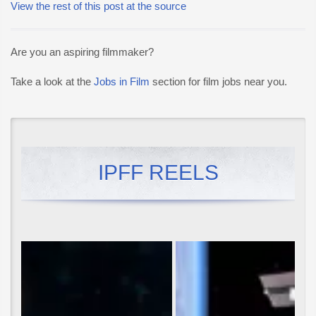
View the rest of this post at the source
Are you an aspiring filmmaker?
Take a look at the
Jobs in Film
section for film jobs near you.
IPFF REELS