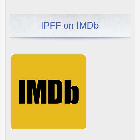
IPFF on IMDb