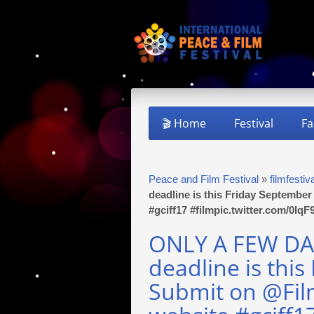
🎬 Home
Festival
Fa
Peace and Film Festival
»
filmfestiv
deadline is this Friday Septembe
#gciff17 #filmpic.twitter.com/0Iq
ONLY A FEW DAY
deadline is this
Submit on @Fil