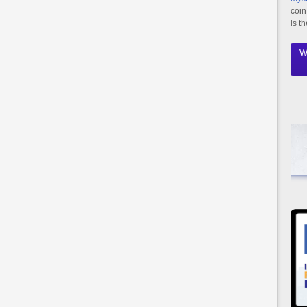
coin
is t
W