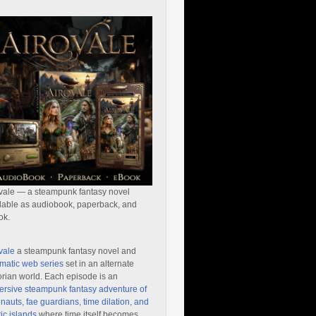
vale — a steampunk fantasy novel
lable as audiobook, paperback, and
ok.
vale
a steampunk fantasy novel and
matic web series
set in an alternate
orian world. Each episode is an
rsive steampunk fantasy adventure of
nauts, fae guardians, time dilation, and
ic islands
where time itself becomes