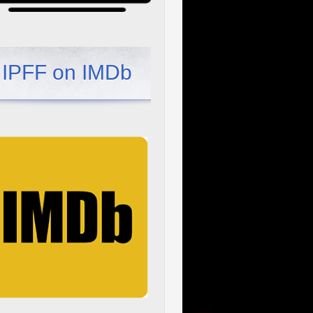
IPFF on IMDb