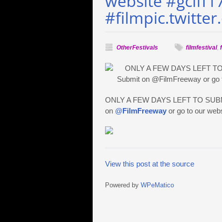
website #gciff1
#filmpic.twitte
OtherFestivals
filmfestival
,
ONLY A FEW DAYS LEFT TO SUBMIT! 
on
@
FilmFreeway
or go to our web
View this post at the source
Powered by
WPeMatico