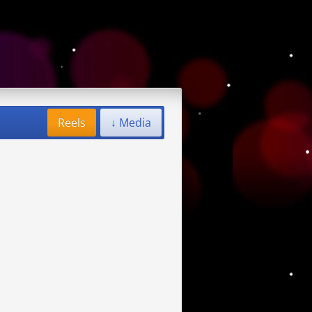
Reels
↓ Media