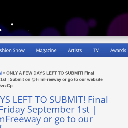
shion Show
Magazine
Artists
TV
Awards
al
»
ONLY A FEW DAYS LEFT TO SUBMIT! Final
r 1st | Submit on @FilmFreeway or go to our website
F9vrzCp
S LEFT TO SUBMIT! Final
 Friday September 1st |
mFreeway or go to our