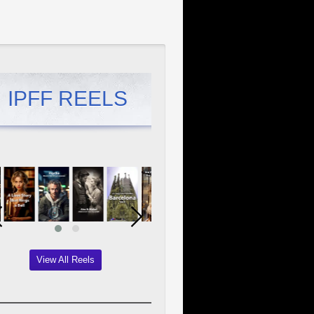
IPFF REELS
View All Reels