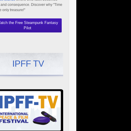
 and consequence. Discover why "Time
he only treasure!"
atch the Free Steampunk Fantasy
Pilot
IPFF TV