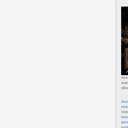
Airo
avai
eBo
Airo
cine
Vict
imme
aero
myst