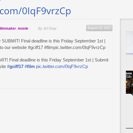
7
r.com/0IqF9vrzCp
August 29, 2017
filmmaker
,
movie
By Jef Gray
Final deadline is this Friday September 1st | Submit
site
#
gciff17
#
film
pic.twitter.com/0IqF9vrzCp