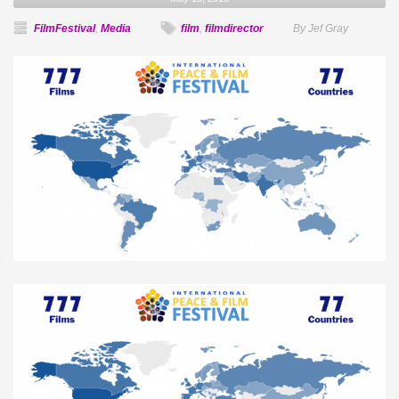
FilmFestival
,
Media
film
,
filmdirector
By Jef Gray