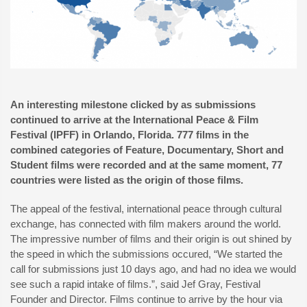
An interesting milestone clicked by as submissions
continued to arrive at the International Peace & Film
Festival (IPFF) in Orlando, Florida. 777 films in the
combined categories of Feature, Documentary, Short and
Student films were recorded and at the same moment, 77
countries were listed as the origin of those films.
The appeal of the festival, international peace through cultural
exchange, has connected with film makers around the world.
The impressive number of films and their origin is out shined by
the speed in which the submissions occured, “We started the
call for submissions just 10 days ago, and had no idea we would
see such a rapid intake of films.”, said Jef Gray, Festival
Founder and Director. Films continue to arrive by the hour via