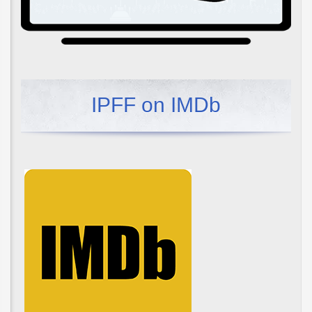
IPFF on IMDb