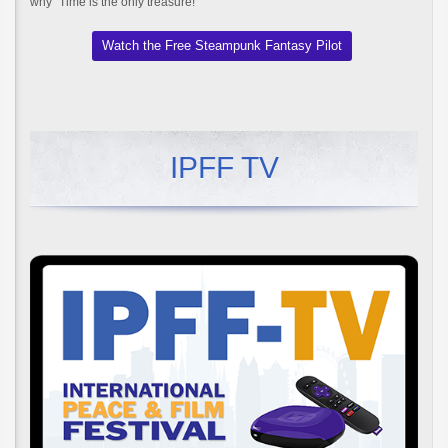
why "Time is the only treasure!"
Watch the Free Steampunk Fantasy Pilot
IPFF TV