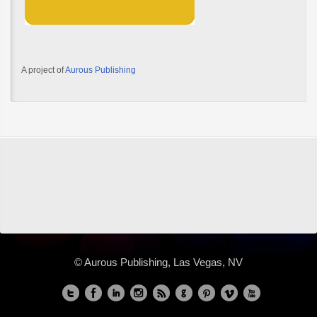
A project of
Aurous Publishing
© Aurous Publishing, Las Vegas, NV