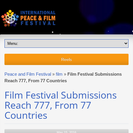
Reels
Peace and Film Festival
»
film
»
Film Festival Submissions
Reach 777, From 77 Countries
Film Festival Submissions
Reach 777, From 77
Countries
May 15, 2016