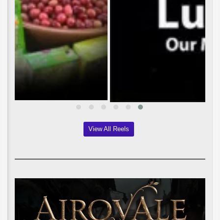
View All Reels