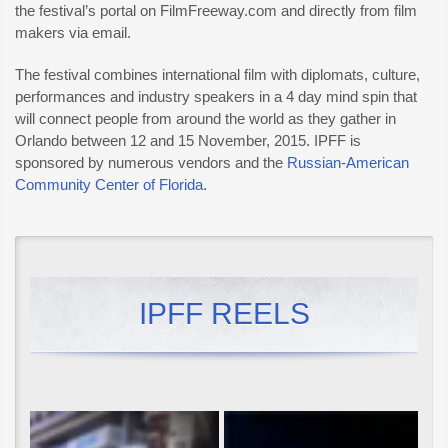
the festival’s portal on FilmFreeway.com and directly from film
makers via email.
The festival combines international film with diplomats, culture,
performances and industry speakers in a 4 day mind spin that
will connect people from around the world as they gather in
Orlando between 12 and 15 November, 2015. IPFF is
sponsored by numerous vendors and the
Russian-American
Community Center of Florida
.
IPFF REELS