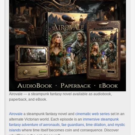
Airovale — a steampunk fantasy novel available as audiobook,
paperback, and eBook.
Airovale
a steampunk fantasy novel and
cinematic web series
set in an
alternate Victorian world. Each episode is an
immersive steampunk
fantasy adventure of aeronauts, fae guardians, time dilation, and mystic
islands
where time itself becomes coin and consequence. Discover