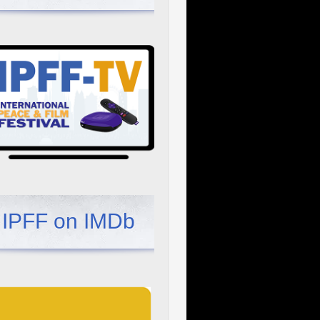
IPFF on IMDb