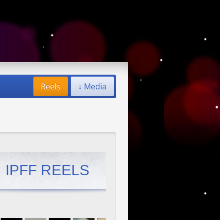
Reels
↓ Media
IPFF REELS