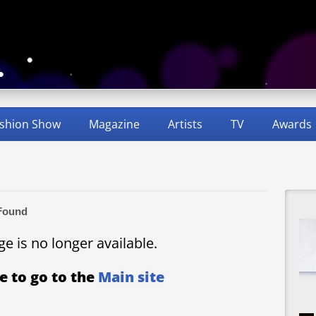
shion Show
Magazine
Artists
TV
Awards
Found
age is no longer available.
e to go to the
Main site