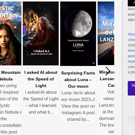
Airo
avai
eBo
Airo
cine
Vict
imme
aero
myst
coin
Mirador Del Río-
Mountain
I asked AI about
is t
Surprising Facts
Lanzarote Gran
bula
the Speed of
about Luna –
o using
Canaria
Light
W
Our moon
Volcanic
nspired
I asked AI about
Luna: facts about
viewpoint on
n of the
the Speed of Light
A
our moon 2023🌙
Lanzarote hidden
tic
– what I learned
re
View this post on
at the top of a
 Nebula in
and what it...
Instagram A post
dormant volcano
he
w
shared by...
The breathtaking
nstellation
s
views...
is post