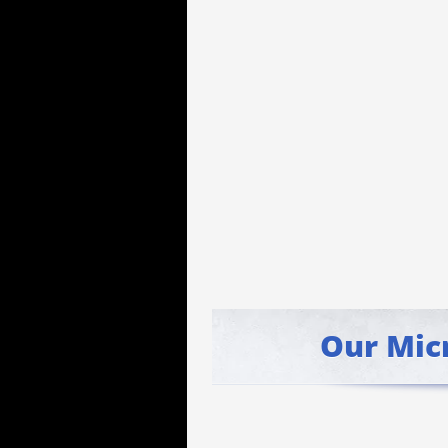
Our Mic