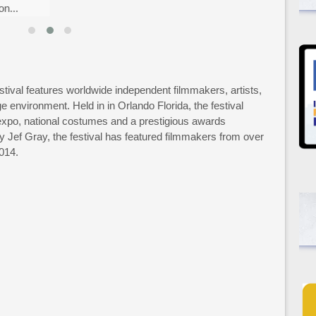
...
tival features worldwide independent filmmakers, artists,
e environment. Held in in Orlando Florida, the festival
expo, national costumes and a prestigious awards
Jef Gray, the festival has featured filmmakers from over
2014.