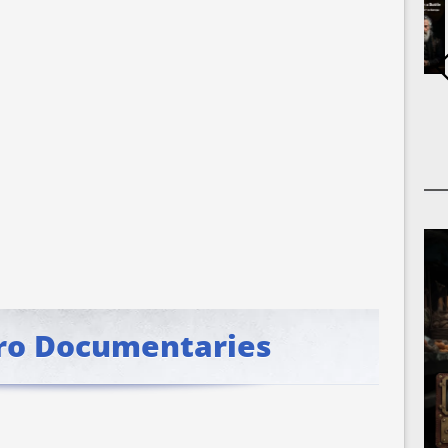
ro Documentaries