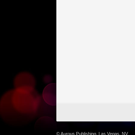
© Aurous Publishing, Las Vegas, NV