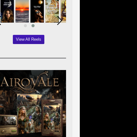
View All Reels