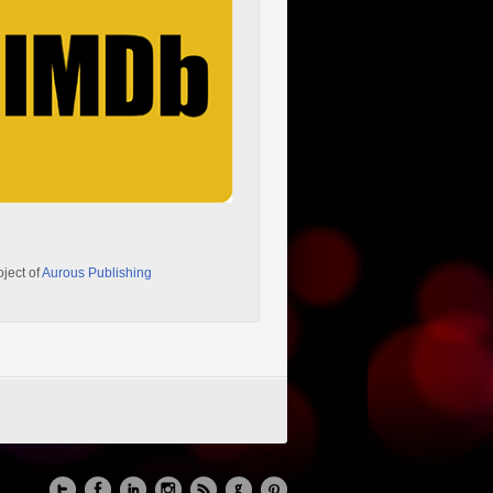
oject of
Aurous Publishing