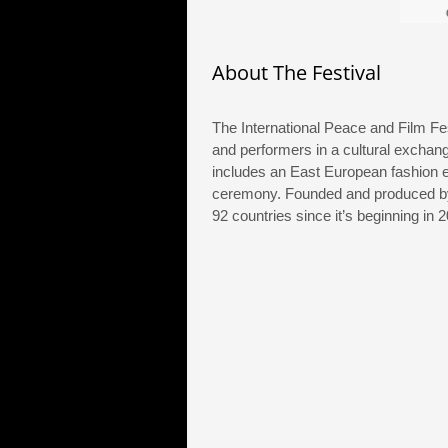
on
About The Festival
The International Peace and Film Fes
and performers in a cultural exchang
includes an East European fashion 
ceremony. Founded and produced by 
92 countries since it’s beginning in 