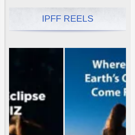
IPFF REELS