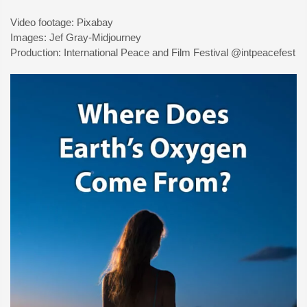
Video footage: Pixabay
Images: Jef Gray-Midjourney
Production: International Peace and Film Festival @intpeacefest