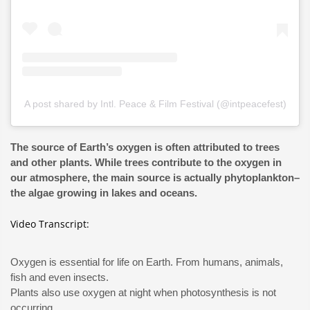
A post shared by Intl. Peace & Film Festival (@intpeacefest)
The source of Earth’s oxygen is often attributed to trees
and other plants. While trees contribute to the oxygen in
our atmosphere, the main source is actually phytoplankton–
the algae growing in lakes and oceans.
Video Transcript:
Oxygen is essential for life on Earth. From humans, animals,
fish and even insects.
Plants also use oxygen at night when photosynthesis is not
occurring.