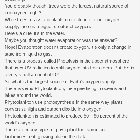
You probably thought trees were the largest natural source of
our oxygen, right?
While trees, grass and plants do contribute to our oxygen
supply, there is a bigger creator of oxygen.
Here’s a clue: it’s in the water.
Maybe you thought water evaporation was the answer?
Nope! Evaporation doesn’t create oxygen, it’s only a change in
state from liquid to gas.
There is a process called Photolysis in the upper atmosphere
that uses UV radiation to split oxygen into free atoms. But this is
a very small amount of O2.
So what is the largest source of Earth’s oxygen supply.
The answer is Phytoplankton, the algae living in oceans and
lakes around the world.
Phytoplankton use photosynthesis in the same way plants
convert sunlight and carbon dioxide into oxygen.
Phytoplankton is estimated to produce 50 – 80 percent of the
world’s oxygen.
There are many types of phytoplankton, some are
bioluminescent, glowing blue in the dark.