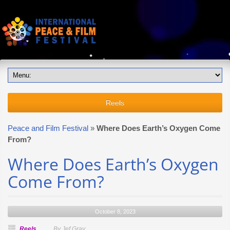
Reels
Peace and Film Festival
»
Where Does Earth’s Oxygen Come
From?
Where Does Earth’s Oxygen
Come From?
October 8, 2023
Reels
By Jef Gray