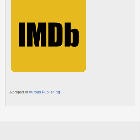
A project of
Aurous Publishing