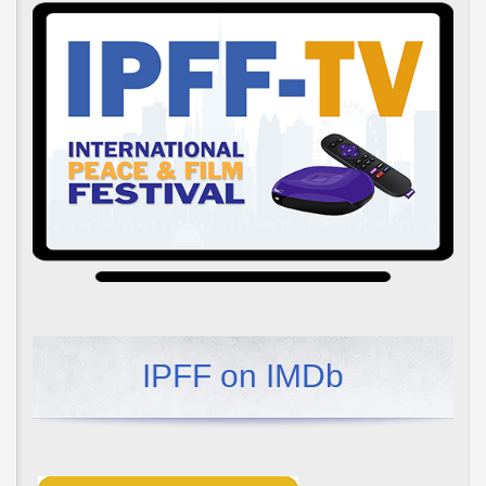
IPFF on IMDb