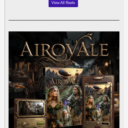
View All Reels