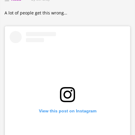
A lot of people get this wrong…
View this post on Instagram