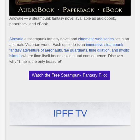
Airovale — a steampunk fantasy novel available as audiobook,
paperback, and eBook.
Airovale
a steampunk fantasy novel and
cinematic web series
set in an
alternate Victorian world. Each episode is an
immersive steampunk
fantasy adventure of aeronauts, fae guardians, time dilation, and mystic
islands
where time itself becomes coin and consequence. Discover
why "Time is the only treasure!"
Watch the Free Steampunk Fantasy Pilot
IPFF TV