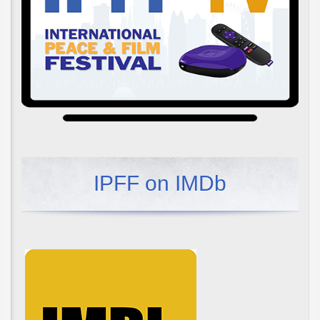
IPFF on IMDb