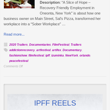
Description
: “A Slice of Hope –
Recovery Friendly Employment in
Oneonta, New York” is about how one
business owner on Main Street, Sal’s Pizza, transformed her
workplace into a “Sober Workplace” …
Read more...
2020 Trailers
,
Documentaries
,
FilmFestival
,
Trailers
addictionrecovery
,
artfestival
,
artifex
,
Documentary
,
fashionshow
,
filmfestival
,
ipff
,
izuminka
,
NewYork
,
orlando
,
peacefestival
on
Comments Off
Official
Selection:
Hope
Served
Fresh
IPFF REELS