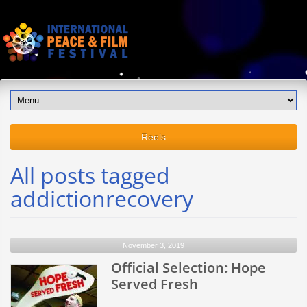
Reels
All posts tagged
addictionrecovery
November 3, 2019
Official Selection: Hope
Served Fresh