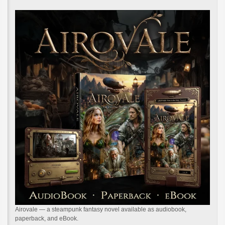
Airovale — a steampunk fantasy novel available as audiobook,
paperback, and eBook.