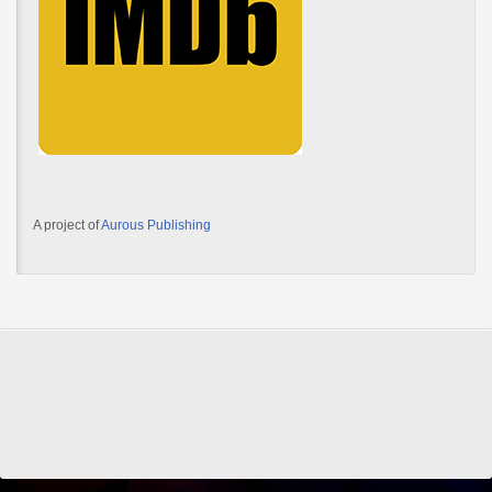
A project of
Aurous Publishing