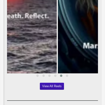
View All Reels