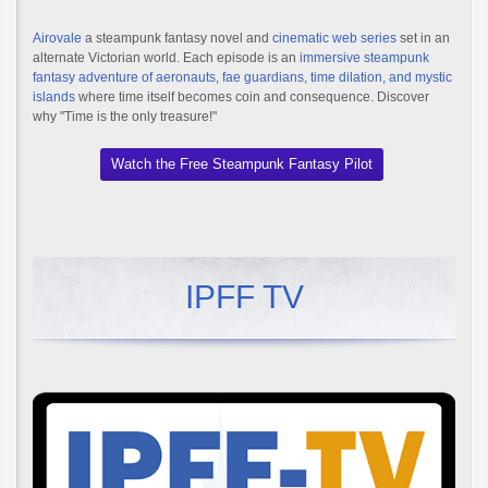
Airovale
a steampunk fantasy novel and
cinematic web series
set in an
alternate Victorian world. Each episode is an
immersive steampunk
fantasy adventure of aeronauts, fae guardians, time dilation, and mystic
islands
where time itself becomes coin and consequence. Discover
why "Time is the only treasure!"
Watch the Free Steampunk Fantasy Pilot
IPFF TV