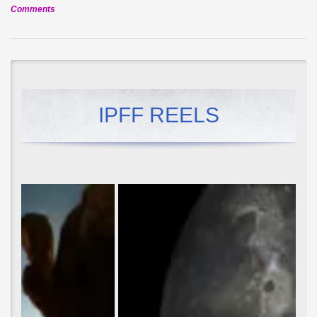
on
Comments
Official
Selection:
The
Golden
Frog
IPFF REELS