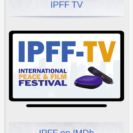
IPFF TV
IPFF on IMDb