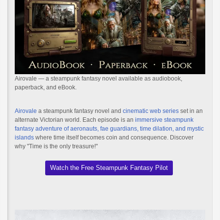
Airovale — a steampunk fantasy novel available as audiobook,
paperback, and eBook.
Airovale
a steampunk fantasy novel and
cinematic web series
set in an
alternate Victorian world. Each episode is an
immersive steampunk
fantasy adventure of aeronauts, fae guardians, time dilation, and mystic
islands
where time itself becomes coin and consequence. Discover
why "Time is the only treasure!"
Watch the Free Steampunk Fantasy Pilot