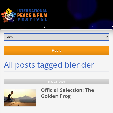
Reels
All posts tagged blender
May 15, 2016
Official Selection: The
Golden Frog