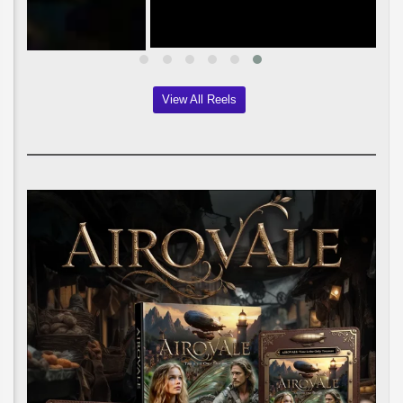
View All Reels