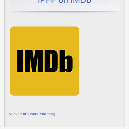
A project of
Aurous Publishing