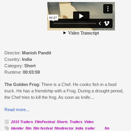
Director:
Manish Pandit
Country:
India
Category:
Short
Runtime:
00:03:59
The Golden Frog
: There is a Chef. He cooks fish in a food
truck. He has a friendship with a Frog. During a drought period,
the Chef tries to kill the frog. As soon as knife…
Read more...
2015 Trailers
,
FilmFestival
,
Shorts
,
Trailers
,
Video
blender
,
film
,
film festival
,
filmdirector
,
India
,
trailer
No