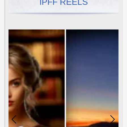
IPFF REELS