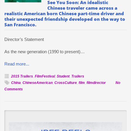
See You Soon: An idealistic
Chinese traveler came across a
realistic American born Chinese part-time driver and
their unexpected friendship developed on the way to
San Francisco.
Director’s Statement
As the new generation (1990 to present)…
Read more...
2015 Trailers
,
FilmFestival
,
Student
,
Trailers
China
,
ChineseAmerican
,
CrossCulture
,
film
,
filmdirector
No
on
Comments
Official
Selection:
See
You
Soon