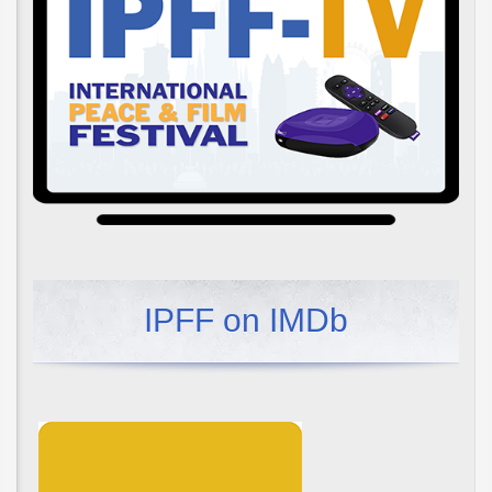
IPFF on IMDb