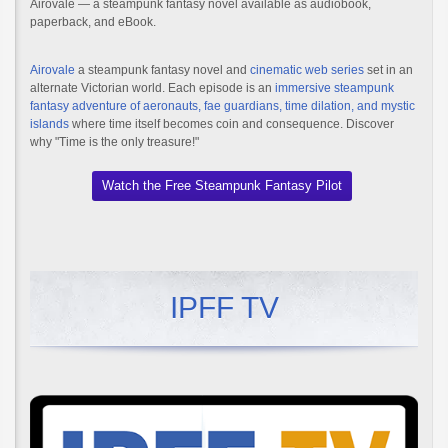
Airovale — a steampunk fantasy novel available as audiobook,
paperback, and eBook.
Airovale
a steampunk fantasy novel and
cinematic web series
set in an
alternate Victorian world. Each episode is an
immersive steampunk
fantasy adventure of aeronauts, fae guardians, time dilation, and mystic
islands
where time itself becomes coin and consequence. Discover
why "Time is the only treasure!"
Watch the Free Steampunk Fantasy Pilot
IPFF TV