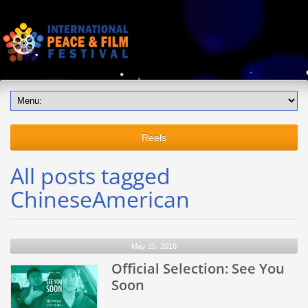
Reels
All posts tagged
ChineseAmerican
May 15, 2016
Official Selection: See You
Soon