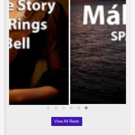
View All Reels