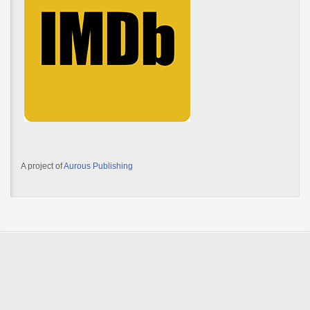
A project of
Aurous Publishing