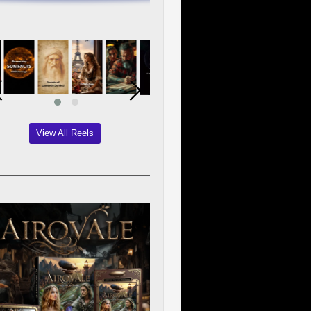
View All Reels