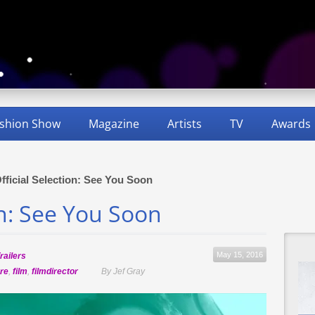
shion Show
Magazine
Artists
TV
Awards
fficial Selection: See You Soon
on: See You Soon
May 15, 2016
railers
re
,
film
,
filmdirector
By Jef Gray