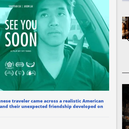
inese traveler came across a realistic American
 and their unexpected friendship developed on