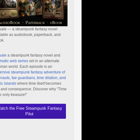
vale — a steampunk fantasy novel
lable as audiobook, paperback, and
ok.
vale
a steampunk fantasy novel and
matic web series
set in an alternate
orian world. Each episode is an
rsive steampunk fantasy adventure of
nauts, fae guardians, time dilation, and
ic islands
where time itself becomes
 and consequence. Discover why "Time
he only treasure!"
atch the Free Steampunk Fantasy
Pilot