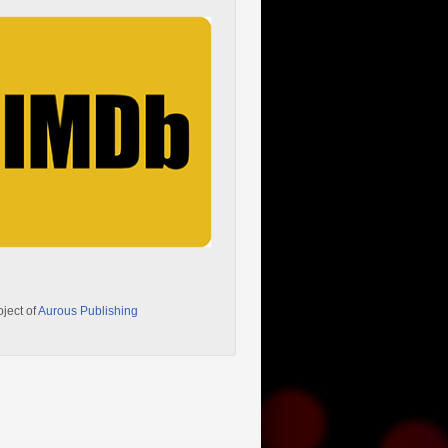
oject of
Aurous Publishing