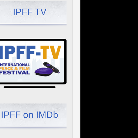
IPFF TV
IPFF on IMDb