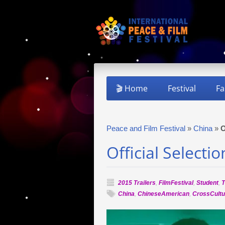
🎬 Home
Festival
Fa
Peace and Film Festival
»
China
»
O
Official Selecti
2015 Trailers
,
FilmFestival
,
Student
,
T
China
,
ChineseAmerican
,
CrossCultu