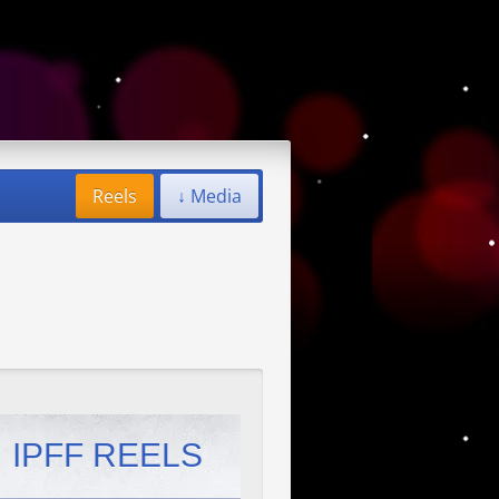
Reels
↓ Media
IPFF REELS