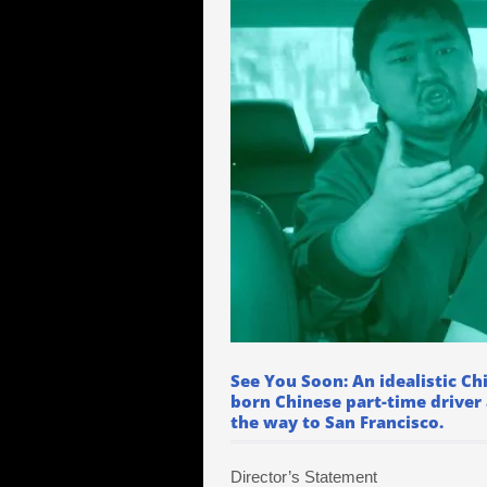
See You Soon: An idealistic Ch
born Chinese part-time driver
the way to San Francisco.
Director’s Statement