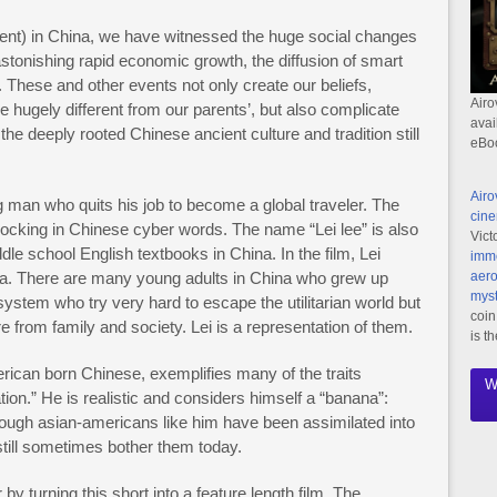
ent) in China, we have witnessed the huge social changes
stonishing rapid economic growth, the diffusion of smart
. These and other events not only create our beliefs,
Airo
re hugely different from our parents’, but also complicate
avai
the deeply rooted Chinese ancient culture and tradition still
eBo
Airo
g man who quits his job to become a global traveler. The
cine
cking in Chinese cyber words. The name “Lei lee” is also
Vict
le school English textbooks in China. In the film, Lei
imme
na. There are many young adults in China who grew up
aero
myst
stem who try very hard to escape the utilitarian world but
coin
ure from family and society. Lei is a representation of them.
is t
ican born Chinese, exemplifies many of the traits
W
ion.” He is realistic and considers himself a “banana”:
though asian-americans like him have been assimilated into
still sometimes bother them today.
by turning this short into a feature length film. The