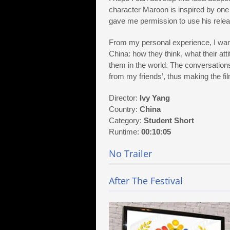
character Maroon is inspired by one
gave me permission to use his relea
From my personal experience, I want
China: how they think, what their a
them in the world. The conversation
from my friends’, thus making the fi
Director:
Ivy Yang
Country:
China
Category:
Student Short
Runtime:
00:10:05
No Trailer
After The Festival