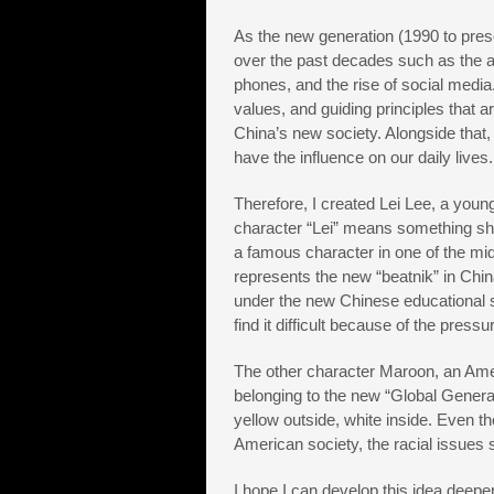
As the new generation (1990 to pres
over the past decades such as the a
phones, and the rise of social media
values, and guiding principles that a
China’s new society. Alongside that, 
have the influence on our daily lives.
Therefore, I created Lei Lee, a youn
character “Lei” means something sho
a famous character in one of the midd
represents the new “beatnik” in Chi
under the new Chinese educational sy
find it difficult because of the press
The other character Maroon, an Amer
belonging to the new “Global Generat
yellow outside, white inside. Even 
American society, the racial issues 
I hope I can develop this idea deeper 