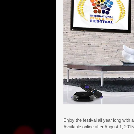
Enjoy the festival all year long with 
Available online after August 1, 20