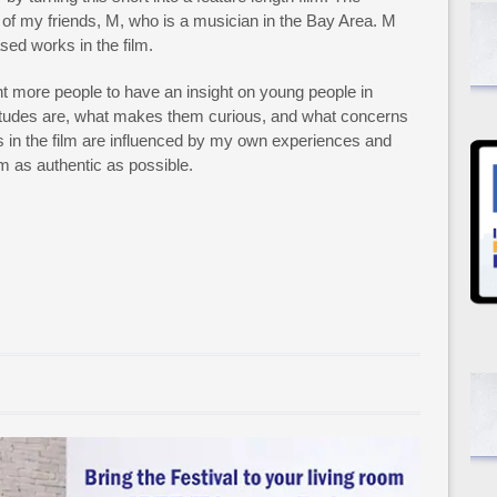
 of my friends, M, who is a musician in the Bay Area. M
sed works in the film.
 more people to have an insight on young people in
ttitudes are, what makes them curious, and what concerns
s in the film are influenced by my own experiences and
lm as authentic as possible.