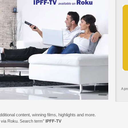
A pr
additional content, winning films, highlights and more.
15 via Roku. Search term”
IPFF-TV